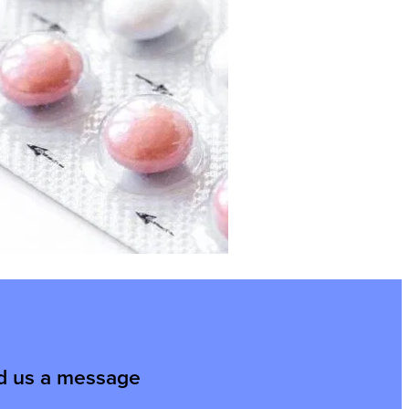
d us a message