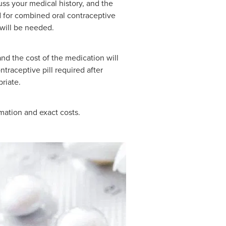
uss your medical history, and the
 for combined oral contraceptive
will be needed.
and the cost of the medication will
traceptive pill required after
riate.
rmation and exact costs.