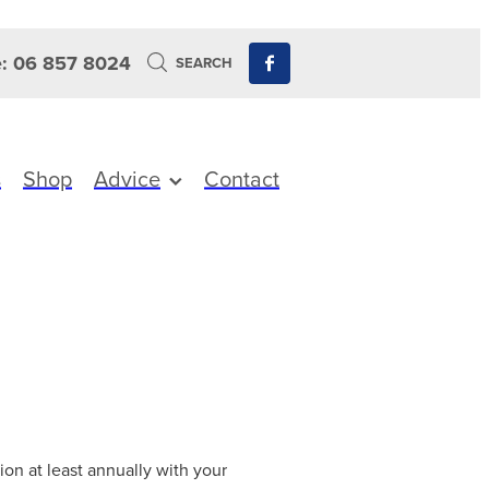
: 06 857 8024
SEARCH
s
Shop
Advice
Contact
ion at least annually with your