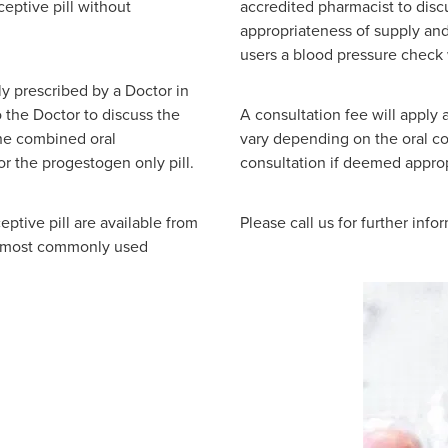
ceptive pill without
accredited pharmacist to disc
appropriateness of supply and
users a blood pressure check 
ly prescribed by a Doctor in
o the Doctor to discuss the
A consultation fee will apply 
the combined oral
vary depending on the oral con
for the progestogen only pill.
consultation if deemed approp
ptive pill are available from
Please call us for further info
e most commonly used