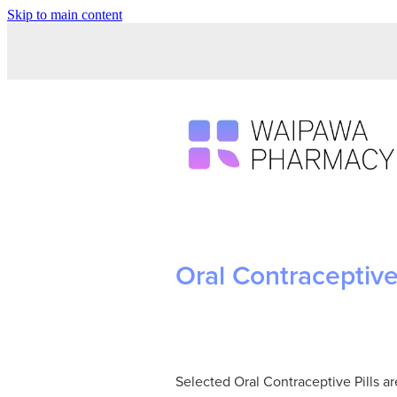
Skip to main content
Oral Contraceptive 
Selected Oral Contraceptive Pills a