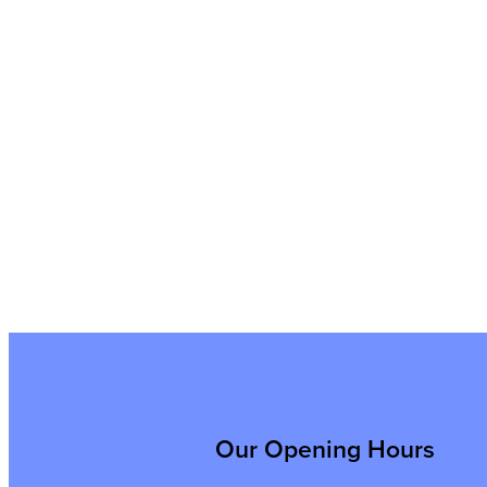
Our Opening Hours