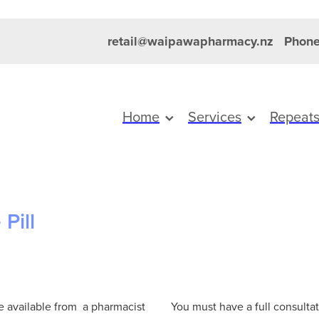
retail@waipawapharmacy.nz
Phone
Home
Services
Repeat
Pill
re available from a pharmacist
You must have a full consultat