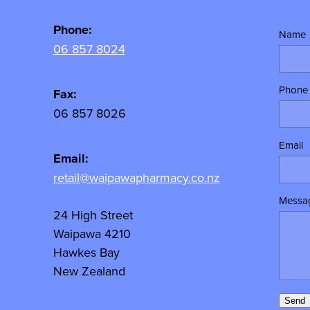
Phone:
Name
06 857 8024
Phone
y
Fax:
06 857 8026
Email
Email:
retail@waipawapharmacy.co.nz
Messa
24 High Street
Waipawa 4210
Hawkes Bay
New Zealand
Send