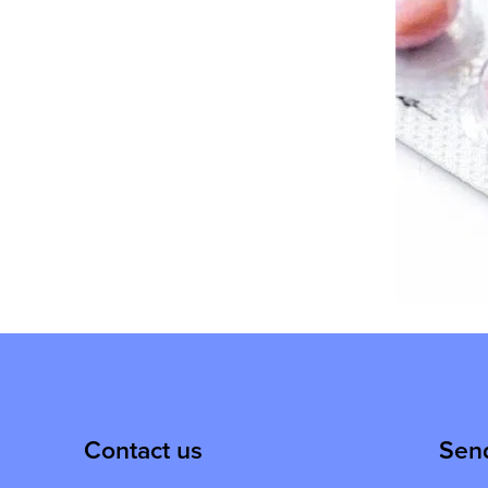
Contact us
Sen