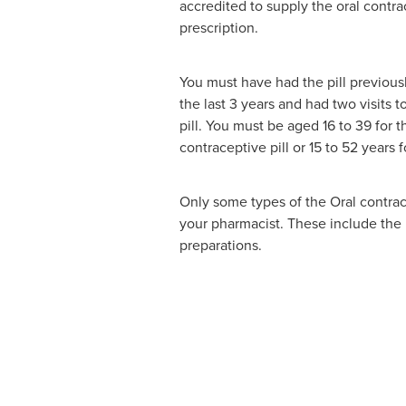
accredited to supply the oral contra
prescription.
You must have had the pill previous
the last 3 years and had two visits t
pill. You must be aged 16 to 39 for 
contraceptive pill or 15 to 52 years 
Only some types of the Oral contrace
your pharmacist. These include th
preparations.