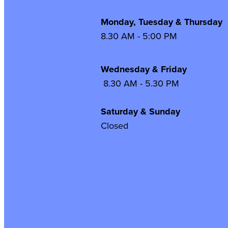
Monday, Tuesday & Thursday
8.30 AM - 5:00 PM
Wednesday & Frida
8.30 AM - 5.30 PM
Saturday & Sunday
Closed