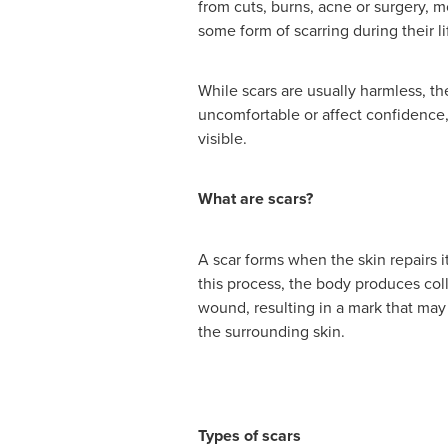
from cuts, burns, acne or surgery, 
some form of scarring during their li
While scars are usually harmless, t
uncomfortable or affect confidence
visible.
What are scars?
A scar forms when the skin repairs it
this process, the body produces coll
wound, resulting in a mark that may 
the surrounding skin.
Types of scars