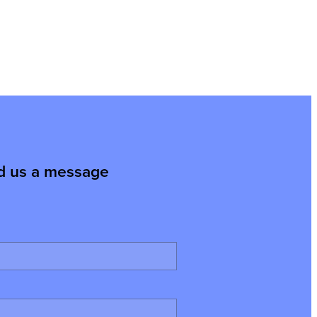
d us a message