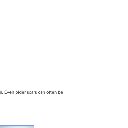
l. Even older scars can often be