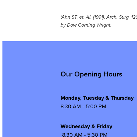
*Ahn ST, et. AI. (1991). Arch. Surg. 
by Dow Corning Wright.
Our Opening Hours
Monday, Tuesday & Thursday
8.30 AM - 5:00 PM
Wednesday & Frida
8.30 AM - 5.30 PM