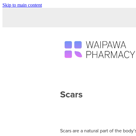
Skip to main content
Scars
Scars are a natural part of the body