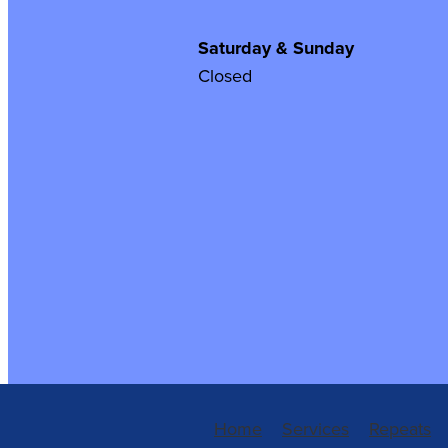
Saturday & Sunday
Closed
Home
Services
Repeats