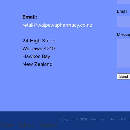
Email
Email:
retail@waipawapharmacy.co.nz
Messa
24 High Street
Waipawa 4210
Hawkes Bay
New Zealand
Send
Copyright © 2026 -
dashboard
-
Terms & Con
Shop
Advice
Contact