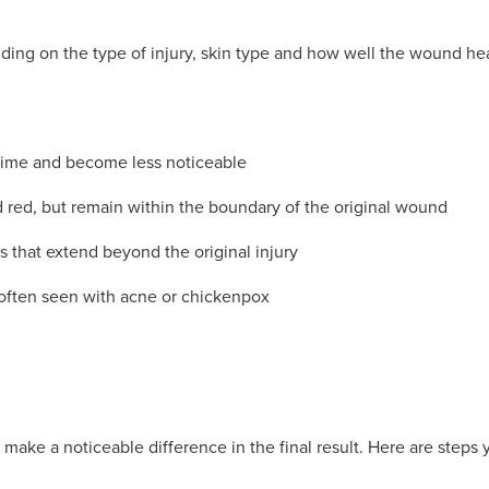
ing on the type of injury, skin type and how well the wound hea
 time and become less noticeable
 red, but remain within the boundary of the original wound
rs that extend beyond the original injury
often seen with acne or chickenpox
make a noticeable difference in the final result. Here are steps 