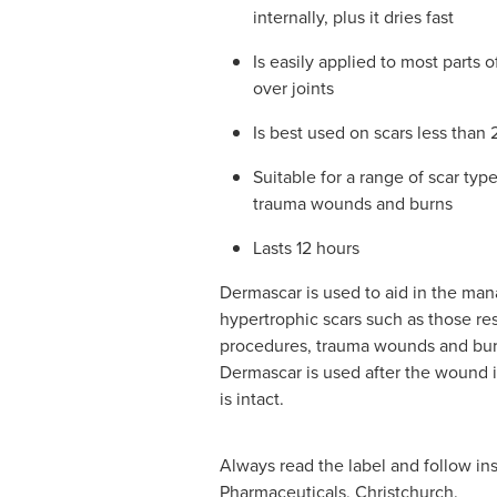
internally, plus it dries fast
Is easily applied to most parts 
over joints
Is best used on scars less than 
Suitable for a range of scar type
trauma wounds and burns
Lasts 12 hours
Dermascar is used to aid in the ma
hypertrophic scars such as those res
procedures, trauma wounds and bur
Dermascar is used after the wound i
is intact.
Always read the label and follow ins
Pharmaceuticals, Christchurch.