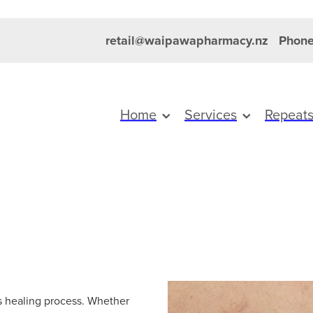
retail@waipawapharmacy.nz
Phone
Home
Services
Repeat
’s healing process. Whether