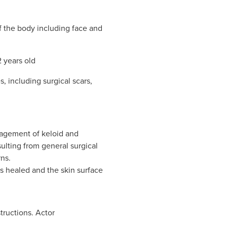
of the body including face and
2 years old
s, including surgical scars,
nagement of keloid and
ulting from general surgical
ns.
s healed and the skin surface
tructions. Actor