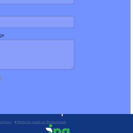
ge
ditions
-
♥ Website made on Rocketspark