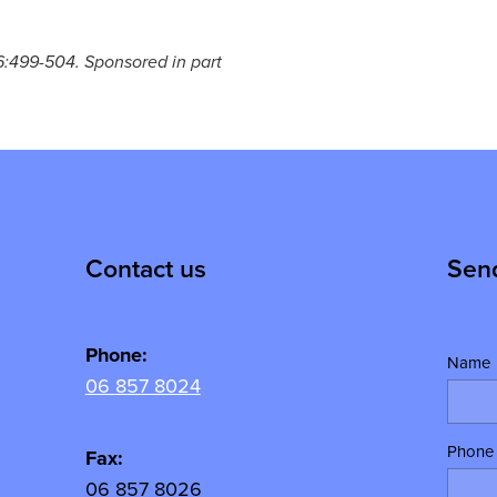
126:499-504. Sponsored in part
Contact us
Sen
Phone:
Name
06 857 8024
Phone
y
Fax:
06 857 8026