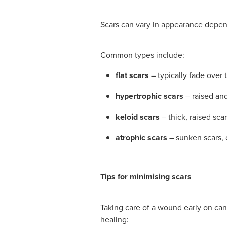
Scars can vary in appearance depend
Common types include:
flat scars
– typically fade over
hypertrophic scars
– raised and
keloid scars
– thick, raised sca
atrophic scars
– sunken scars, 
Tips for minimising scars
Taking care of a wound early on can 
healing: