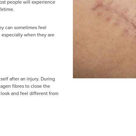
most people will experience
fetime.
hey can sometimes feel
, especially when they are
self after an injury. During
agen fibres to close the
look and feel different from