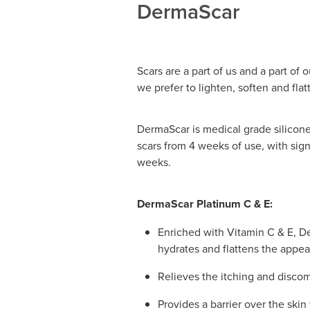
DermaScar
Scars are a part of us and a part of 
we prefer to lighten, soften and flat
DermaScar is medical grade silicone
scars from 4 weeks of use, with sig
weeks.
DermaScar Platinum C & E:
Enriched with Vitamin C & E, D
hydrates and flattens the appea
Relieves the itching and discom
Provides a barrier over the skin 