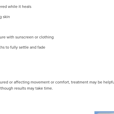
ed while it heals
g skin
ure with sunscreen or clothing
hs to fully settle and fade
oloured or affecting movement or comfort, treatment may be helpfu
lthough results may take time.