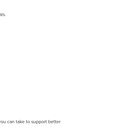
ls.
you can take to support better