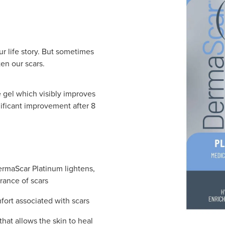
our life story. But sometimes
ten our scars.
 gel which visibly improves
nificant improvement after 8
ermaScar Platinum lightens,
rance of scars
fort associated with scars
that allows the skin to heal