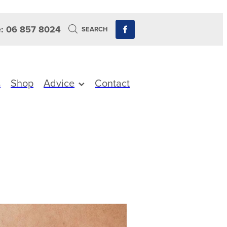
: 06 857 8024
SEARCH
s
Shop
Advice
Contact