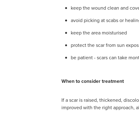
keep the wound clean and cover
avoid picking at scabs or healin
keep the area moisturised
protect the scar from sun expos
be patient - scars can take mont
When to consider treatment
If a scar is raised, thickened, disc
improved with the right approach, a