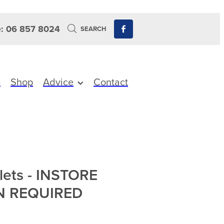
: 06 857 8024
SEARCH
s
Shop
Advice
Contact
lets - INSTORE
N REQUIRED