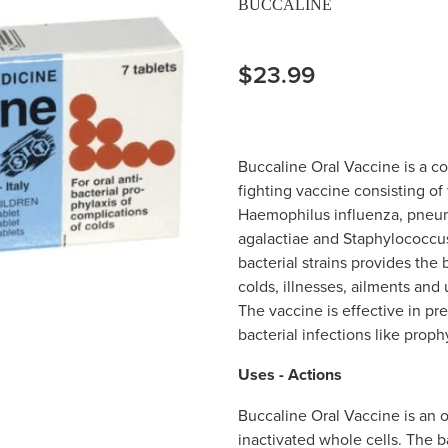
BUCCALINE
$23.99
Buccaline Oral Vaccine is a c
fighting vaccine consisting of 
Haemophilus influenza, pneumoc
agalactiae and Staphylococcus
bacterial strains provides the
colds, illnesses, ailments and 
The vaccine is effective in p
bacterial infections like proph
Uses - Actions
Buccaline Oral Vaccine is an o
inactivated whole cells. The ba