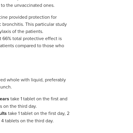
to the unvaccinated ones.
ccine provided protection for
 bronchitis. This particular study
axis of the patients.
 66% total protective effect is
atients compared to those who
ed whole with liquid, preferably
lunch.
years
take 1 tablet on the first and
 on the third day.
ults
take 1 tablet on the first day, 2
4 tablets on the third day.