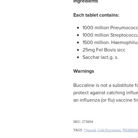
Ingredients
Each tablet contains:
1000 million Pneumococcus 
1000 million Streptococcu
1500 million. Haemophilu
25mg Fel Bovis sicc
Sacchar lact.g. s.
Warnings
Buccaline is not a substitute fo
protect against catching inf
an influenza (or flu) vaccine f
SKU: 273694
TAGS:
*Special
,
Cold Prevention
,
PHARMAC