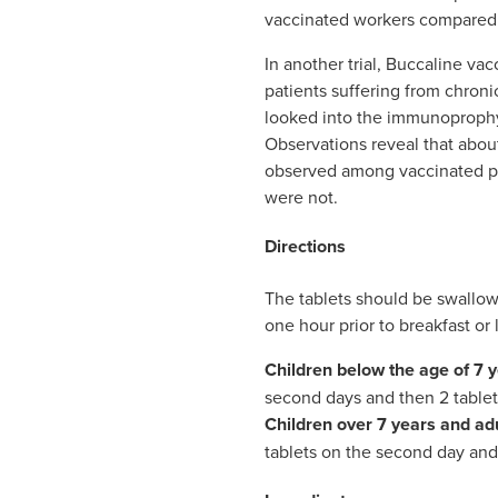
vaccinated workers compared 
In another trial, Buccaline va
patients suffering from chronic
looked into the immunoprophyl
Observations reveal that about
observed among vaccinated p
were not.
Directions
The tablets should be swallow
one hour prior to breakfast or 
Children below the age of 7 
second days and then 2 tablets
Children over 7 years and ad
tablets on the second day and 