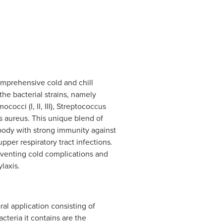
omprehensive cold and chill
the bacterial strains, namely
occi (I, II, III), Streptococcus
 aureus. This unique blend of
 body with strong immunity against
upper respiratory tract infections.
reventing cold complications and
ylaxis.
ral application consisting of
cteria it contains are the