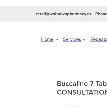
retail@waipawapharmacy.nz
Phone
Home
Services
Repeat
Buccaline 7 Tab
CONSULTATIO