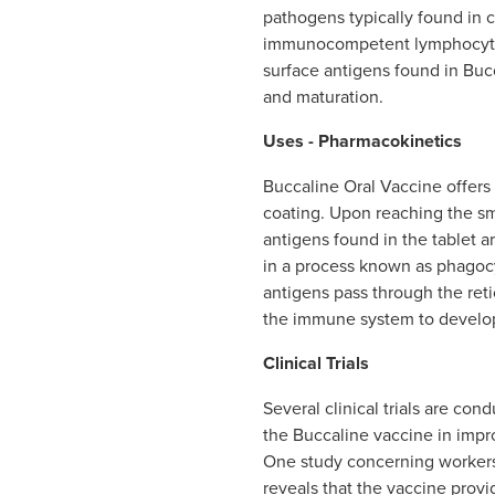
pathogens typically found in c
immunocompetent lymphocytes
surface antigens found in Bucc
and maturation.
Uses - Pharmacokinetics
Buccaline Oral Vaccine offers a
coating. Upon reaching the sma
antigens found in the tablet 
in a process known as phagocy
antigens pass through the ret
the immune system to develop 
Clinical Trials
Several clinical trials are con
the Buccaline vaccine in impr
One study concerning workers
reveals that the vaccine provi