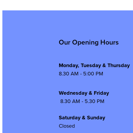
Our Opening Hours
Monday, Tuesday & Thursday
8.30 AM - 5:00 PM
Wednesday & Frida
8.30 AM - 5.30 PM
Saturday & Sunday
Closed