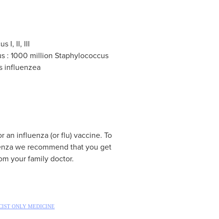
I, II, III
s : 1000 million Staphylococcus
s influenzea
r an influenza (or flu) vaccine. To
luenza we recommend that you get
rom your family doctor.
IST ONLY MEDICINE