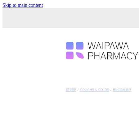
Skip to main content
STORE
/
COUGHS & COLDS
/
BUCCALINE