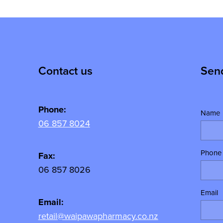
Contact us
Sen
Phone:
Name
06 857 8024
Phone
y
Fax:
06 857 8026
Email
Email:
retail@waipawapharmacy.co.nz