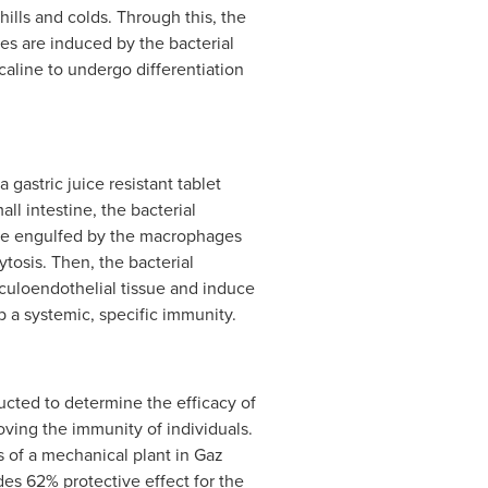
hills and colds. Through this, the
 are induced by the bacterial
aline to undergo differentiation
 gastric juice resistant tablet
ll intestine, the bacterial
are engulfed by the macrophages
tosis. Then, the bacterial
iculoendothelial tissue and induce
a systemic, specific immunity.
ducted to determine the efficacy of
oving the immunity of individuals.
 of a mechanical plant in Gaz
des 62% protective effect for the