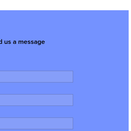
d us a message