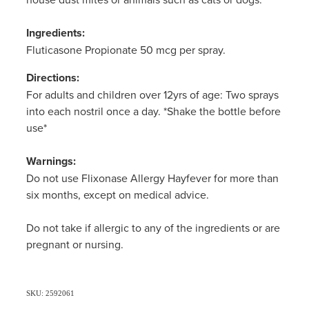
Ingredients:
Fluticasone Propionate 50 mcg per spray.
Directions:
For adults and children over 12yrs of age: Two sprays
into each nostril once a day. *Shake the bottle before
use*
Warnings:
Do not use Flixonase Allergy Hayfever for more than
six months, except on medical advice.
Do not take if allergic to any of the ingredients or are
pregnant or nursing.
SKU: 2592061