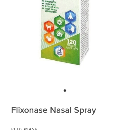
Flixonase Nasal Spray
FLIXONASE