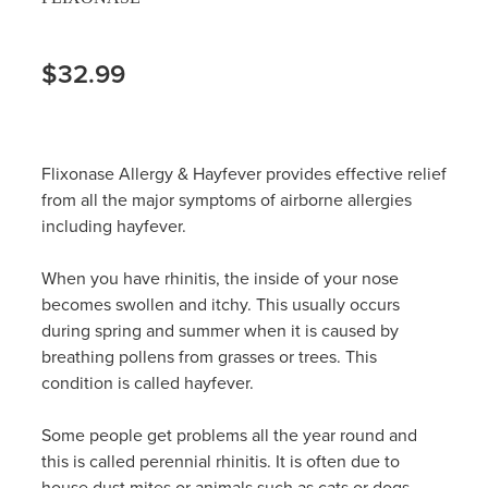
$32.99
Flixonase Allergy & Hayfever provides effective relief
from all the major symptoms of airborne allergies
including hayfever.
When you have rhinitis, the inside of your nose
becomes swollen and itchy. This usually occurs
during spring and summer when it is caused by
breathing pollens from grasses or trees. This
condition is called hayfever.
Some people get problems all the year round and
this is called perennial rhinitis. It is often due to
house dust mites or animals such as cats or dogs.