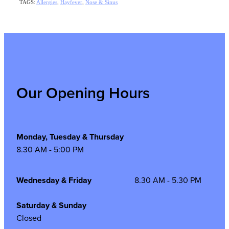
TAGS:
Allergies
,
Hayfever
,
Nose & Sinus
Our Opening Hours
Monday, Tuesday & Thursday
8.30 AM - 5:00 PM
Wednesday & Friday
8.30 AM - 5.30 PM
Saturday & Sunday
Closed