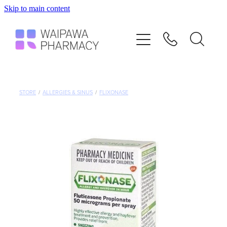
Skip to main content
Home
Services
Repeats
STORE
/
ALLERGIES & SINUS
/
FLIXONASE
Shop
Advice
Contact
Blog