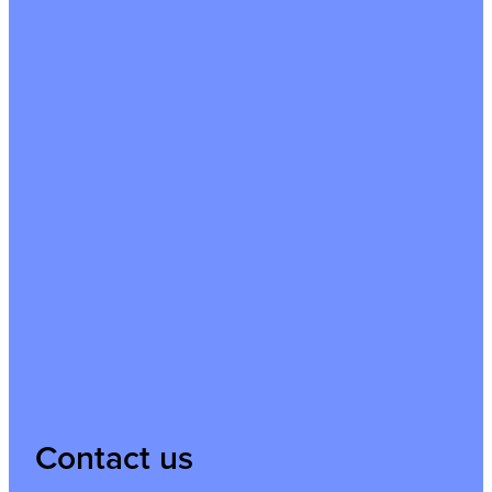
Contact us