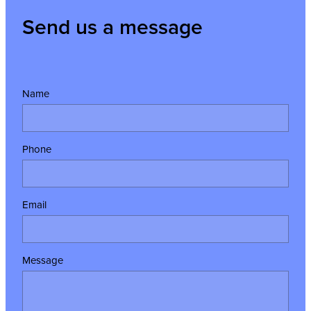
Send us a message
Name
Phone
Email
Message