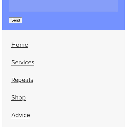
Send
Home
Services
Repeats
Shop
Advice