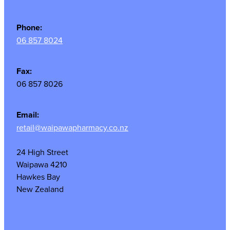
Phone:
06 857 8024
Fax:
06 857 8026
Email:
retail@waipawapharmacy.co.nz
24 High Street
Waipawa 4210
Hawkes Bay
New Zealand