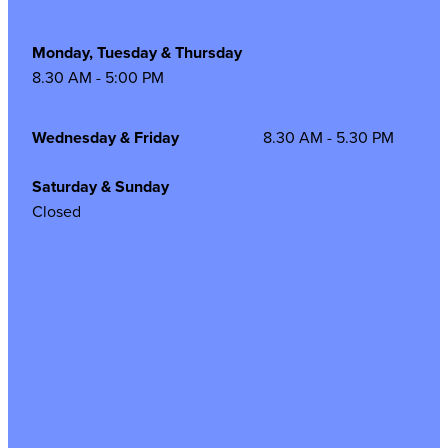
Monday, Tuesday & Thursday
8.30 AM - 5:00 PM
Wednesday & Friday
8.30 AM - 5.30 PM
Saturday & Sunday
Closed