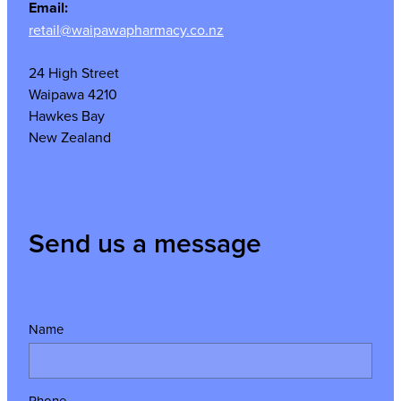
Email:
retail@waipawapharmacy.co.nz
24 High Street
Waipawa 4210
Hawkes Bay
New Zealand
Send us a message
Name
Phone