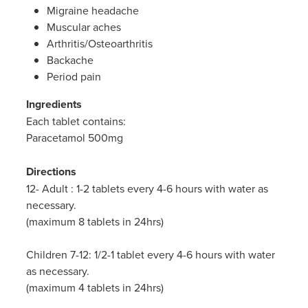
Migraine headache
Muscular aches
Arthritis/Osteoarthritis
Backache
Period pain
Ingredients
Each tablet contains:
Paracetamol 500mg
Directions
12- Adult : 1-2 tablets every 4-6 hours with water as
necessary.
(maximum 8 tablets in 24hrs)
Children 7-12: 1/2-1 tablet every 4-6 hours with water
as necessary.
(maximum 4 tablets in 24hrs)