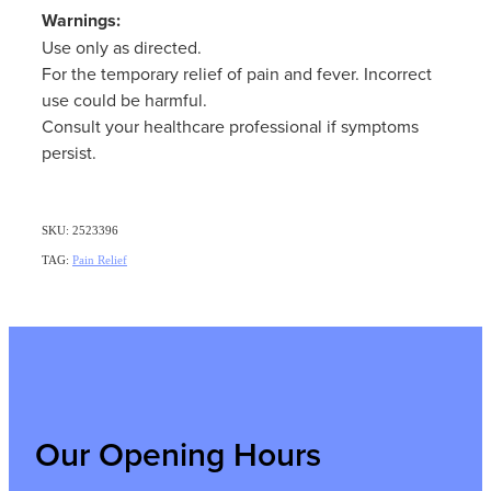
Warnings:
Use only as directed.
For the temporary relief of pain and fever. Incorrect
use could be harmful.
Consult your healthcare professional if symptoms
persist.
SKU: 2523396
TAG:
Pain Relief
Our Opening Hours