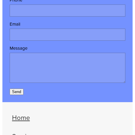
Email
Message
Send
Home