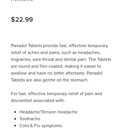
$22.99
Panadol Tablets provide fast, effective temporary
relief of aches and pains, such as headaches,
migraines, sore throat and dental pain. The Tablets
are round and film-coated, making it easier to
swallow and have no bitter aftertaste. Panadol
Tablets are also gentle on the stomach.
For fast, effective temporary relief of pain and
discomfort associated with:
Headache/Tension headache
Toothache
Cold & Flu symptoms