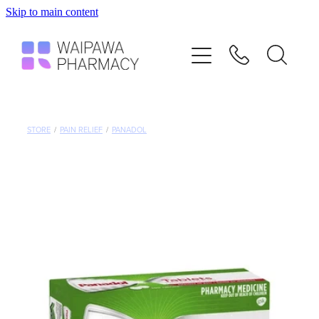
Skip to main content
Home
Services
Repeats
STORE
/
PAIN RELIEF
/
PANADOL
Shop
Advice
Contact
Blog