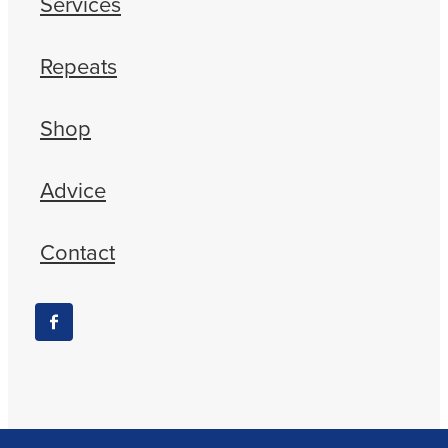
Services
Repeats
Shop
Advice
Contact