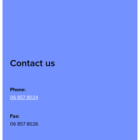
Contact us
Phone:
06 857 8024
Fax:
06 857 8026