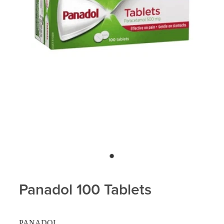
Panadol 100 Tablets
PANADOL