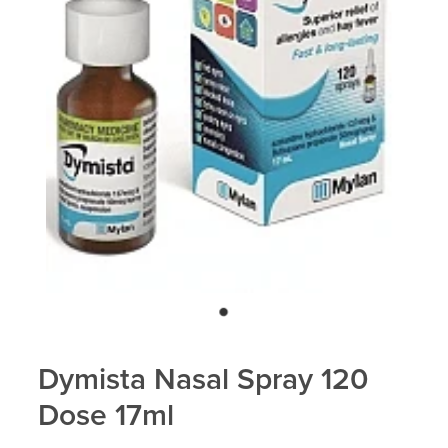
Dymista Nasal Spray 120
Dose 17ml