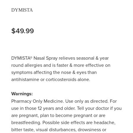
DYMISTA
$49.99
DYMISTA® Nasal Spray relieves seasonal & year
round allergies and is faster & more effective on
symptoms affecting the nose & eyes than
antihistamine or corticosteroids alone.
Warnings:
Pharmacy Only Medicine. Use only as directed. For
use in those 12 years and older. Tell your doctor if you
are pregnant, plan to become pregnant or are
breastfeeding. Possible side effects are headache,
bitter taste, visual disturbances, drowsiness or