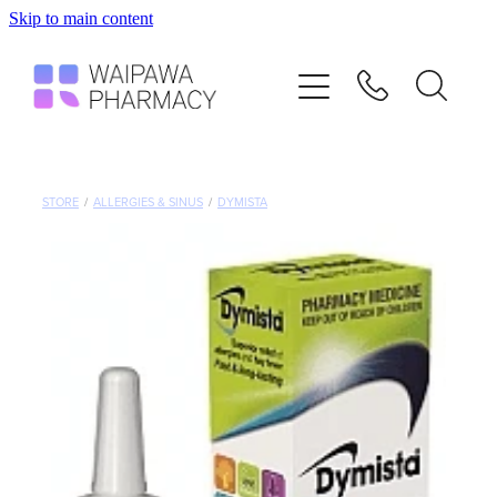
Skip to main content
Home
Services
Repeats
STORE
/
ALLERGIES & SINUS
/
DYMISTA
Shop
Advice
Contact
Blog