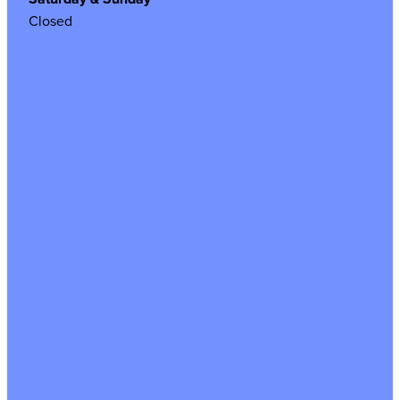
Closed