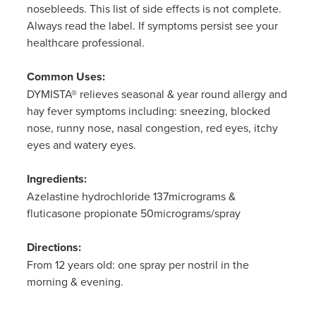
nosebleeds. This list of side effects is not complete.
Always read the label. If symptoms persist see your
healthcare professional.
Common Uses:
DYMISTA® relieves seasonal & year round allergy and
hay fever symptoms including: sneezing, blocked
nose, runny nose, nasal congestion, red eyes, itchy
eyes and watery eyes.
Ingredients:
Azelastine hydrochloride 137micrograms &
fluticasone propionate 50micrograms/spray
Directions:
From 12 years old: one spray per nostril in the
morning & evening.