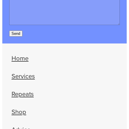
Send
Home
Services
Repeats
Shop