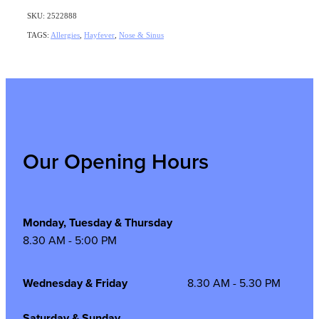
SKU: 2522888
TAGS:
Allergies
,
Hayfever
,
Nose & Sinus
Our Opening Hours
Monday, Tuesday & Thursday
8.30 AM - 5:00 PM
Wednesday & Friday
8.30 AM - 5.30 PM
Saturday & Sunday