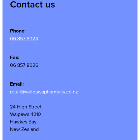
Contact us
Phone:
06 857 8024
Fax:
06 857 8026
Email:
retail@waipawapharmacy.co.nz
24 High Street
Waipawa 4210
Hawkes Bay
New Zealand