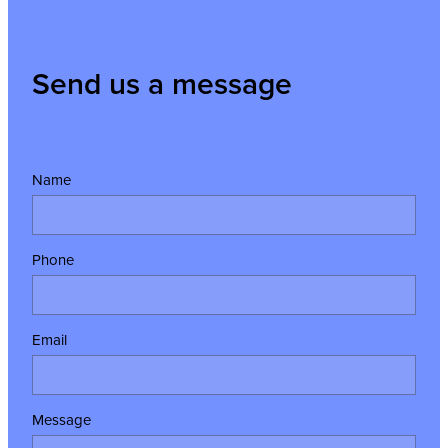
Send us a message
Name
Phone
Email
Message