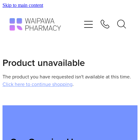
Skip to main content
Home
Services
Repeats
Product unavailable
Shop
The product you have requested isn't available at this time.
Click here to continue shopping
.
Advice
Contact
Blog