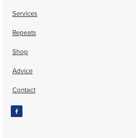
Services
Repeats
Shop
Advice
Contact