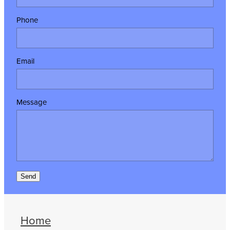
Phone
Email
Message
Send
Home