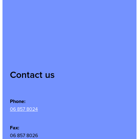
Contact us
Phone:
06 857 8024
Fax:
06 857 8026