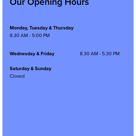
Our Opening Hours
Monday, Tuesday & Thursday
8.30 AM - 5:00 PM
Wednesday & Friday
8.30 AM - 5.30 PM
Saturday & Sunday
Closed