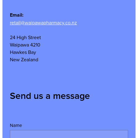
Email:
retail@waipawapharmacy.co.nz
24 High Street
Waipawa 4210
Hawkes Bay
New Zealand
Send us a message
Name