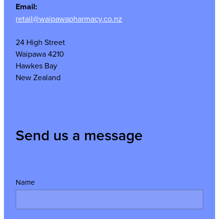
Email:
retail@waipawapharmacy.co.nz
24 High Street
Waipawa 4210
Hawkes Bay
New Zealand
Send us a message
Name