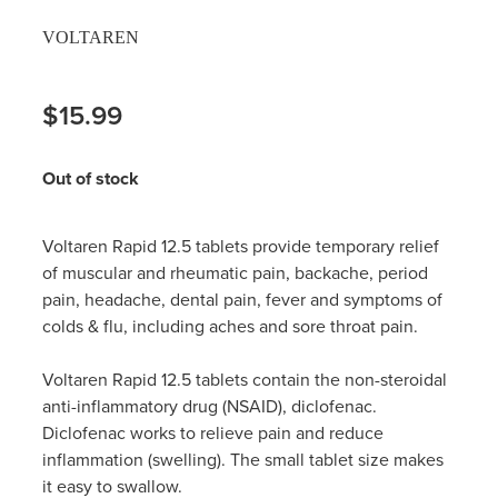
VOLTAREN
$15.99
Out of stock
Voltaren Rapid 12.5 tablets provide temporary relief
of muscular and rheumatic pain, backache, period
pain, headache, dental pain, fever and symptoms of
colds & flu, including aches and sore throat pain.
Voltaren Rapid 12.5 tablets contain the non-steroidal
anti-inflammatory drug (NSAID), diclofenac.
Diclofenac works to relieve pain and reduce
inflammation (swelling). The small tablet size makes
it easy to swallow.