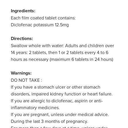
Ingredients:
Each film coated tablet contains:
Diclofenac potassium 12.5mg
Directions:
Swallow whole with water: Adults and children over
14 years: 2 tablets, then 1 or 2 tablets every 4 to 6
hours as necessary (maximum 6 tablets in 24 hours)
Warnings:
DO NOT TAKE :
If you have a stomach ulcer or other stomach
disorders, impaired kidney function or heart failure.
If you are allergic to diclofenac, aspirin or anti-
inflammatory medicines.
If you are pregnant, unless under medical advice.
During the last 3 months of pregnancy.
For more than a few days at a time, unless under