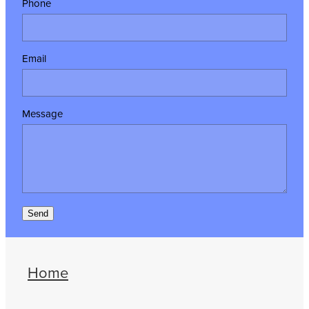
Phone
Email
Message
Send
Home