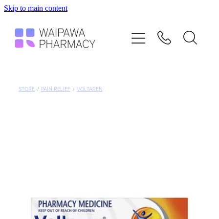
Skip to main content
Home
Services
Repeats
STORE
/
PAIN RELIEF
/
VOLTAREN
Shop
Advice
Contact
Blog