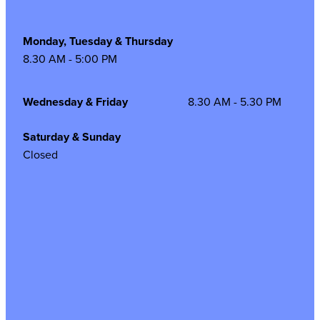
Monday, Tuesday & Thursday
8.30 AM - 5:00 PM
Wednesday & Friday
8.30 AM - 5.30 PM
Saturday & Sunday
Closed