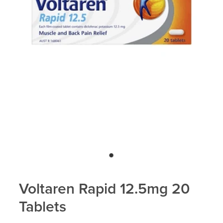
Voltaren Rapid 12.5mg 20
Tablets