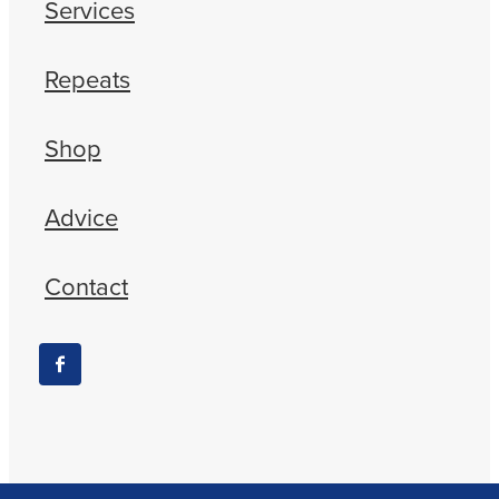
Services
Repeats
Shop
Advice
Contact