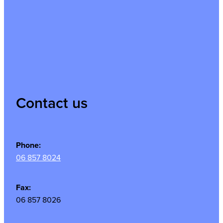
Contact us
Phone:
06 857 8024
Fax:
06 857 8026