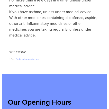
medical advice.
If you have asthma, unless under medical advice.
With other medicines containing diclofenac, aspirin,
other anti-inflammatory medicines or other
medicines you are taking regularly, unless under
medical advice.
SKU: 2225700
TAG:
Anti-inflammatories
Our Opening Hours