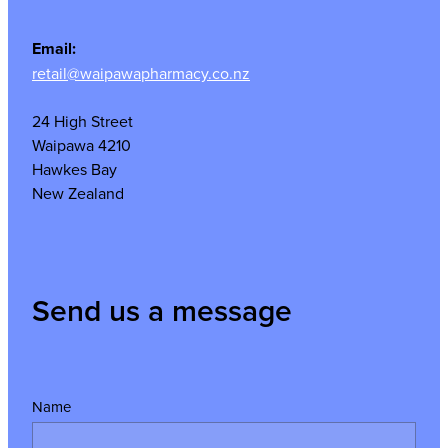
Email:
retail@waipawapharmacy.co.nz
24 High Street
Waipawa 4210
Hawkes Bay
New Zealand
Send us a message
Name