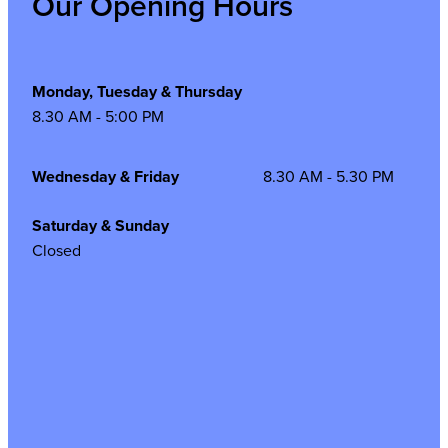
Our Opening Hours
Monday, Tuesday & Thursday
8.30 AM - 5:00 PM
Wednesday & Friday
8.30 AM - 5.30 PM
Saturday & Sunday
Closed