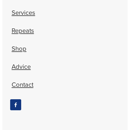
Services
Repeats
Shop
Advice
Contact