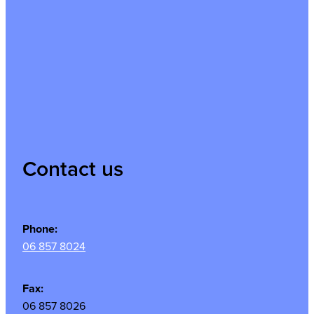
Contact us
Phone:
06 857 8024
Fax:
06 857 8026