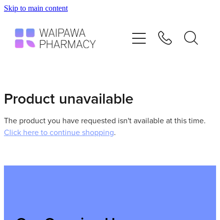
Skip to main content
Home
Services
Repeats
Product unavailable
Shop
The product you have requested isn't available at this time.
Click here to continue shopping
.
Advice
Contact
Blog