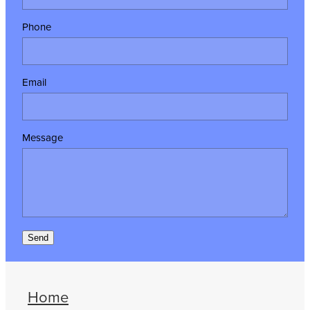
Phone
Email
Message
Send
Home