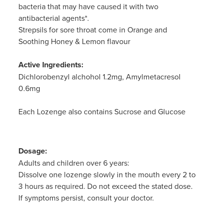
bacteria that may have caused it with two
antibacterial agents*.
Strepsils for sore throat come in Orange and
Soothing Honey & Lemon flavour
Active Ingredients:
Dichlorobenzyl alchohol 1.2mg, Amylmetacresol
0.6mg
Each Lozenge also contains Sucrose and Glucose
Dosage:
Adults and children over 6 years:
Dissolve one lozenge slowly in the mouth every 2 to
3 hours as required. Do not exceed the stated dose.
If symptoms persist, consult your doctor.