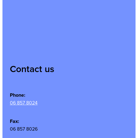
Contact us
Phone:
06 857 8024
Fax:
06 857 8026