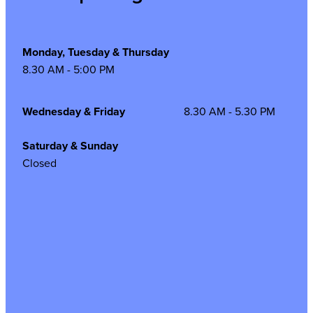
Monday, Tuesday & Thursday
8.30 AM - 5:00 PM
Wednesday & Friday
8.30 AM - 5.30 PM
Saturday & Sunday
Closed