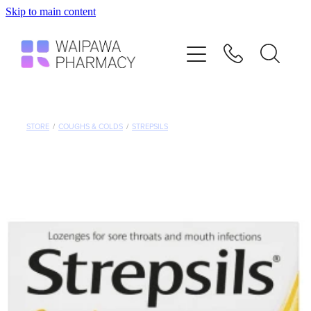
Skip to main content
Home
Services
Repeats
STORE
/
COUGHS & COLDS
/
STREPSILS
Shop
Advice
Contact
Blog