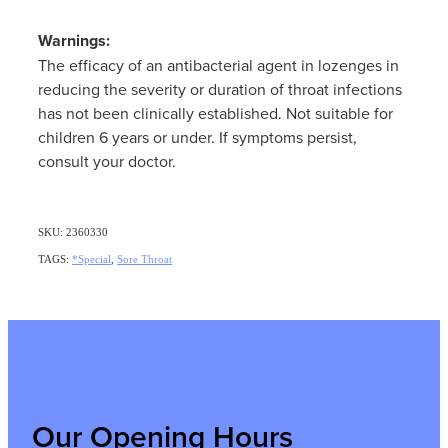
Warnings:
The efficacy of an antibacterial agent in lozenges in
reducing the severity or duration of throat infections
has not been clinically established. Not suitable for
children 6 years or under. If symptoms persist,
consult your doctor.
SKU: 2360330
TAGS:
*Special
,
Sore Throat
Our Opening Hours