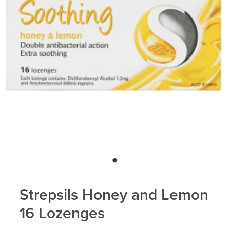
Strepsils Honey and Lemon
16 Lozenges