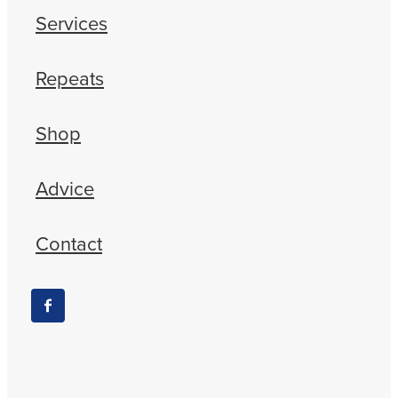
Services
Repeats
Shop
Advice
Contact