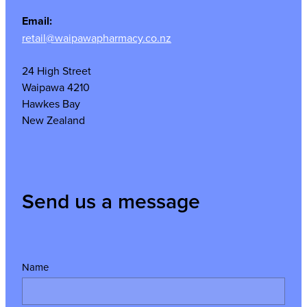
Email:
retail@waipawapharmacy.co.nz
24 High Street
Waipawa 4210
Hawkes Bay
New Zealand
Send us a message
Name