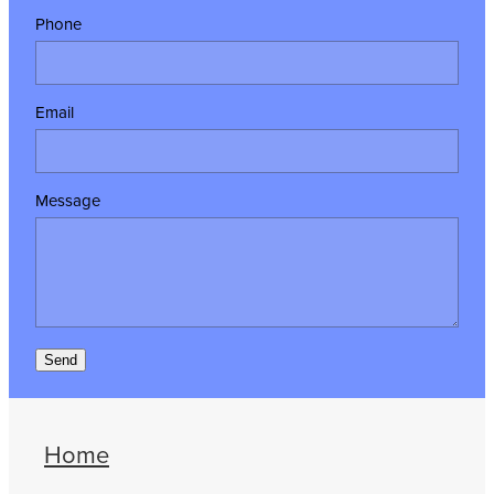
Phone
Email
Message
Send
Home