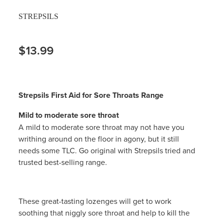
STREPSILS
$13.99
Strepsils First Aid for Sore Throats Range
Mild to moderate sore throat
A mild to moderate sore throat may not have you
writhing around on the floor in agony, but it still
needs some TLC. Go original with Strepsils tried and
trusted best-selling range.
These great-tasting lozenges will get to work
soothing that niggly sore throat and help to kill the