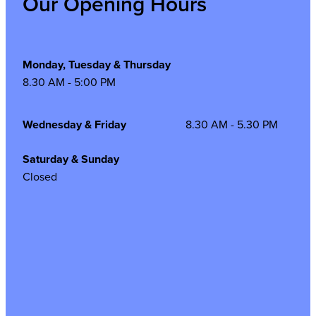
Our Opening Hours
Monday, Tuesday & Thursday
8.30 AM - 5:00 PM
Wednesday & Friday
8.30 AM - 5.30 PM
Saturday & Sunday
Closed