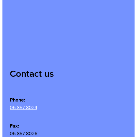
Contact us
Phone:
06 857 8024
Fax:
06 857 8026