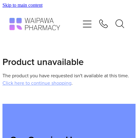
Skip to main content
Home
Services
Repeats
Product unavailable
Shop
The product you have requested isn't available at this time.
Click here to continue shopping
.
Advice
Contact
Blog