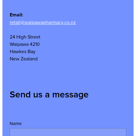
Email:
retail@waipawapharmacy.co.nz
24 High Street
Waipawa 4210
Hawkes Bay
New Zealand
Send us a message
Name