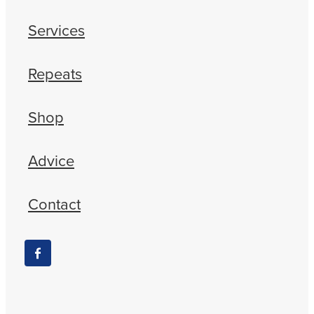
Services
Repeats
Shop
Advice
Contact