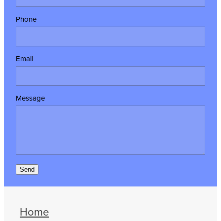
Phone
Email
Message
Send
Home