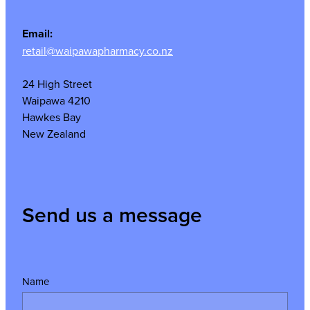
Email:
retail@waipawapharmacy.co.nz
24 High Street
Waipawa 4210
Hawkes Bay
New Zealand
Send us a message
Name