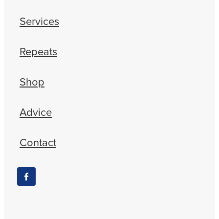
Services
Repeats
Shop
Advice
Contact