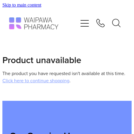
Skip to main content
Home
Services
Repeats
Product unavailable
Shop
The product you have requested isn't available at this time.
Click here to continue shopping
.
Advice
Contact
Blog