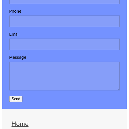
Phone
Email
Message
Send
Home