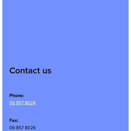
Contact us
Phone:
06 857 8024
Fax:
06 857 8026