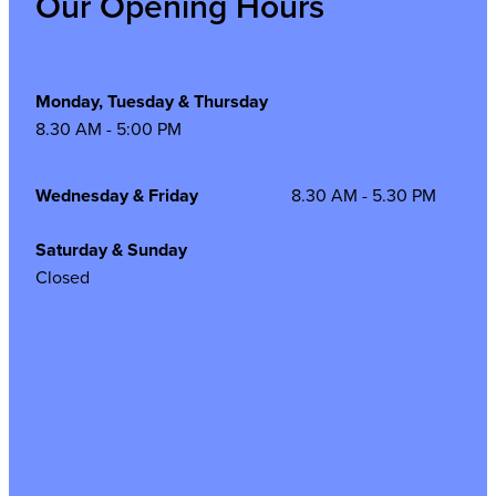
Our Opening Hours
Monday, Tuesday & Thursday
8.30 AM - 5:00 PM
Wednesday & Friday
8.30 AM - 5.30 PM
Saturday & Sunday
Closed