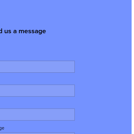
d us a message
ge