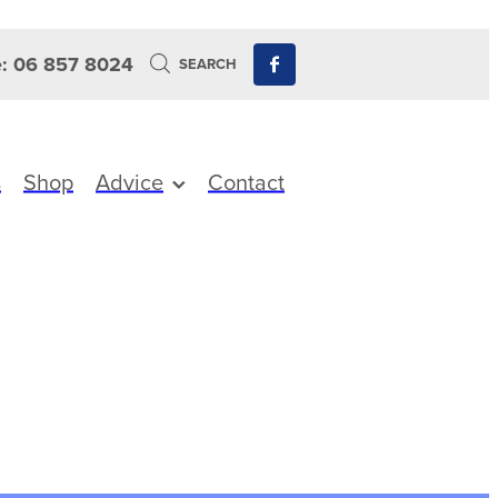
: 06 857 8024
SEARCH
s
Shop
Advice
Contact