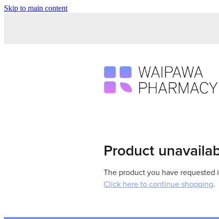
Skip to main content
Product unavaila
The product you have requested isn
Click here to continue shopping
.