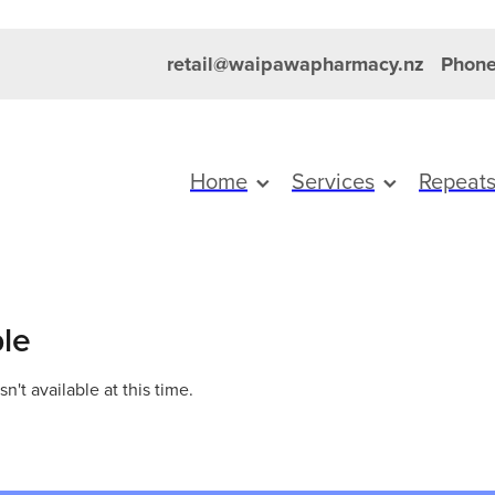
retail@waipawapharmacy.nz
Phone
Home
Services
Repeat
ble
't available at this time.