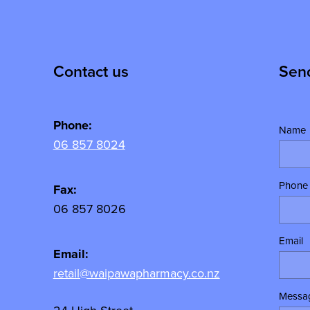
Contact us
Sen
Phone:
Name
06 857 8024
Phone
y
Fax:
06 857 8026
Email
Email:
retail@waipawapharmacy.co.nz
Messa