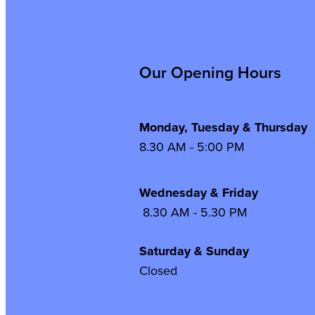
Our Opening Hours
Monday, Tuesday & Thursday
8.30 AM - 5:00 PM
Wednesday & Frida
8.30 AM - 5.30 PM
Saturday & Sunday
Closed