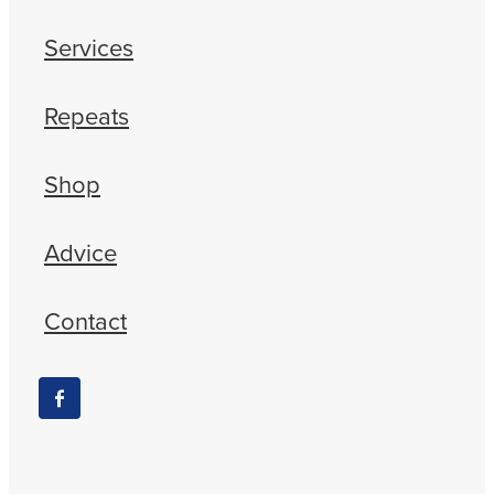
Services
Repeats
Shop
Advice
Contact