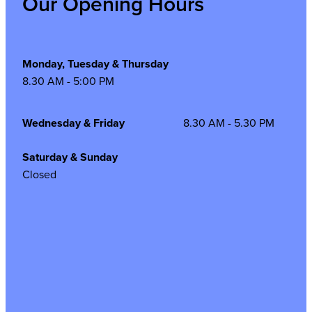
Our Opening Hours
Monday, Tuesday & Thursday
8.30 AM - 5:00 PM
Wednesday & Friday
8.30 AM - 5.30 PM
Saturday & Sunday
Closed