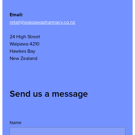
Email:
retail@waipawapharmacy.co.nz
24 High Street
Waipawa 4210
Hawkes Bay
New Zealand
Send us a message
Name