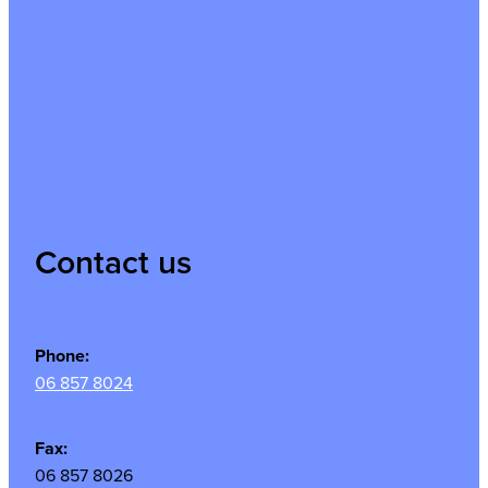
Contact us
Phone:
06 857 8024
Fax:
06 857 8026