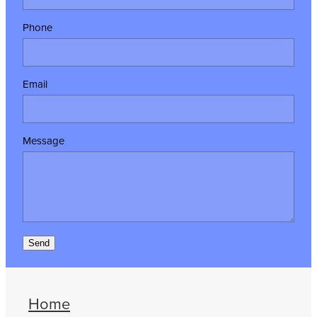
Phone
Email
Message
Send
Home