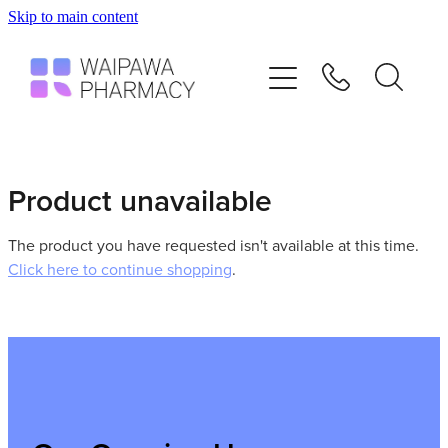
Skip to main content
Home
Services
Repeats
Product unavailable
Shop
The product you have requested isn't available at this time.
Click here to continue shopping
.
Advice
Contact
Blog