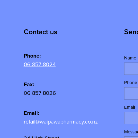
Contact us
Sen
Phone:
Name
06 857 8024
Phone
y
Fax:
06 857 8026
Email
Email:
retail@waipawapharmacy.co.nz
Messa