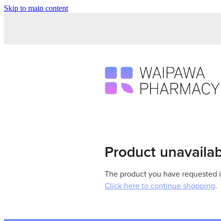
Skip to main content
Product unavaila
The product you have requested isn
Click here to continue shopping
.