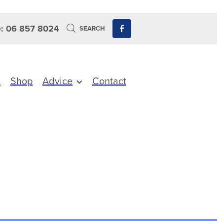
: 06 857 8024
SEARCH
s
Shop
Advice
Contact