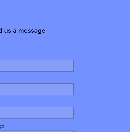
d us a message
ge