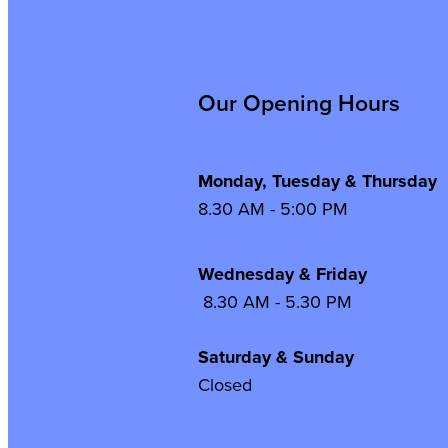
Our Opening Hours
Monday, Tuesday & Thursday
8.30 AM - 5:00 PM
Wednesday & Frida
8.30 AM - 5.30 PM
Saturday & Sunday
Closed