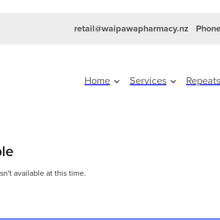
retail@waipawapharmacy.nz
Phone
Home
Services
Repeat
ble
't available at this time.