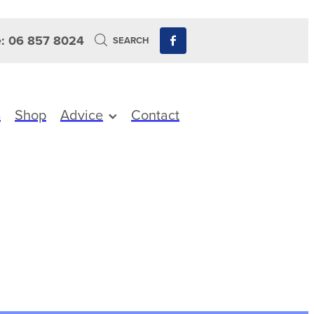
: 06 857 8024
SEARCH
s
Shop
Advice
Contact