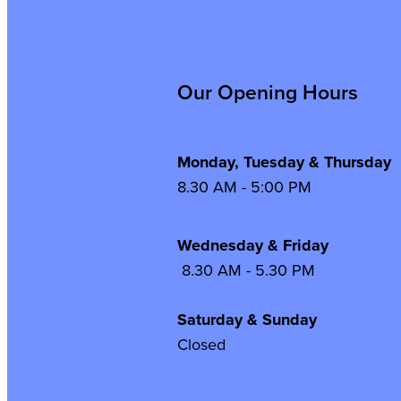
Our Opening Hours
Monday, Tuesday & Thursday
8.30 AM - 5:00 PM
Wednesday & Frida
8.30 AM - 5.30 PM
Saturday & Sunday
Closed