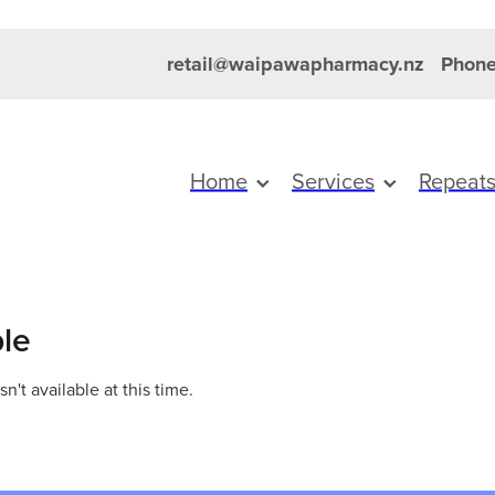
retail@waipawapharmacy.nz
Phone
Home
Services
Repeat
ble
't available at this time.