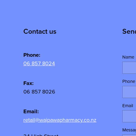
Contact us
Sen
Phone:
Name
06 857 8024
Phone
y
Fax:
06 857 8026
Email
Email:
retail@waipawapharmacy.co.nz
Messa