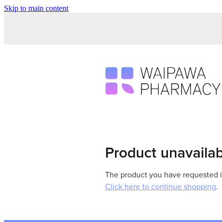
Skip to main content
Product unavaila
The product you have requested isn
Click here to continue shopping
.