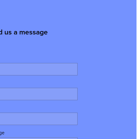
d us a message
ge