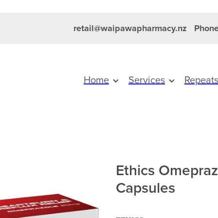
retail@waipawapharmacy.nz
Phone
Home
Services
Repeat
Ethics Omepra
Capsules