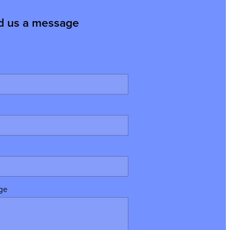
d us a message
ge