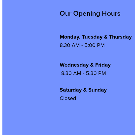
Our Opening Hours
Monday, Tuesday & Thursday
8.30 AM - 5:00 PM
Wednesday & Frida
8.30 AM - 5.30 PM
Saturday & Sunday
Closed