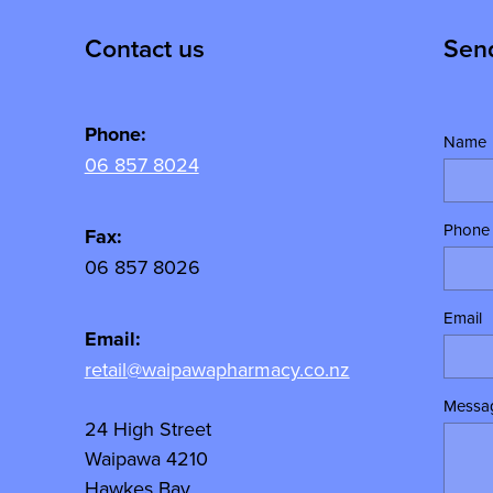
Contact us
Sen
Phone:
Name
06 857 8024
Phone
y
Fax:
06 857 8026
Email
Email:
retail@waipawapharmacy.co.nz
Messa
24 High Street
Waipawa 4210
Hawkes Bay