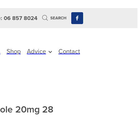
: 06 857 8024
SEARCH
s
Shop
Advice
Contact
zole 20mg 28