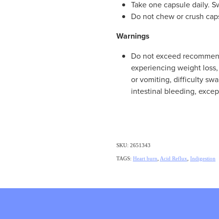
Take one capsule daily. S
Do not chew or crush cap
Warnings
Do not exceed recommend
experiencing weight loss, 
or vomiting, difficulty sw
intestinal bleeding, exce
SKU: 2651343
TAGS:
Heart burn
,
Acid Reflux
,
Indigestion