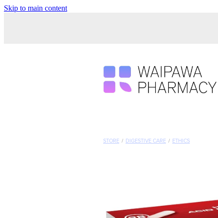
Skip to main content
STORE
/
DIGESTIVE CARE
/
ETHICS