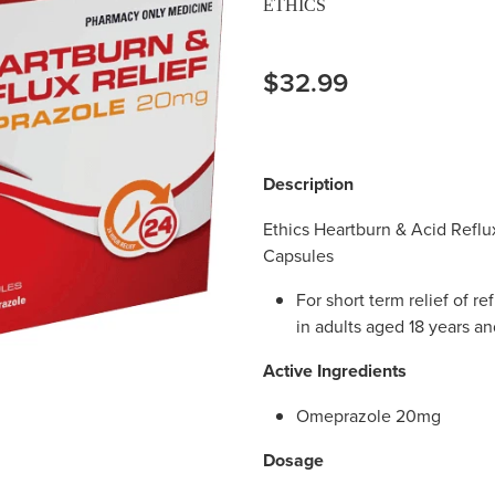
ETHICS
$32.99
Description
Ethics Heartburn & Acid Refl
Capsules
For short term relief of r
in adults aged 18 years an
Active Ingredients
Omeprazole 20mg
Dosage