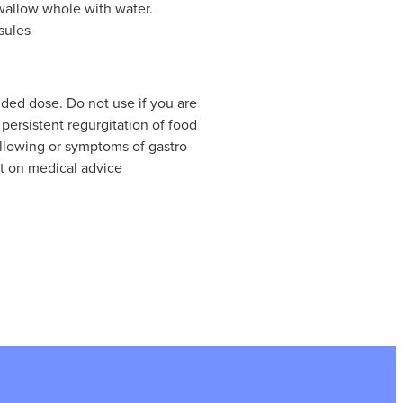
wallow whole with water.
sules
ed dose. Do not use if you are
persistent regurgitation of food
allowing or symptoms of gastro-
pt on medical advice