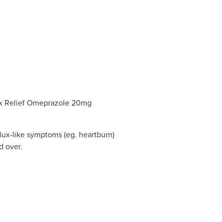
ux Relief Omeprazole 20mg
eflux-like symptoms (eg. heartburn)
d over.