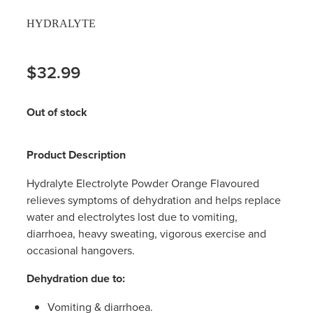
HYDRALYTE
$32.99
Out of stock
Product Description
Hydralyte Electrolyte Powder Orange Flavoured
relieves symptoms of dehydration and helps replace
water and electrolytes lost due to vomiting,
diarrhoea, heavy sweating, vigorous exercise and
occasional hangovers.
Dehydration due to:
Vomiting & diarrhoea.