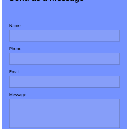
Name
Phone
Email
Message