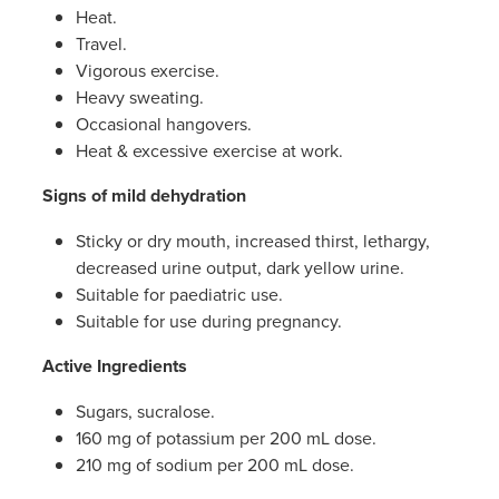
Heat.
Travel.
Vigorous exercise.
Heavy sweating.
Occasional hangovers.
Heat & excessive exercise at work.
Signs of mild dehydration
Sticky or dry mouth, increased thirst, lethargy,
decreased urine output, dark yellow urine.
Suitable for paediatric use.
Suitable for use during pregnancy.
Active Ingredients
Sugars, sucralose.
160 mg of potassium per 200 mL dose.
210 mg of sodium per 200 mL dose.