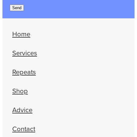
Send
Home
Services
Repeats
Shop
Advice
Contact