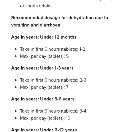
or sports drinks.
Recommended dosage for dehydration due to
vomiting and diarrhoea:
Age in years: Under 12 months
Take in first 6 hours (tablets): 1-2
Max. per day (tablets): 5
Age in years: Under 1-3 years
Take in first 6 hours (tablets): 2-3
Max. per day (tablets): 7
Age in years: Under 3-6 years
Take in first 6 hours (tablets): 3-4
Max. per day (tablets): 10
Age in years: Under 6-12 years