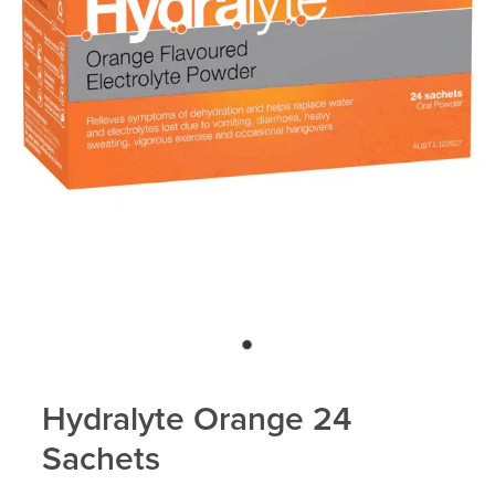
Hydralyte Orange 24
Sachets