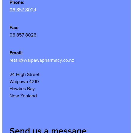
Phone:
06 857 8024
Fax:
06 857 8026
Email:
retail@waipawapharmacy.co.nz
24 High Street
Waipawa 4210
Hawkes Bay
New Zealand
Send us a message