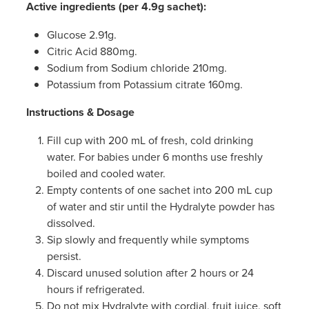
Active ingredients (per 4.9g sachet):
Glucose 2.91g.
Citric Acid 880mg.
Sodium from Sodium chloride 210mg.
Potassium from Potassium citrate 160mg.
Instructions & Dosage
Fill cup with 200 mL of fresh, cold drinking
water. For babies under 6 months use freshly
boiled and cooled water.
Empty contents of one sachet into 200 mL cup
of water and stir until the Hydralyte powder has
dissolved.
Sip slowly and frequently while symptoms
persist.
Discard unused solution after 2 hours or 24
hours if refrigerated.
Do not mix Hydralyte with cordial, fruit juice, soft