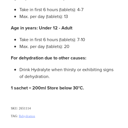
Take in first 6 hours (tablets): 4-7
Max. per day (tablets): 13
Age in years: Under 12 - Adult
Take in first 6 hours (tablets): 7-10
Max. per day (tablets): 20
For dehydration due to other causes:
Drink Hydralyte when thirsty or exhibiting signs
of dehydration.
1 sachet = 200ml Store below 30°C.
SKU: 2651114
TAG:
Rehydration