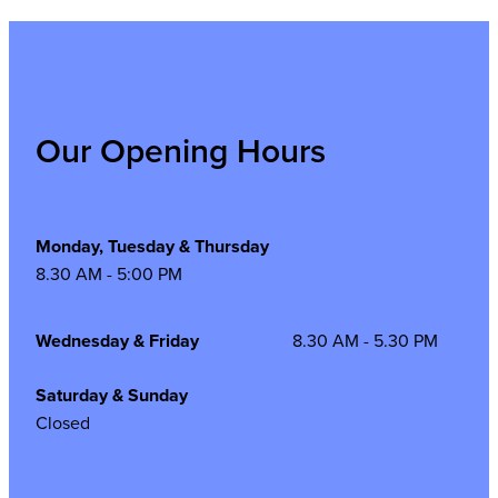
Our Opening Hours
Monday, Tuesday & Thursday
8.30 AM - 5:00 PM
Wednesday & Friday
8.30 AM - 5.30 PM
Saturday & Sunday
Closed