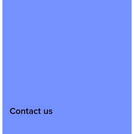
Contact us