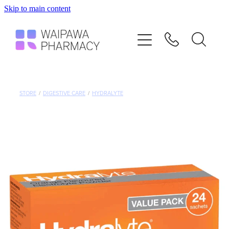
Skip to main content
Home
Services
Repeats
STORE
/
DIGESTIVE CARE
/
HYDRALYTE
Shop
Advice
Contact
Blog