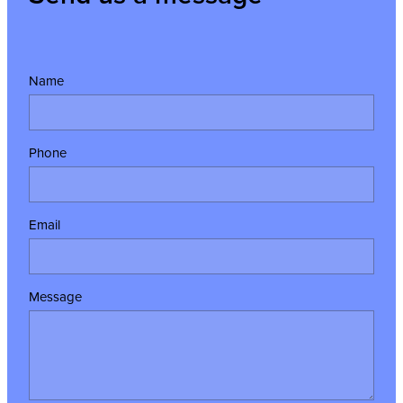
Name
Phone
Email
Message