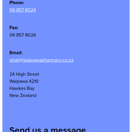
Phone:
06 857 8024
Fax:
06 857 8026
Email:
retail@waipawapharmacy.co.nz
24 High Street
Waipawa 4210
Hawkes Bay
New Zealand
Send us a message