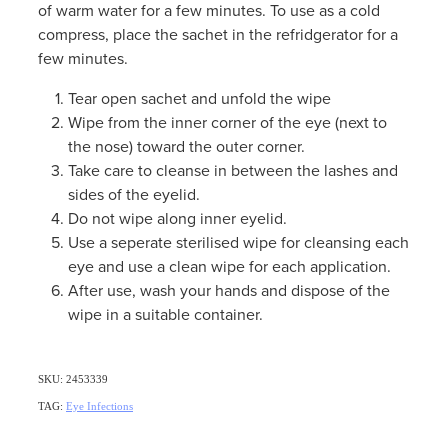
of warm water for a few minutes. To use as a cold
compress, place the sachet in the refridgerator for a
few minutes.
Tear open sachet and unfold the wipe
Wipe from the inner corner of the eye (next to
the nose) toward the outer corner.
Take care to cleanse in between the lashes and
sides of the eyelid.
Do not wipe along inner eyelid.
Use a seperate sterilised wipe for cleansing each
eye and use a clean wipe for each application.
After use, wash your hands and dispose of the
wipe in a suitable container.
SKU: 2453339
TAG:
Eye Infections