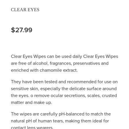
CLEAR EYES
$27.99
Clear Eyes Wipes can be used daily Clear Eyes Wipes
are free of alcohol, fragrances, preservatives and
enriched with chamomile extract.
They have been tested and recommended for use on
sensitive skin, especially the delicate surface around
the eyes. o remove ocular secretions, scales, crusted
matter and make up.
The wipes are carefully pH-balanced to match the
natural pH of human tears, making them ideal for
contact lens wearers.