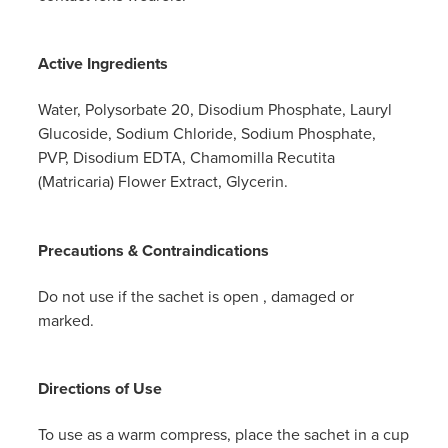
Active Ingredients
Water, Polysorbate 20, Disodium Phosphate, Lauryl
Glucoside, Sodium Chloride, Sodium Phosphate,
PVP, Disodium EDTA, Chamomilla Recutita
(Matricaria) Flower Extract, Glycerin.
Precautions & Contraindications
Do not use if the sachet is open , damaged or
marked.
Directions of Use
To use as a warm compress, place the sachet in a cup