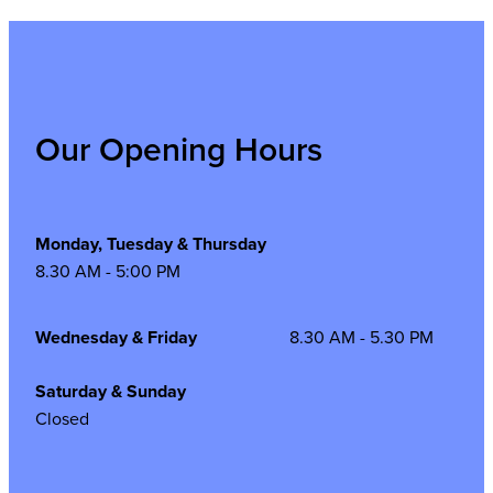
Our Opening Hours
Monday, Tuesday & Thursday
8.30 AM - 5:00 PM
Wednesday & Friday
8.30 AM - 5.30 PM
Saturday & Sunday
Closed