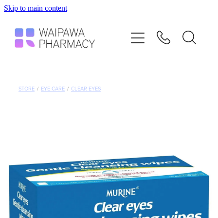
Skip to main content
Home
Services
Repeats
STORE
/
EYE CARE
/
CLEAR EYES
Shop
Advice
Contact
Blog