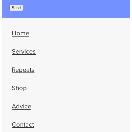
Send
Home
Services
Repeats
Shop
Advice
Contact