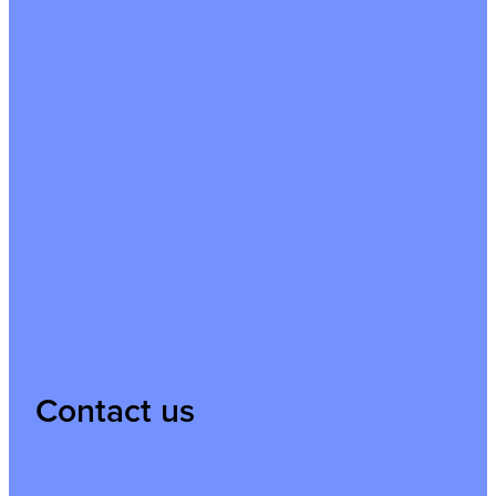
Contact us