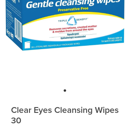
Clear Eyes Cleansing Wipes
30