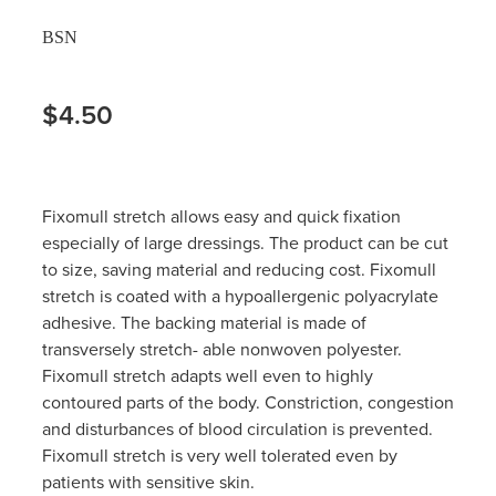
BSN
$4.50
Fixomull stretch allows easy and quick fixation
especially of large dressings. The product can be cut
to size, saving material and reducing cost. Fixomull
stretch is coated with a hypoallergenic polyacrylate
adhesive. The backing material is made of
transversely stretch- able nonwoven polyester.
Fixomull stretch adapts well even to highly
contoured parts of the body. Constriction, congestion
and disturbances of blood circulation is prevented.
Fixomull stretch is very well tolerated even by
patients with sensitive skin.