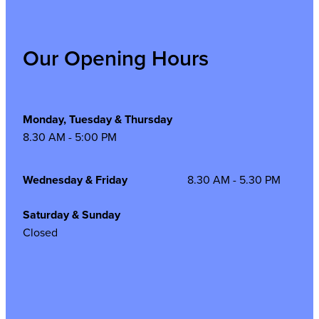
Our Opening Hours
Monday, Tuesday & Thursday
8.30 AM - 5:00 PM
Wednesday & Friday
8.30 AM - 5.30 PM
Saturday & Sunday
Closed