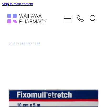
Skip to main content
Home
Services
Repeats
STORE
/
FIRST AID
/
BSN
Shop
Advice
Contact
Blog