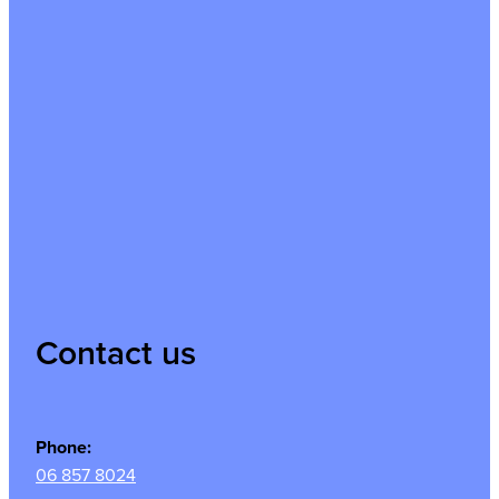
Contact us
Phone:
06 857 8024