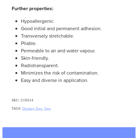
Further properties:
Hypoallergenic
Good initial and permanent adhesion.
Transversely stretchable.
Pliable.
Permeable to air and water vapour.
Skin-friendly.
Radiotransparent.
Minimizes the risk of contamination.
Easy and diverse in application.
SKU: 2150514
TAGS:
Dressing Tape
,
Tape