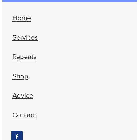
Home
Services
Repeats
Shop
Advice
Contact