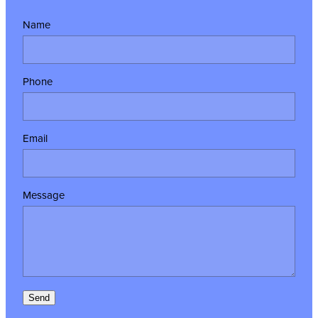
Name
Phone
Email
Message
Send