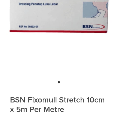
BSN Fixomull Stretch 10cm
x 5m Per Metre