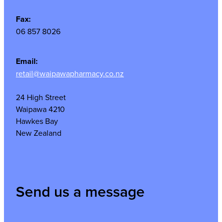
Fax:
06 857 8026
Email:
retail@waipawapharmacy.co.nz
24 High Street
Waipawa 4210
Hawkes Bay
New Zealand
Send us a message