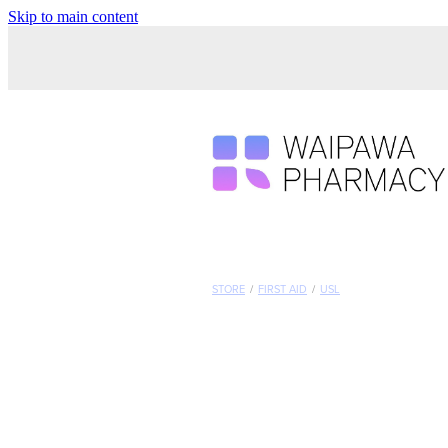
Skip to main content
STORE
/
FIRST AID
/
USL