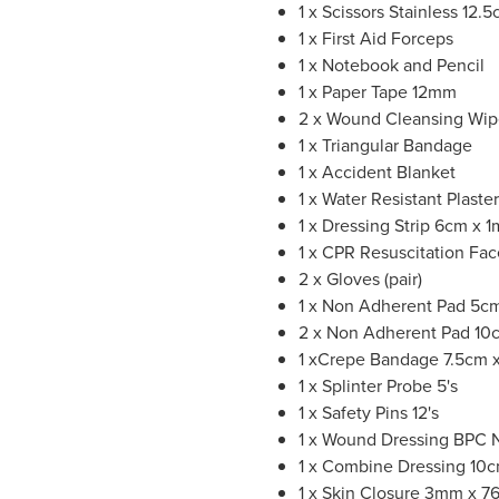
1 x Scissors Stainless 12.
1 x First Aid Forceps
1 x Notebook and Pencil
1 x Paper Tape 12mm
2 x Wound Cleansing Wip
1 x Triangular Bandage
1 x Accident Blanket
1 x Water Resistant Plaste
1 x Dressing Strip 6cm x 
1 x CPR Resuscitation Fa
2 x Gloves (pair)
1 x Non Adherent Pad 5cm
2 x Non Adherent Pad 10
1 xCrepe Bandage 7.5cm x
1 x Splinter Probe 5's
1 x Safety Pins 12's
1 x Wound Dressing BPC 
1 x Combine Dressing 10
1 x Skin Closure 3mm x 7