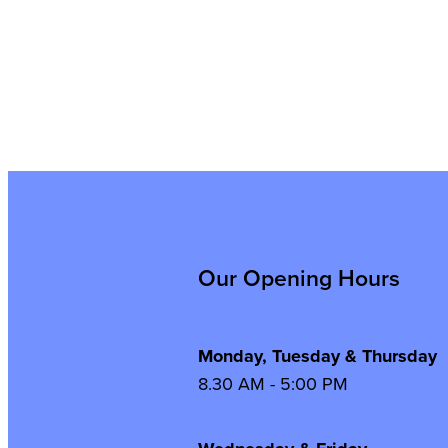
Our Opening Hours
Monday, Tuesday & Thursday
8.30 AM - 5:00 PM