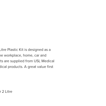
tre Plastic Kit is designed as a
 the workplace, home, car and
nts are supplied from USL Medical
ical products. A great value first
 2 Litre