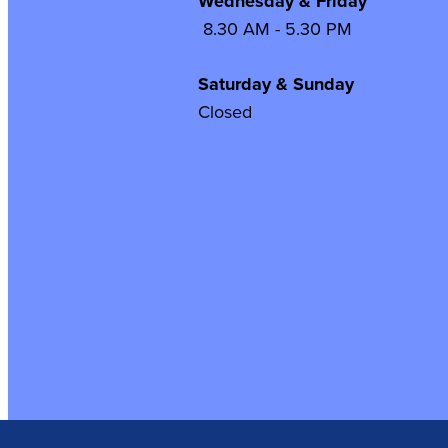
Wednesday & Frida
8.30 AM - 5.30 PM
Saturday & Sunday
Closed