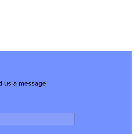
d us a message