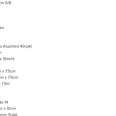
5cm S/B
es
rs Assorted 40/pkt
1m
ce Shield
 x 7.5cm
cm x 7.5cm
 1.5m
No 14
cm x 10cm
6mm 5/pkt