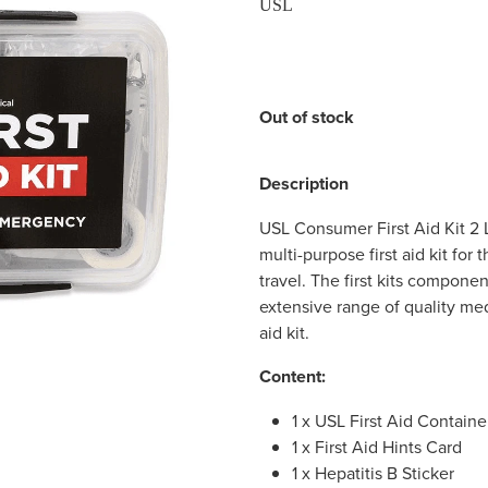
USL
Out of stock
Description
USL Consumer First Aid Kit 2 Li
multi-purpose first aid kit for
travel. The first kits compone
extensive range of quality med
aid kit.
Content:
1 x USL First Aid Container
1 x First Aid Hints Card
1 x Hepatitis B Sticker