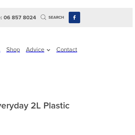
: 06 857 8024
SEARCH
s
Shop
Advice
Contact
veryday 2L Plastic