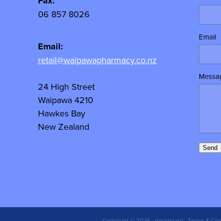
y
Fax:
06 857 8026
Email
Email:
retail@waipawapharmacy.co.nz
Messa
24 High Street
Waipawa 4210
Hawkes Bay
New Zealand
Send
Copyright © 2026 -
dashboard
-
Terms & Con