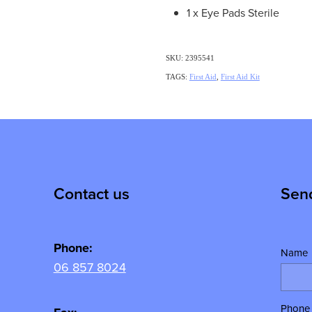
1 x Eye Pads Sterile
SKU: 2395541
TAGS:
First Aid
,
First Aid Kit
Contact us
Sen
Phone:
Name
06 857 8024
Phone