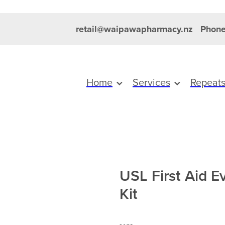
retail@waipawapharmacy.nz
Phone
Home
Services
Repeat
USL First Aid E
Kit