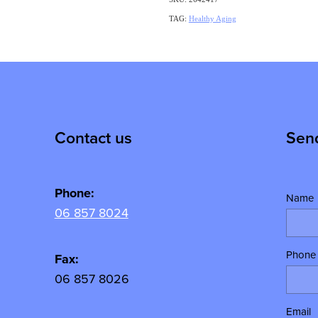
TAG:
Healthy Aging
Contact us
Sen
Phone:
Name
06 857 8024
Phone
y
Fax:
06 857 8026
Email