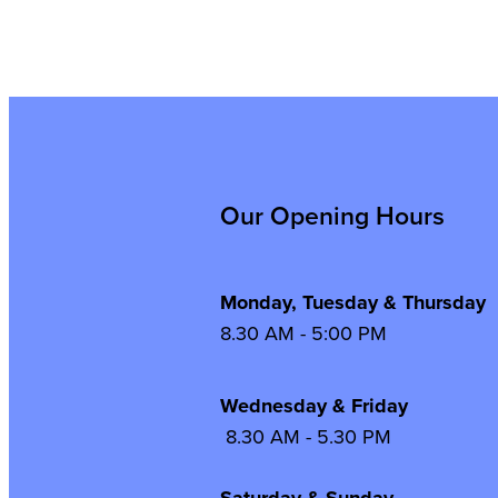
Our Opening Hours
Monday, Tuesday & Thursday
8.30 AM - 5:00 PM
Wednesday & Frida
8.30 AM - 5.30 PM