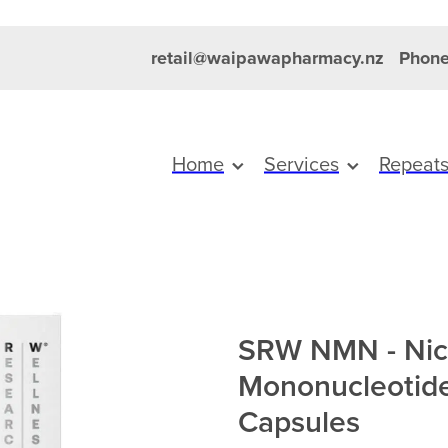
retail@waipawapharmacy.nz
Phone
Home
Services
Repeat
SRW NMN - Nic
Mononucleotid
Capsules