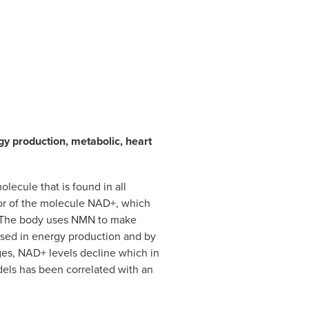
gy production, metabolic, heart
lecule that is found in all
ursor of the molecule NAD+, which
s. The body uses NMN to make
sed in energy production and by
es, NAD+ levels decline which in
dels has been correlated with an