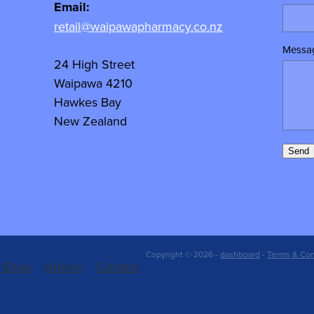
Email:
retail@waipawapharmacy.co.nz
Messa
24 High Street
Waipawa 4210
Hawkes Bay
New Zealand
Send
Copyright © 2026 -
dashboard
-
Terms & Con
Shop
Advice
Contact