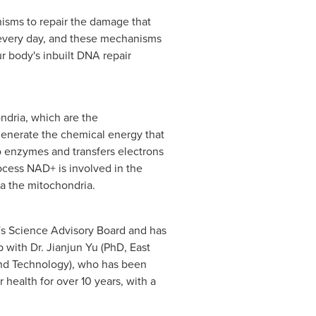
nisms to repair the damage that
 every day, and these mechanisms
 body's inbuilt DNA repair
ndria, which are the
generate the chemical energy that
 enzymes and transfers electrons
cess NAD+ is involved in the
ia the mitochondria.
 Science Advisory Board and has
 with Dr. Jianjun Yu (PhD, East
and Technology), who has been
health for over 10 years, with a