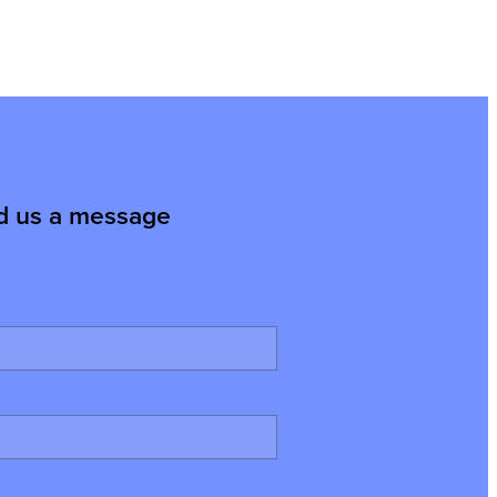
d us a message