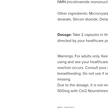
NMN (nicotinamide mononucl
Other ingredients: Microcryst
stearate, Silicon dioxide, De
Dosage:
Take 2 capsules in th
directed by your healthcare pr
Warnings: For adults only. Kee
using and see your healthcare 
reaction occurs. Consult your p
breastfeeding. Do not use if s
missing.
Due to the dosage, it is no
500mg with Cel2 Nourishmen
SKU: 2642417