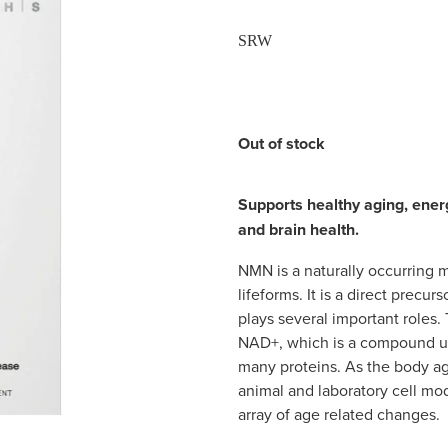
SRW
Out of stock
Supports healthy aging, ener
and brain health.
NMN is a naturally occurring mo
lifeforms. It is a direct prec
plays several important role
NAD+, which is a compound u
many proteins. As the body ag
animal and laboratory cell mo
array of age related changes.