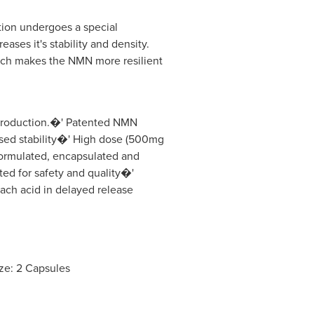
tion undergoes a special
ases it's stability and density.
ich makes the NMN more resilient
.
roduction.�' Patented NMN
ased stability�' High dose (500mg
ormulated, encapsulated and
ed for safety and quality�'
ach acid in delayed release
ze: 2 Capsules