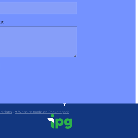
ge
ditions
-
♥ Website made on Rocketspark