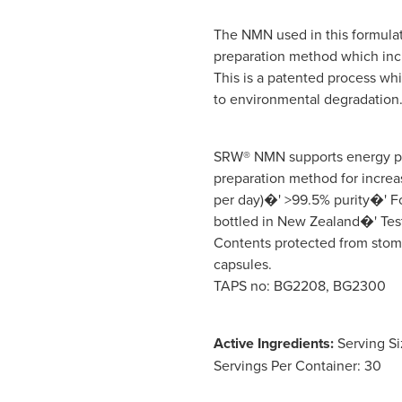
The NMN used in this formula
preparation method which incre
This is a patented process wh
to environmental degradation
SRW® NMN supports energy p
preparation method for incre
per day)�' >99.5% purity�' F
bottled in New Zealand�' Test
Contents protected from stom
capsules.
TAPS no: BG2208, BG2300
Active Ingredients:
Serving Si
Servings Per Container: 30