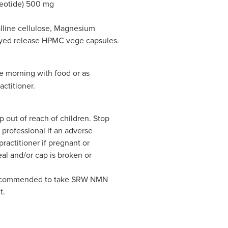
eotide) 500 mg
alline cellulose, Magnesium
layed release HPMC vege capsules.
e morning with food or as
actitioner.
p out of reach of children. Stop
professional if an adverse
ractitioner if pregnant or
eal and/or cap is broken or
t recommended to take SRW NMN
t.