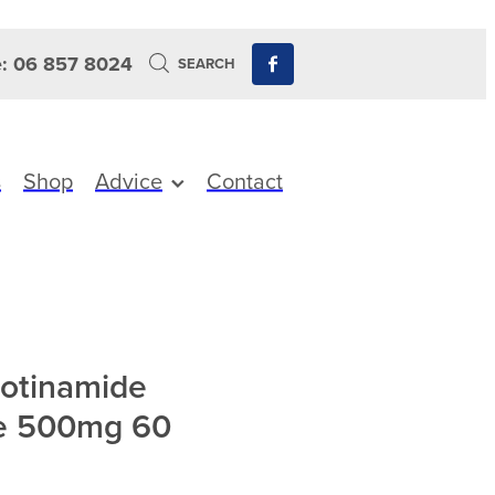
: 06 857 8024
SEARCH
s
Shop
Advice
Contact
otinamide
e 500mg 60