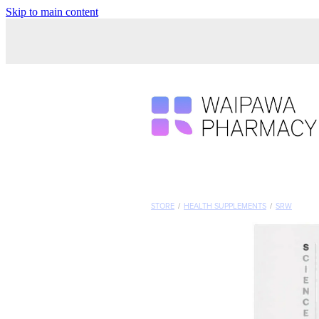
Skip to main content
STORE
/
HEALTH SUPPLEMENTS
/
SRW