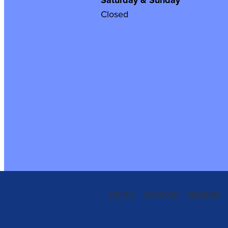
Saturday & Sunday
Closed
Home
Services
Repeats