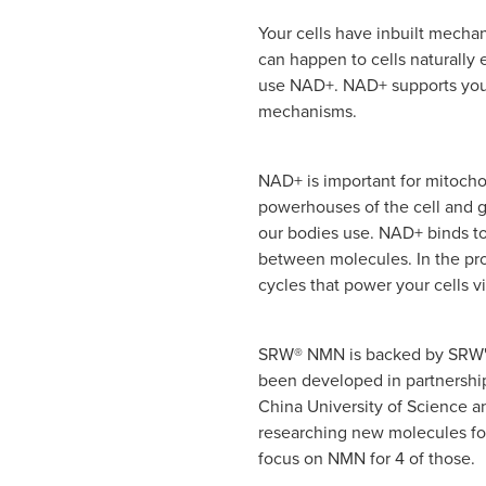
Your cells have inbuilt mecha
can happen to cells naturally
use NAD+. NAD+ supports your
mechanisms.
NAD+ is important for mitocho
powerhouses of the cell and 
our bodies use. NAD+ binds to
between molecules. In the pro
cycles that power your cells v
SRW® NMN is backed by SRW's
been developed in partnership
China University of Science 
researching new molecules for 
focus on NMN for 4 of those.