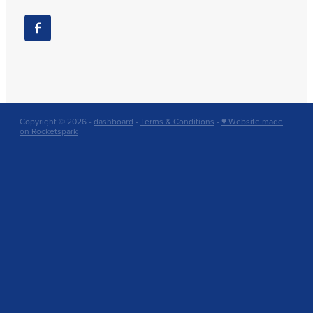
Copyright © 2026 -
dashboard
-
Terms & Conditions
-
♥ Website made
on Rocketspark