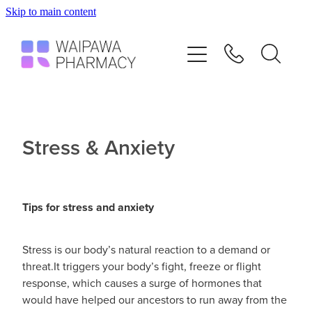
Skip to main content
Home
Services
Repeats
Stress & Anxiety
Shop
Tips for stress and anxiety
Advice
Stress is our body’s natural reaction to a demand or
Contact
threat.It triggers your body’s fight, freeze or flight
response, which causes a surge of hormones that
Blog
would have helped our ancestors to run away from the