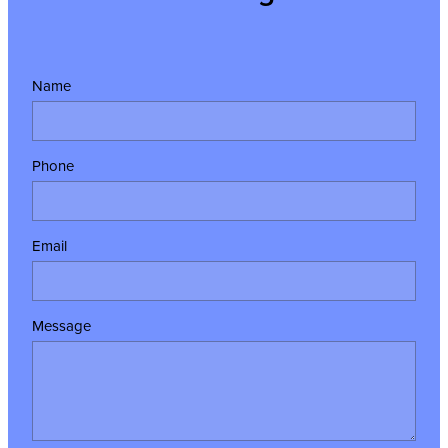
Name
Phone
Email
Message