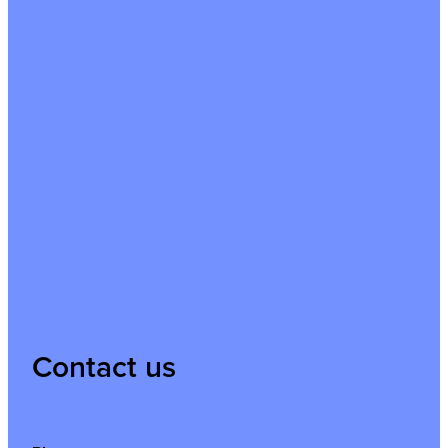
Contact us