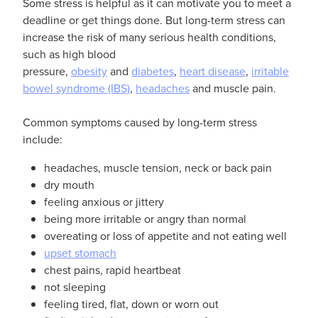
Some stress is helpful as it can motivate you to meet a
deadline or get things done. But long-term stress can
increase the risk of many serious health conditions,
such as high blood
pressure,
obesity
and
diabetes
,
heart disease
,
irritable
bowel syndrome (IBS)
,
headaches
and muscle pain.
Common symptoms caused by long-term stress
include:
headaches, muscle tension, neck or back pain
dry mouth
feeling anxious or jittery
being more irritable or angry than normal
overeating or loss of appetite and not eating well
upset stomach
chest pains, rapid heartbeat
not sleeping
feeling tired, flat, down or worn out