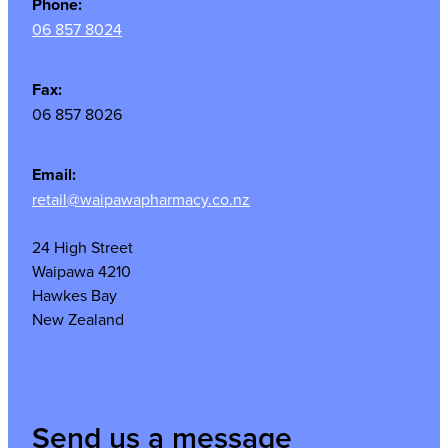
Phone:
06 857 8024
Fax:
06 857 8026
Email:
retail@waipawapharmacy.co.nz
24 High Street
Waipawa 4210
Hawkes Bay
New Zealand
Send us a message