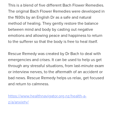
This is a blend of five different Bach Flower Remedies.
The original Bach Flower Remedies were developed in
the 1930s by an English Dr as a safe and natural
method of healing. They gently restore the balance
between mind and body by casting out negative
emotions and allowing peace and happiness to return
to the sufferer so that the body is free to heal itself.
Rescue Remedy was created by Dr Bach to deal with
emergencies and crises. It can be used to help us get
through any stressful situations, from last-minute exam
or interview nerves, to the aftermath of an accident or
bad news. Rescue Remedy helps us relax, get focused
and return to calmness.
https://www.healthnavigator.org.nz/health-a-
z/a/anxiety/