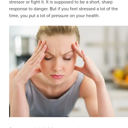
stressor or fight it. It is supposed to be a short, sharp
response to danger. But if you feel stressed a lot of the
time, you put a lot of pressure on your health.