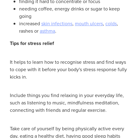
finding it hard to concentrate or focus
needing coffee, energy drinks or sugar to keep
going
increased
skin infections
,
mouth ulcers
,
colds
,
rashes or
asthma
.
Tips for stress relief
It helps to learn how to recognise stress and find ways
to cope with it before your body's stress response fully
kicks in.
Include things you find relaxing in your everyday life,
such as listening to music, mindfulness meditation,
connecting with friends and regular exercise.
Take care of yourself by being physically active every
day, eating a healthy diet, having good sleep habits