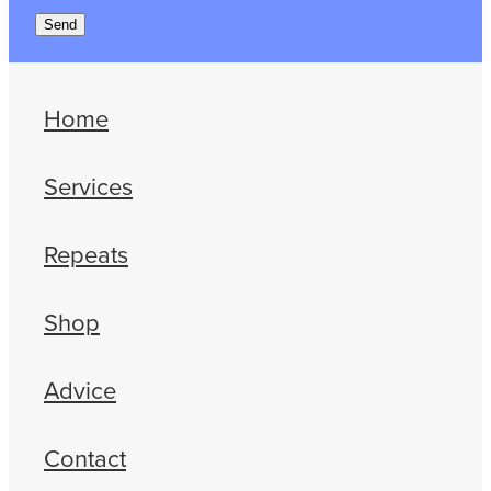
Send
Home
Services
Repeats
Shop
Advice
Contact