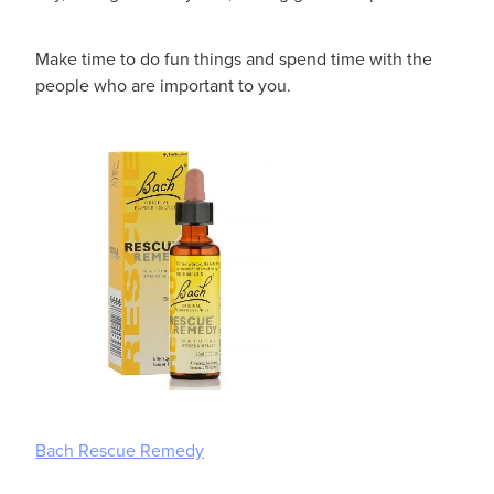
Make time to do fun things and spend time with the
people who are important to you.
Bach Rescue Remedy