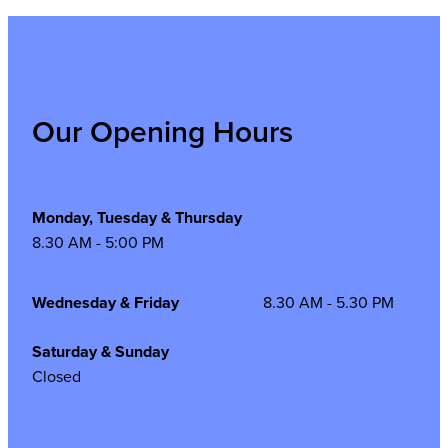
Our Opening Hours
Monday, Tuesday & Thursday
8.30 AM - 5:00 PM
Wednesday & Friday
8.30 AM - 5.30 PM
Saturday & Sunday
Closed