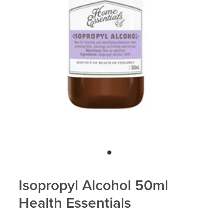
Isopropyl Alcohol 50ml
Health Essentials