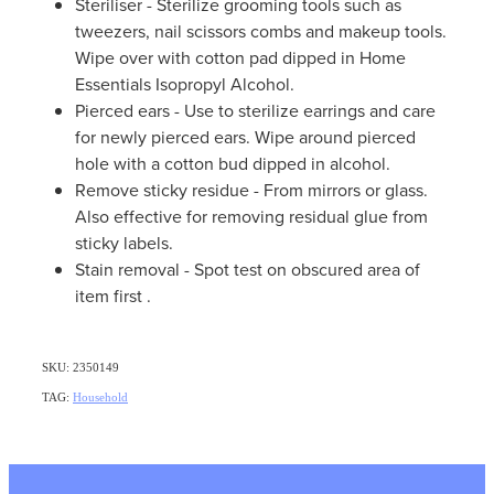
Steriliser - Sterilize grooming tools such as
tweezers, nail scissors combs and makeup tools.
Wipe over with cotton pad dipped in Home
Essentials Isopropyl Alcohol.
Pierced ears - Use to sterilize earrings and care
for newly pierced ears. Wipe around pierced
hole with a cotton bud dipped in alcohol.
Remove sticky residue - From mirrors or glass.
Also effective for removing residual glue from
sticky labels.
Stain removal - Spot test on obscured area of
item first .
SKU: 2350149
TAG:
Household