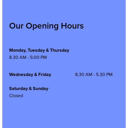
Our Opening Hours
Monday, Tuesday & Thursday
8.30 AM - 5:00 PM
Wednesday & Friday
8.30 AM - 5.30 PM
Saturday & Sunday
Closed