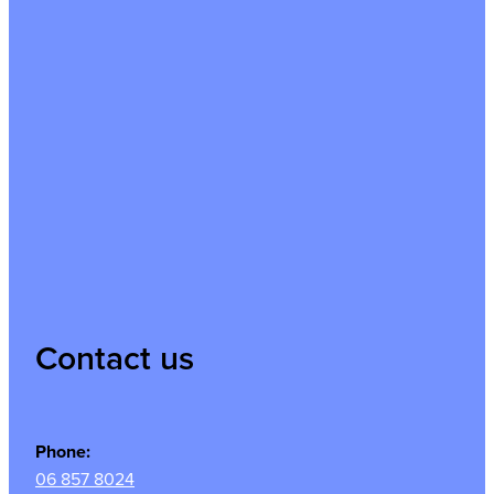
Contact us
Phone:
06 857 8024