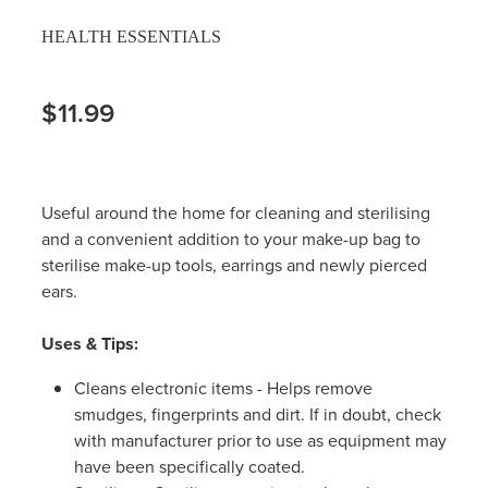
HEALTH ESSENTIALS
$11.99
Useful around the home for cleaning and sterilising
and a convenient addition to your make-up bag to
sterilise make-up tools, earrings and newly pierced
ears.
Uses & Tips:
Cleans electronic items - Helps remove
smudges, fingerprints and dirt. If in doubt, check
with manufacturer prior to use as equipment may
have been specifically coated.