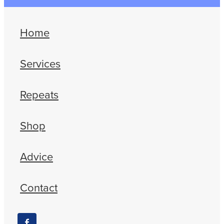
Home
Services
Repeats
Shop
Advice
Contact