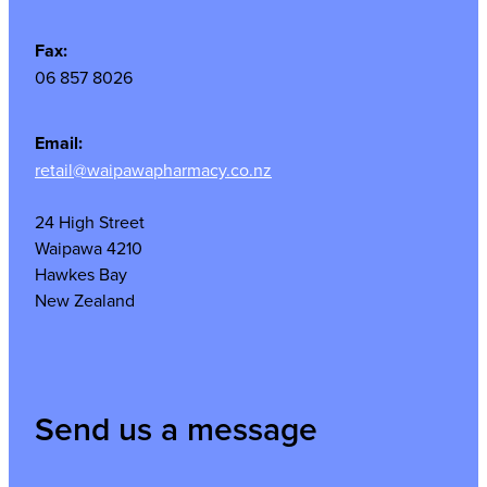
Fax:
06 857 8026
Email:
retail@waipawapharmacy.co.nz
24 High Street
Waipawa 4210
Hawkes Bay
New Zealand
Send us a message