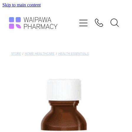
Skip to main content
Home
Services
Repeats
STORE
/
HOME HEALTHCARE
/
HEALTH ESSENTIALS
Shop
Advice
Contact
Blog