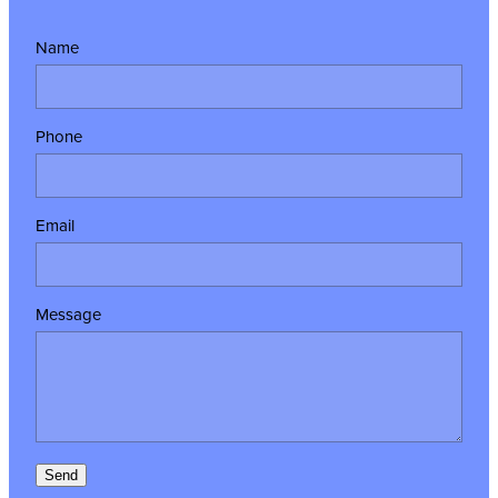
Name
Phone
Email
Message
Send