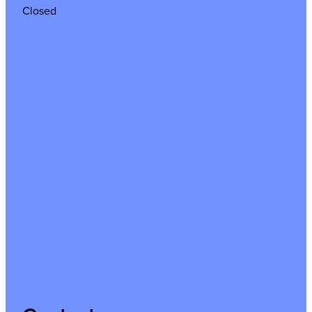
Closed