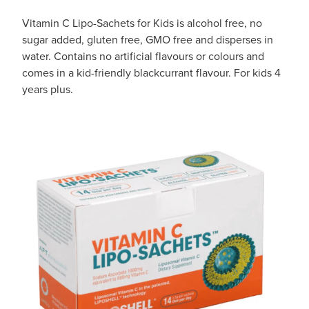
Vitamin C Lipo-Sachets for Kids is alcohol free, no
sugar added, gluten free, GMO free and disperses in
water. Contains no artificial flavours or colours and
comes in a kid-friendly blackcurrant flavour. For kids 4
years plus.