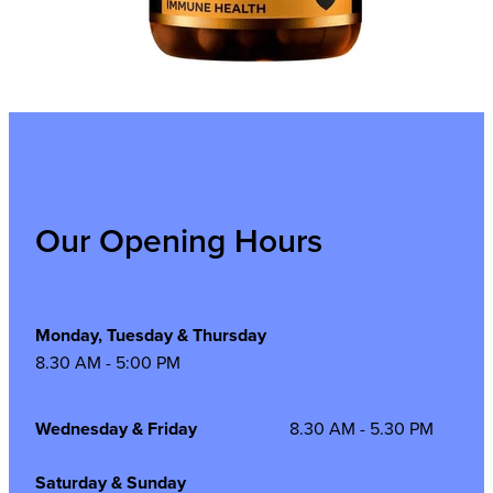
Our Opening Hours
Monday, Tuesday & Thursday
8.30 AM - 5:00 PM
Wednesday & Friday
8.30 AM - 5.30 PM
Saturday & Sunday