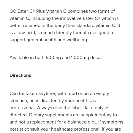
GO Ester-C® Plus Vitamin C combines two forms of
vitamin C, including the innovative Ester-C® which is
better retained in the body than standard vitamin C. It
is a low-acid, stomach friendly formula designed to
support general health and wellbeing.
Available in both 500mg and 1,000mg doses.
Directions
Can be taken anytime, with food or on an empty
stomach, or as directed by your healthcare
professional. Always read the label. Take only as
directed. Dietary supplements are supplementary to
and not a replacement for a balanced diet. If symptoms
persist consult your healthcare professional. If you are