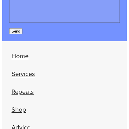
Send
Home
Services
Repeats
Shop
Advice