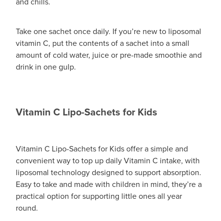
and chills.
Take one sachet once daily. If you’re new to liposomal
vitamin C, put the contents of a sachet into a small
amount of cold water, juice or pre-made smoothie and
drink in one gulp.
Vitamin C Lipo-Sachets for Kids
Vitamin C Lipo-Sachets for Kids offer a simple and
convenient way to top up daily Vitamin C intake, with
liposomal technology designed to support absorption.
Easy to take and made with children in mind, they’re a
practical option for supporting little ones all year
round.