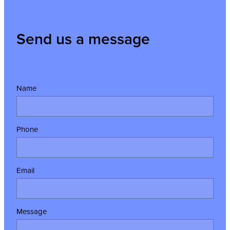
Send us a message
Name
Phone
Email
Message