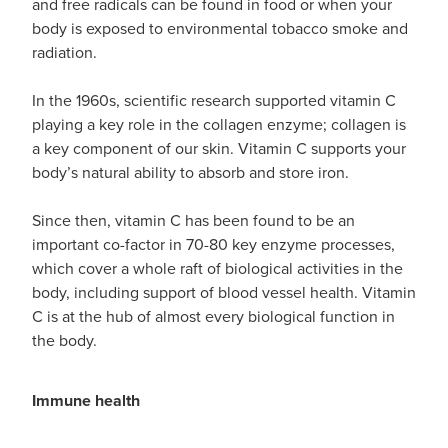
and free radicals can be found in food or when your
body is exposed to environmental tobacco smoke and
radiation.
In the 1960s, scientific research supported vitamin C
playing a key role in the collagen enzyme; collagen is
a key component of our skin. Vitamin C supports your
body’s natural ability to absorb and store iron.
Since then, vitamin C has been found to be an
important co-factor in 70-80 key enzyme processes,
which cover a whole raft of biological activities in the
body, including support of blood vessel health. Vitamin
C is at the hub of almost every biological function in
the body.
Immune health