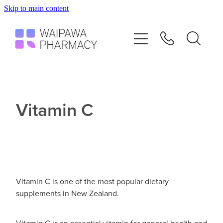
Skip to main content
Home
Services
Repeats
Vitamin C
Shop
Advice
Vitamin C is one of the most popular dietary
Contact
supplements in New Zealand.
Blog
Vitamin C is an essential vitamin for general health and