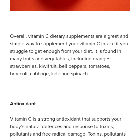
Overall, vitamin C dietary supplements are a great and
simple way to supplement your vitamin C intake if you
struggle to get enough from your diet. It is found in
many fruits and vegetables, including oranges,
strawberries, kiwifruit, bell peppers, tomatoes,
broccoli, cabbage, kale and spinach.
Antioxidant
Vitamin C is a strong antioxidant that supports your
body’s natural defences and response to toxins,
pollutants and free radical damage. Toxins, pollutants