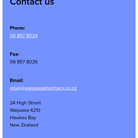
Contact us
Phone:
06 857 8024
Fax:
06 857 8026
Email:
retail@waipawapharmacy.co.nz
24 High Street
Waipawa 4210
Hawkes Bay
New Zealand