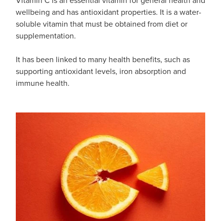
wellbeing and has antioxidant properties. It is a water-
soluble vitamin that must be obtained from diet or
supplementation.
It has been linked to many health benefits, such as
supporting antioxidant levels, iron absorption and
immune health.