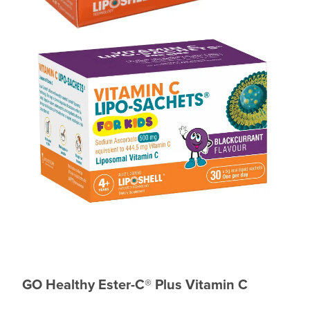
GO Healthy Ester-C
®
Plus Vitamin C