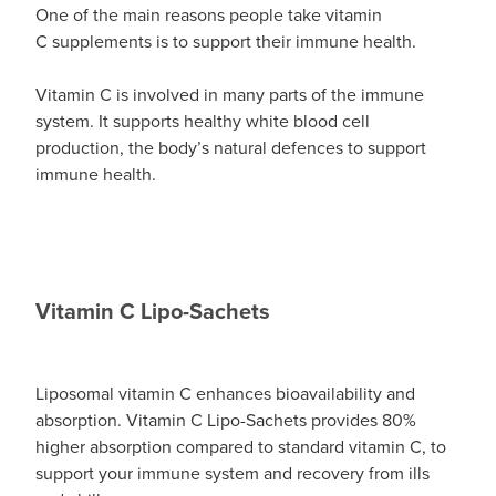
One of the main reasons people take vitamin
C supplements is to support their immune health.
Vitamin C is involved in many parts of the immune
system. It supports healthy white blood cell
production, the body’s natural defences to support
immune health.
Vitamin C Lipo-Sachets
Liposomal vitamin C enhances bioavailability and
absorption. Vitamin C Lipo-Sachets provides 80%
higher absorption compared to standard vitamin C, to
support your immune system and recovery from ills