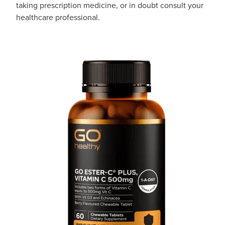
taking prescription medicine, or in doubt consult your
healthcare professional.