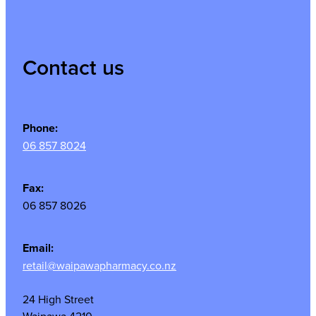
Contact us
Phone:
06 857 8024
Fax:
06 857 8026
Email:
retail@waipawapharmacy.co.nz
24 High Street