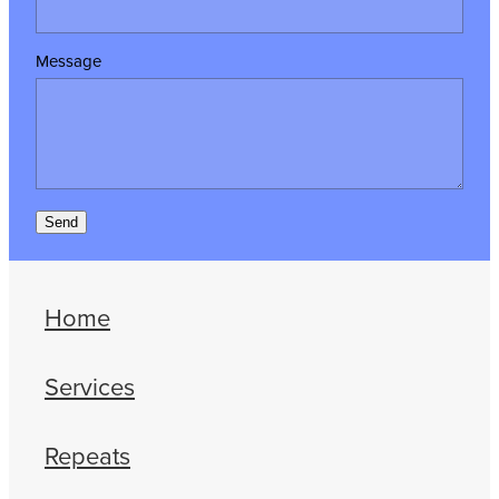
Message
Send
Home
Services
Repeats