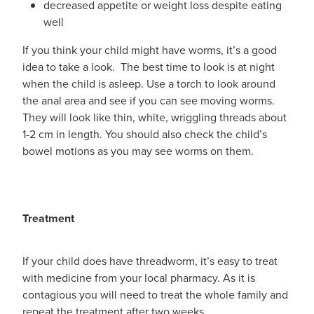
decreased appetite or weight loss despite eating
well
If you think your child might have worms, it’s a good
idea to take a look. The best time to look is at night
when the child is asleep. Use a torch to look around
the anal area and see if you can see moving worms.
They will look like thin, white, wriggling threads about
1-2 cm in length. You should also check the child’s
bowel motions as you may see worms on them.
Treatment
If your child does have threadworm, it’s easy to treat
with medicine from your local pharmacy. As it is
contagious you will need to treat the whole family and
repeat the treatment after two weeks.