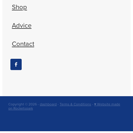
Shop
Advice
Contact
Copyright © 2026 -
dashboard
-
Terms & Conditions
-
♥ Website made
on Rocketspark