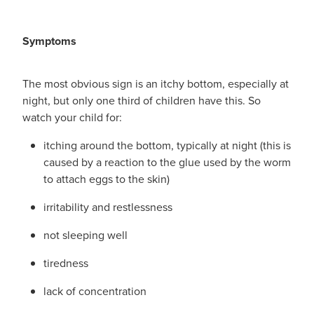
Symptoms
The most obvious sign is an itchy bottom, especially at
night, but only one third of children have this. So
watch your child for:
itching around the bottom, typically at night (this is
caused by a reaction to the glue used by the worm
to attach eggs to the skin)
irritability and restlessness
not sleeping well
tiredness
lack of concentration