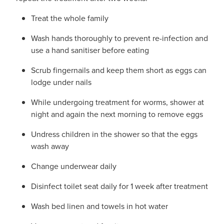
Treat the whole family
Wash hands thoroughly to prevent re-infection and
use a hand sanitiser before eating
Scrub fingernails and keep them short as eggs can
lodge under nails
While undergoing treatment for worms, shower at
night and again the next morning to remove eggs
Undress children in the shower so that the eggs
wash away
Change underwear daily
Disinfect toilet seat daily for 1 week after treatment
Wash bed linen and towels in hot water