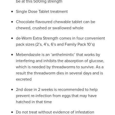
be at this 500mg strength
Single Dose Tablet treatment
Chocolate flavoured chewable tablet can be
chewed, crushed or swallowed whole
de-Worm Extra Strength comes in four convenient
pack sizes (2’s, 4’s, 6’s and Family Pack 10’s)
Mebendazole is an ‘anthelmintic’ that works by
interfering and inhibits the absorption of glucose,
which is needed by threadworms to survive. As a
result the threadworm dies in several days and is
excreted
2nd dose in 2 weeks is recommended to help
prevent re-infection from eggs that may have
hatched in that time
Do not treat without evidence of infestation