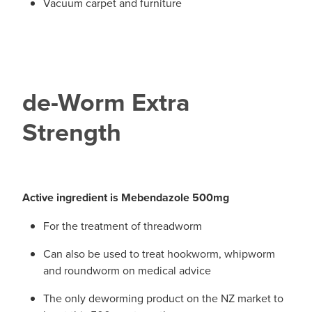
Vacuum carpet and furniture
de-Worm Extra
Strength
Active ingredient is Mebendazole 500mg
For the treatment of threadworm
Can also be used to treat hookworm, whipworm
and roundworm on medical advice
The only deworming product on the NZ market to