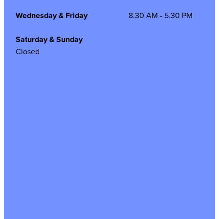
Wednesday & Friday
8.30 AM - 5.30 PM
Saturday & Sunday
Closed