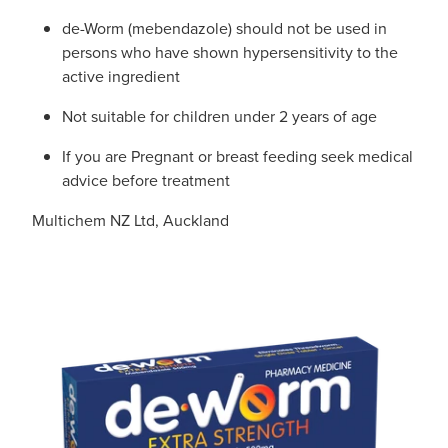
de-Worm (mebendazole) should not be used in
persons who have shown hypersensitivity to the
active ingredient
Not suitable for children under 2 years of age
If you are Pregnant or breast feeding seek medical
advice before treatment
Multichem NZ Ltd, Auckland