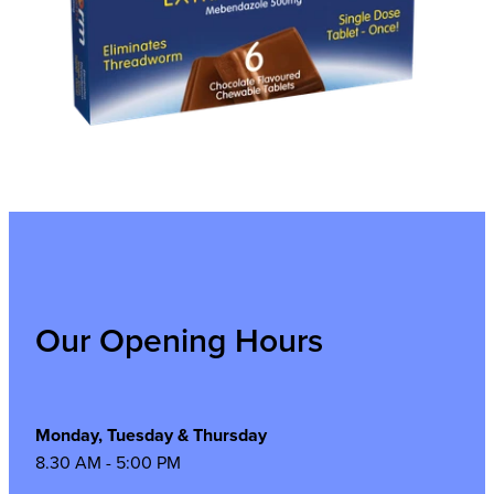
Our Opening Hours
Monday, Tuesday & Thursday
8.30 AM - 5:00 PM