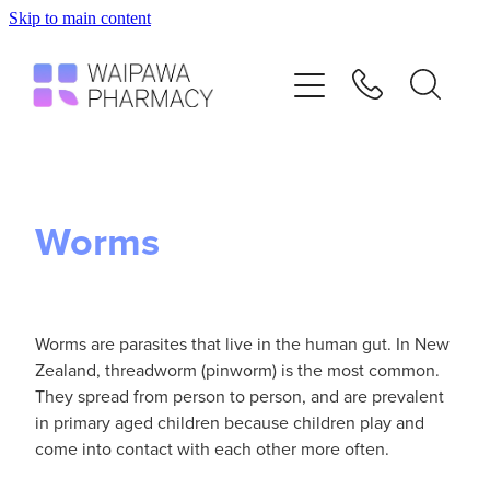
Skip to main content
Home
Services
Repeats
Worms
Shop
Advice
Worms are parasites that live in the human gut. In New
Zealand, threadworm (pinworm) is the most common.
They spread from person to person, and are prevalent
Contact
in primary aged children because children play and
come into contact with each other more often.
Blog