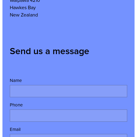
Waipawa 4210
Hawkes Bay
New Zealand
Send us a message
Name
Phone
Email