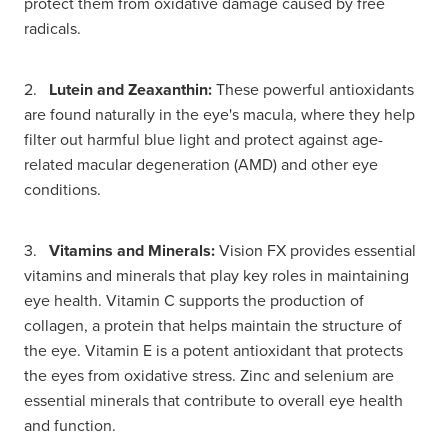
protect them from oxidative damage caused by free
radicals.
2.
Lutein and Zeaxanthin:
These powerful antioxidants
are found naturally in the eye's macula, where they help
filter out harmful blue light and protect against age-
related macular degeneration (AMD) and other eye
conditions.
3.
Vitamins and Minerals:
Vision FX provides essential
vitamins and minerals that play key roles in maintaining
eye health. Vitamin C supports the production of
collagen, a protein that helps maintain the structure of
the eye. Vitamin E is a potent antioxidant that protects
the eyes from oxidative stress. Zinc and selenium are
essential minerals that contribute to overall eye health
and function.