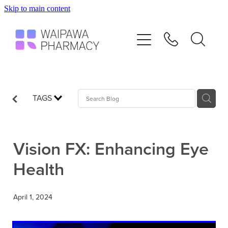
Skip to main content
Home
Services
Repeats
TAGS
Shop
Vision FX: Enhancing Eye
Advice
Health
Contact
April 1, 2024
Blog