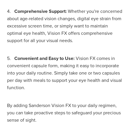
4.
Comprehensive Support:
Whether you're concerned
about age-related vision changes, digital eye strain from
excessive screen time, or simply want to maintain
optimal eye health, Vision FX offers comprehensive
support for all your visual needs.
5.
Convenient and Easy to Use:
Vision FX comes in
convenient capsule form, making it easy to incorporate
into your daily routine. Simply take one or two capsules
per day with meals to support your eye health and visual
function.
By adding Sanderson Vision FX to your daily regimen,
you can take proactive steps to safeguard your precious
sense of sight.