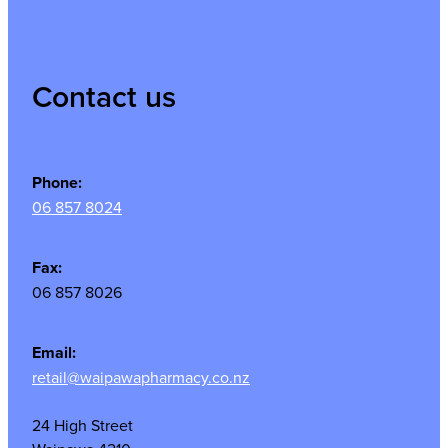
Contact us
Phone:
06 857 8024
Fax:
06 857 8026
Email:
retail@waipawapharmacy.co.nz
24 High Street