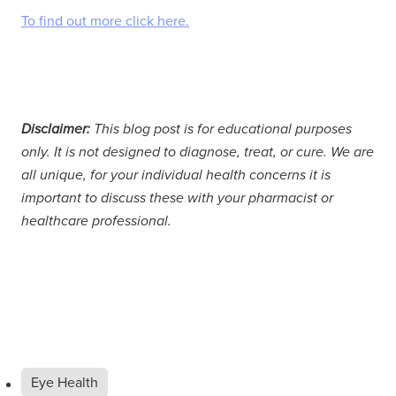
To find out more click here.
Disclaimer:
This blog post is for educational purposes
only. It is not designed to diagnose, treat, or cure. We are
all unique, for your individual health concerns it is
important to discuss these with your pharmacist or
healthcare professional.
Eye Health