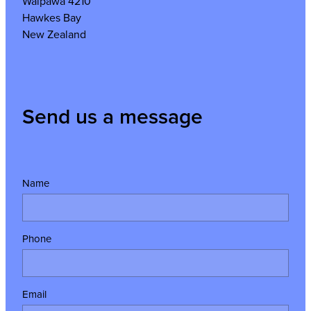
Waipawa 4210
Hawkes Bay
New Zealand
Send us a message
Name
Phone
Email