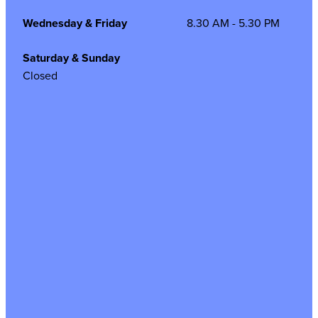
Wednesday & Friday
8.30 AM - 5.30 PM
Saturday & Sunday
Closed