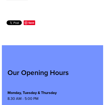
Save
Our Opening Hours
Monday, Tuesday & Thursday
8.30 AM - 5:00 PM