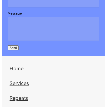
Message
Send
Home
Services
Repeats