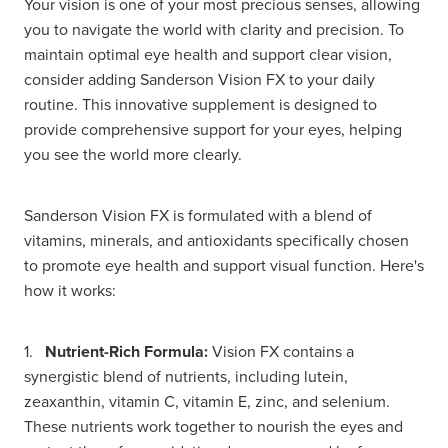
Your vision is one of your most precious senses, allowing
you to navigate the world with clarity and precision. To
maintain optimal eye health and support clear vision,
consider adding Sanderson Vision FX to your daily
routine. This innovative supplement is designed to
provide comprehensive support for your eyes, helping
you see the world more clearly.
Sanderson Vision FX is formulated with a blend of
vitamins, minerals, and antioxidants specifically chosen
to promote eye health and support visual function. Here's
how it works:
1.
Nutrient-Rich Formula:
Vision FX contains a
synergistic blend of nutrients, including lutein,
zeaxanthin, vitamin C, vitamin E, zinc, and selenium.
These nutrients work together to nourish the eyes and