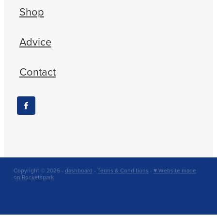
Shop
Advice
Contact
Copyright © 2026 -
dashboard
-
Terms & Conditions
-
♥ Website made
on Rocketspark