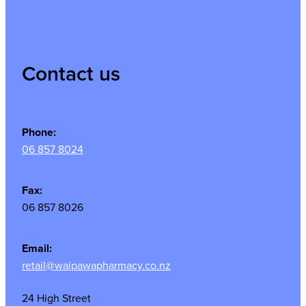
Contact us
Phone:
06 857 8024
Fax:
06 857 8026
Email:
retail@waipawapharmacy.co.nz
24 High Street