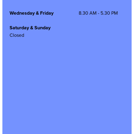
Wednesday & Friday
8.30 AM - 5.30 PM
Saturday & Sunday
Closed