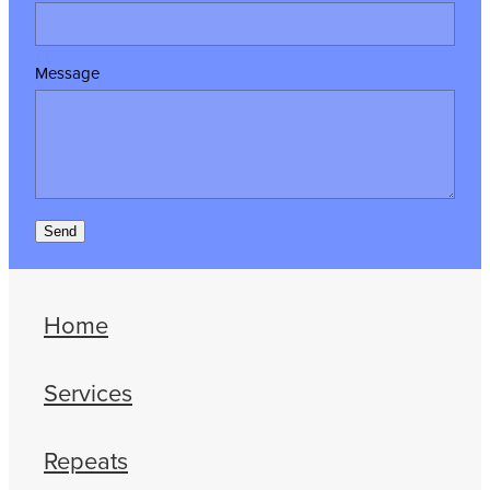
Message
Send
Home
Services
Repeats