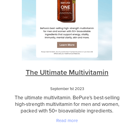
The Ultimate Multivitamin
September 1st 2023
The ultimate multivitamin. BePure's best-selling
high-strength multivitamin for men and women,
packed with 50+ bioavailable ingredients.
Designed to nourish you from the inside out,
Read more
BePure One suppor