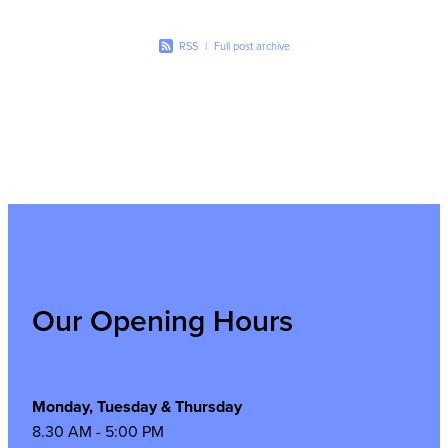
RSS
|
Full post archive
Our Opening Hours
Monday, Tuesday & Thursday
8.30 AM - 5:00 PM