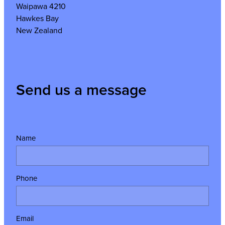
Waipawa 4210
Hawkes Bay
New Zealand
Send us a message
Name
Phone
Email