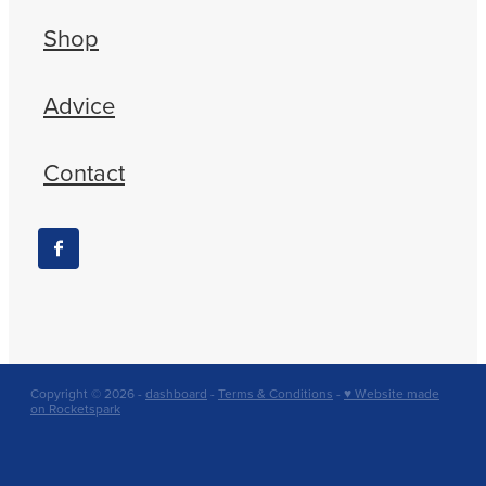
Shop
Advice
Contact
Copyright © 2026 -
dashboard
-
Terms & Conditions
-
♥ Website made
on Rocketspark