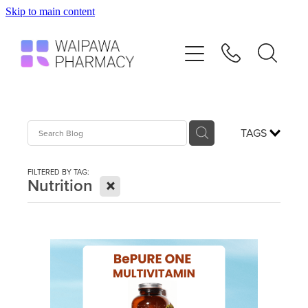
Skip to main content
Home
Services
Repeats
TAGS
Shop
FILTERED BY TAG:
X
Nutrition
Advice
Contact
Blog