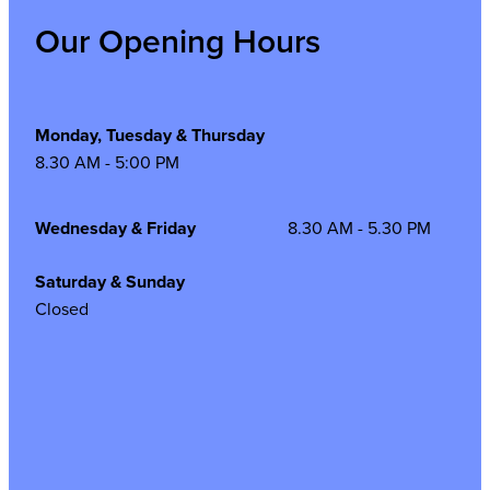
Our Opening Hours
Monday, Tuesday & Thursday
8.30 AM - 5:00 PM
Wednesday & Friday
8.30 AM - 5.30 PM
Saturday & Sunday
Closed