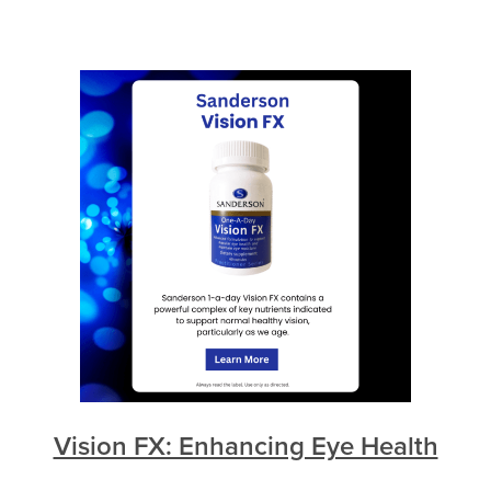
Vision FX: Enhancing Eye Health