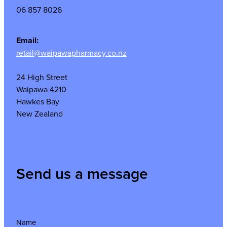
06 857 8026
Email:
retail@waipawapharmacy.co.nz
24 High Street
Waipawa 4210
Hawkes Bay
New Zealand
Send us a message
Name