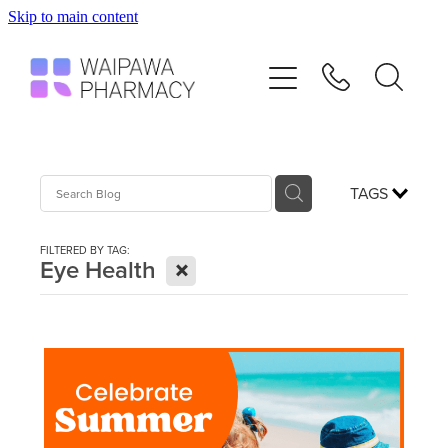
Skip to main content
Home
Services
Repeats
TAGS
Shop
FILTERED BY TAG:
X
Eye Health
Advice
Contact
Blog