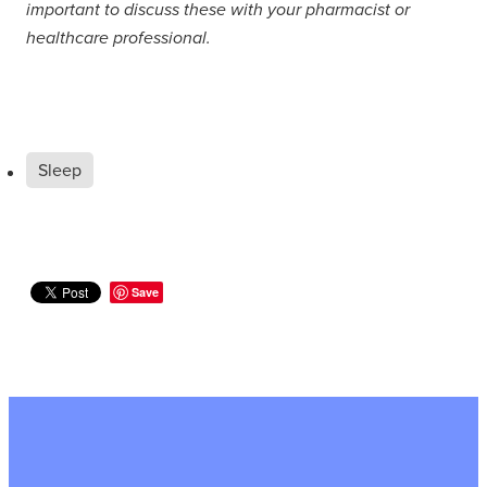
important to discuss these with your pharmacist or
healthcare professional.
Sleep
Save