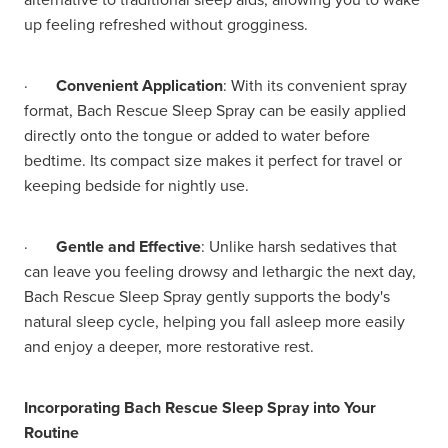
up feeling refreshed without grogginess.
·
Convenient Application
: With its convenient spray
format, Bach Rescue Sleep Spray can be easily applied
directly onto the tongue or added to water before
bedtime. Its compact size makes it perfect for travel or
keeping bedside for nightly use.
·
Gentle and Effective
: Unlike harsh sedatives that
can leave you feeling drowsy and lethargic the next day,
Bach Rescue Sleep Spray gently supports the body's
natural sleep cycle, helping you fall asleep more easily
and enjoy a deeper, more restorative rest.
Incorporating Bach Rescue Sleep Spray into Your
Routine