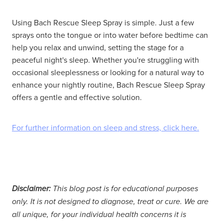
Using Bach Rescue Sleep Spray is simple. Just a few
sprays onto the tongue or into water before bedtime can
help you relax and unwind, setting the stage for a
peaceful night's sleep. Whether you're struggling with
occasional sleeplessness or looking for a natural way to
enhance your nightly routine, Bach Rescue Sleep Spray
offers a gentle and effective solution.
For further information on sleep and stress, click here.
Disclaimer:
This blog post is for educational purposes
only. It is not designed to diagnose, treat or cure. We are
all unique, for your individual health concerns it is