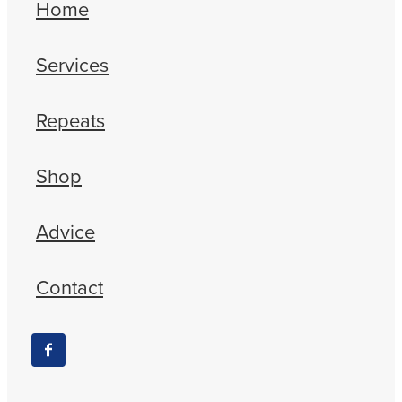
Home
Services
Repeats
Shop
Advice
Contact