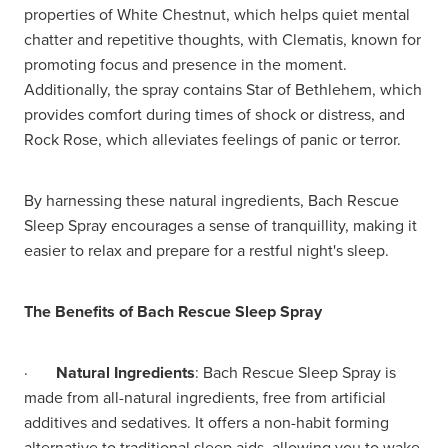
properties of White Chestnut, which helps quiet mental
chatter and repetitive thoughts, with Clematis, known for
promoting focus and presence in the moment.
Additionally, the spray contains Star of Bethlehem, which
provides comfort during times of shock or distress, and
Rock Rose, which alleviates feelings of panic or terror.
By harnessing these natural ingredients, Bach Rescue
Sleep Spray encourages a sense of tranquillity, making it
easier to relax and prepare for a restful night's sleep.
The Benefits of Bach Rescue Sleep Spray
·
Natural Ingredients
: Bach Rescue Sleep Spray is
made from all-natural ingredients, free from artificial
additives and sedatives. It offers a non-habit forming
alternative to traditional sleep aids, allowing you to wake