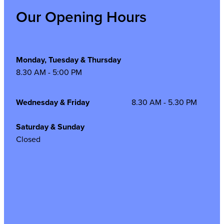
Our Opening Hours
Monday, Tuesday & Thursday
8.30 AM - 5:00 PM
Wednesday & Friday
8.30 AM - 5.30 PM
Saturday & Sunday
Closed