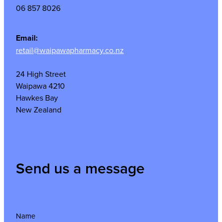
06 857 8026
Email:
retail@waipawapharmacy.co.nz
24 High Street
Waipawa 4210
Hawkes Bay
New Zealand
Send us a message
Name