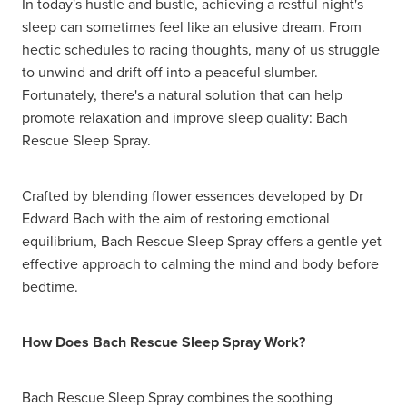
In today's hustle and bustle, achieving a restful night's
sleep can sometimes feel like an elusive dream. From
hectic schedules to racing thoughts, many of us struggle
to unwind and drift off into a peaceful slumber.
Fortunately, there's a natural solution that can help
promote relaxation and improve sleep quality: Bach
Rescue Sleep Spray.
Crafted by blending flower essences developed by Dr
Edward Bach with the aim of restoring emotional
equilibrium, Bach Rescue Sleep Spray offers a gentle yet
effective approach to calming the mind and body before
bedtime.
How Does Bach Rescue Sleep Spray Work?
Bach Rescue Sleep Spray combines the soothing