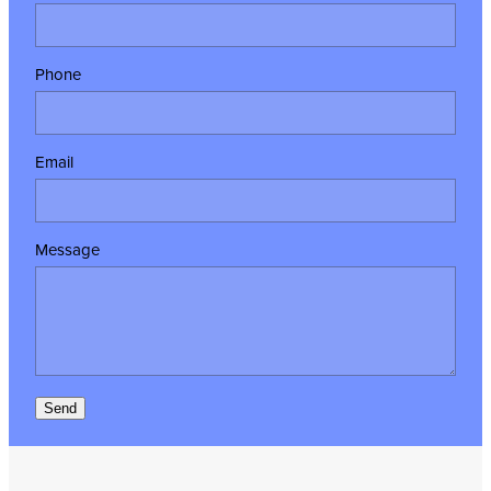
Phone
Email
Message
Send