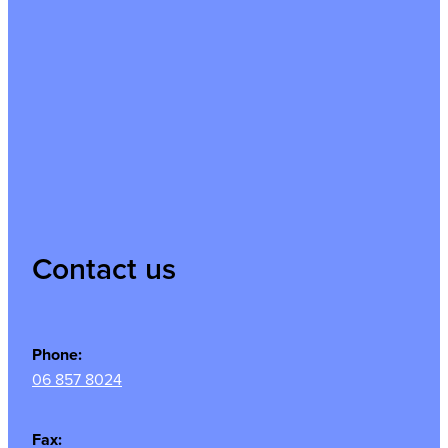
Contact us
Phone:
06 857 8024
Fax: