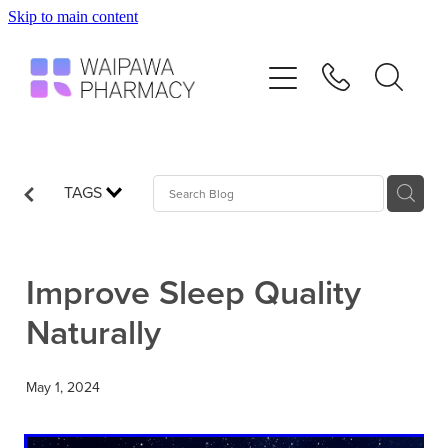
Skip to main content
Home
Services
Repeats
TAGS
Shop
Improve Sleep Quality
Advice
Naturally
Contact
May 1, 2024
Blog