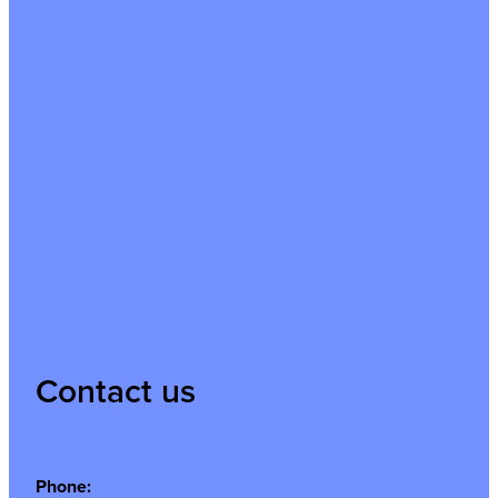
Contact us
Phone: