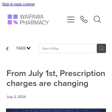
Skip to main content
Home
Services
Repeats
TAGS
Shop
From July 1st, Prescription
Advice
charges are changing
Contact
July 2, 2024
Blog