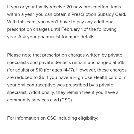
If you or your family receive 20 new prescription items
within a year, you can obtain a Prescription Subsidy Card.
With this card, you won’t have to pay any additional
prescription charges until February 1 of the following
year. Ask your pharmacist for more details.
Please note that prescription charges written by private
specialists and private dentists remain unchanged at $15
(for adults) or $10 (for ages 14-17). However, these charges
are reduced to $5 if you have a High Use Health card or if
your oral contraceptive was prescribed by a private
specialist. Additionally, they remain free if you have a
community services card (CSC).
For information on CSC including eligibility: