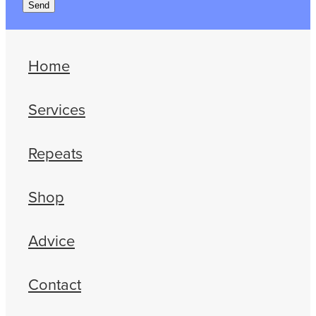
Send
Home
Services
Repeats
Shop
Advice
Contact