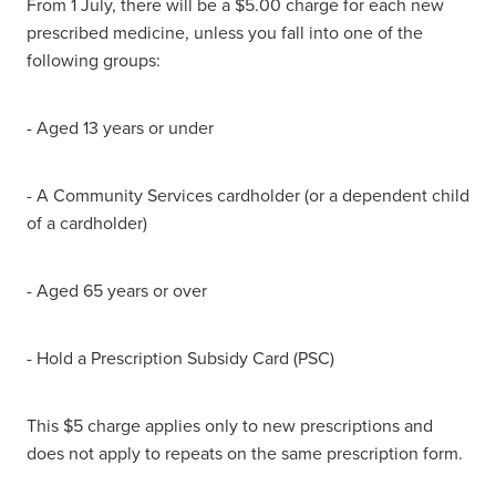
From 1 July, there will be a $5.00 charge for each new
prescribed medicine, unless you fall into one of the
following groups:
- Aged 13 years or under
- A Community Services cardholder (or a dependent child
of a cardholder)
- Aged 65 years or over
- Hold a Prescription Subsidy Card (PSC)
This $5 charge applies only to new prescriptions and
does not apply to repeats on the same prescription form.