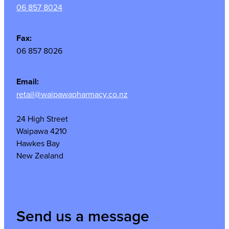
06 857 8024
Fax:
06 857 8026
Email:
retail@waipawapharmacy.co.nz
24 High Street
Waipawa 4210
Hawkes Bay
New Zealand
Send us a message