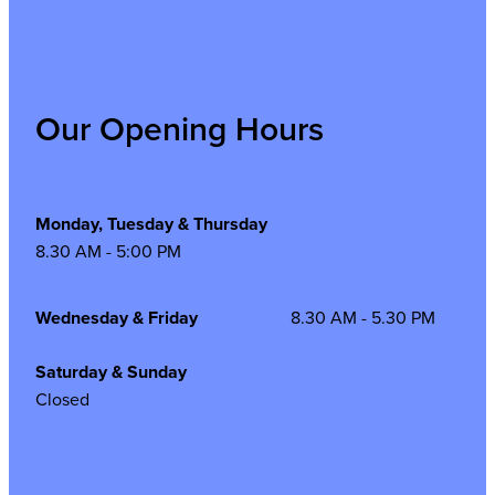
Our Opening Hours
Monday, Tuesday & Thursday
8.30 AM - 5:00 PM
Wednesday & Friday
8.30 AM - 5.30 PM
Saturday & Sunday
Closed