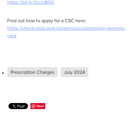
https://bit.ly/3zcU80G
Find out how to apply for a CSC here:
https://check.msd.govt.nz/services/community-services-
card
Prescription Charges
July 2024
Save