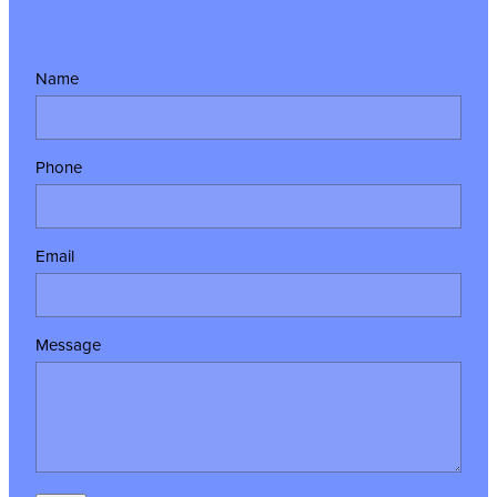
Name
Phone
Email
Message