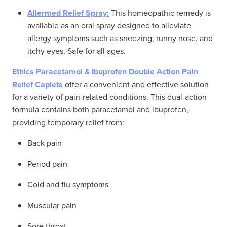
Allermed Relief Spray:
This homeopathic remedy is
available as an oral spray designed to alleviate
allergy symptoms such as sneezing, runny nose, and
itchy eyes. Safe for all ages.
Ethics Paracetamol & Ibuprofen Double Action Pain
Relief Caplets
offer a convenient and effective solution
for a variety of pain-related conditions. This dual-action
formula contains both paracetamol and ibuprofen,
providing temporary relief from:
Back pain
Period pain
Cold and flu symptoms
Muscular pain
Sore throat