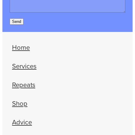
Send
Home
Services
Repeats
Shop
Advice