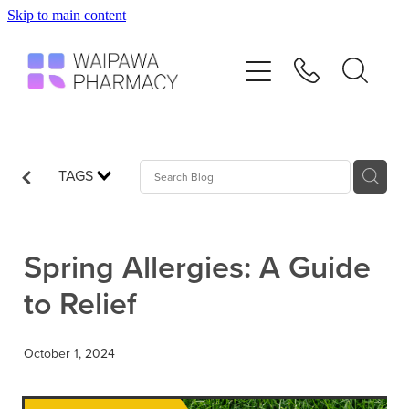
Skip to main content
Home
Services
Repeats
TAGS
Shop
Spring Allergies: A Guide
Advice
to Relief
Contact
October 1, 2024
Blog