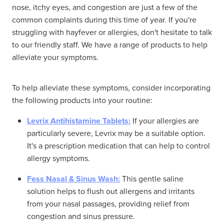
nose, itchy eyes, and congestion are just a few of the
common complaints during this time of year. If you're
struggling with hayfever or allergies, don't hesitate to talk
to our friendly staff. We have a range of products to help
alleviate your symptoms.
To help alleviate these symptoms, consider incorporating
the following products into your routine:
Levrix Antihistamine Tablets:
If your allergies are
particularly severe, Levrix may be a suitable option.
It's a prescription medication that can help to control
allergy symptoms.
Fess Nasal & Sinus Wash:
This gentle saline
solution helps to flush out allergens and irritants
from your nasal passages, providing relief from
congestion and sinus pressure.