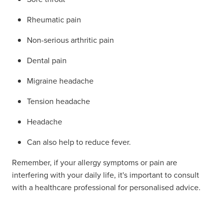
Rheumatic pain
Non-serious arthritic pain
Dental pain
Migraine headache
Tension headache
Headache
Can also help to reduce fever.
Remember, if your allergy symptoms or pain are
interfering with your daily life, it's important to consult
with a healthcare professional for personalised advice.