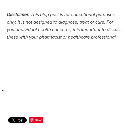
Disclaimer:
This blog post is for educational purposes
only. It is not designed to diagnose, treat or cure. For
your individual health concerns, it is important to discuss
these with your pharmacist or healthcare professional.
Save