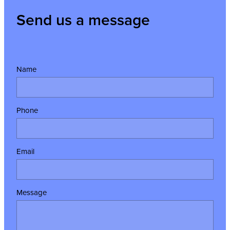
Send us a message
Name
Phone
Email
Message