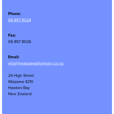
Phone:
06 857 8024
Fax:
06 857 8026
Email:
retail@waipawapharmacy.co.nz
24 High Street
Waipawa 4210
Hawkes Bay
New Zealand