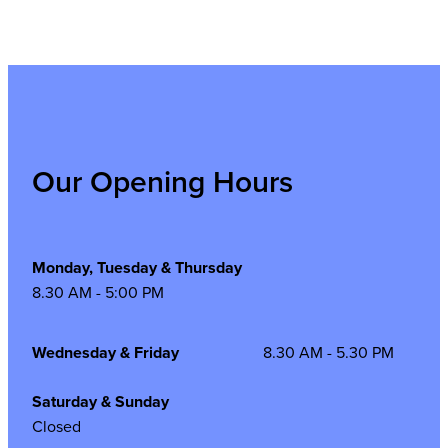
Our Opening Hours
Monday, Tuesday & Thursday
8.30 AM - 5:00 PM
Wednesday & Friday
8.30 AM - 5.30 PM
Saturday & Sunday
Closed