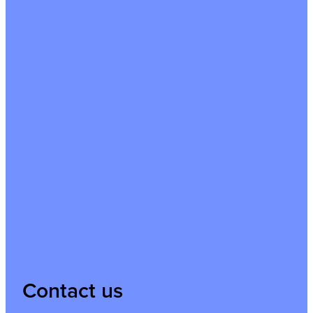
Contact us