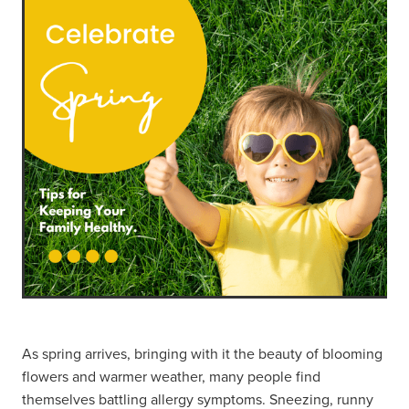
As spring arrives, bringing with it the beauty of blooming
flowers and warmer weather, many people find
themselves battling allergy symptoms. Sneezing, runny