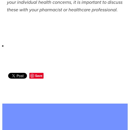
your individual health concerns, it is important to discuss
these with your pharmacist or healthcare professional.
Save