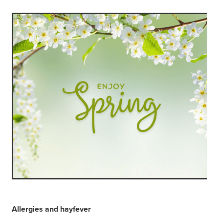
Allergies and hayfever