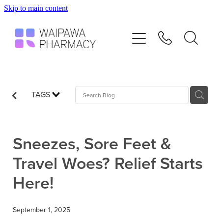
Skip to main content
Home
Services
Repeats
TAGS
Shop
Sneezes, Sore Feet &
Advice
Travel Woes? Relief Starts
Here!
Contact
September 1, 2025
Blog