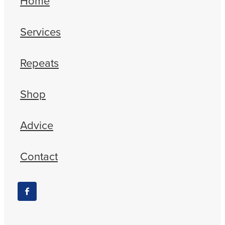
Home
Services
Repeats
Shop
Advice
Contact