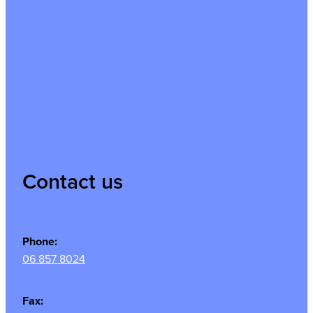
Contact us
Phone:
06 857 8024
Fax: