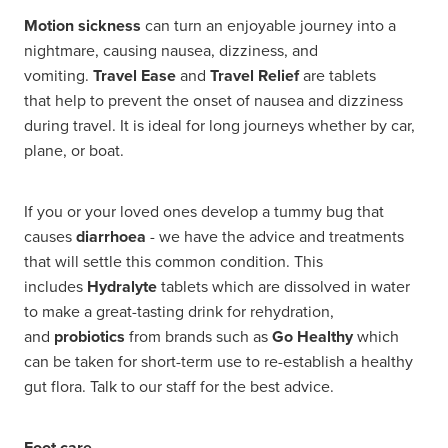
Motion sickness
can turn an enjoyable journey into a
nightmare, causing nausea, dizziness, and
vomiting.
Travel Ease
and
Travel Relief
are tablets
that help to prevent the onset of nausea and dizziness
during travel. It is ideal for long journeys whether by car,
plane, or boat.
If you or your loved ones develop a tummy bug that
causes
diarrhoea
- we have the advice and treatments
that will settle this common condition. This
includes
Hydralyte
tablets which are dissolved in water
to make a great-tasting drink for rehydration,
and
probiotics
from brands such as
Go Healthy
which
can be taken for short-term use to re-establish a healthy
gut flora. Talk to our staff for the best advice.
Foot care