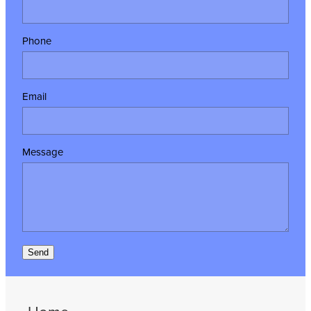
Phone
Email
Message
Send