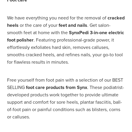
We have everything you need for the removal of
cracked
heels
or the care of your
feet and nails
. Get salon-
smooth feet at home with the
SynxPedi 3-in-one electric
foot polisher
. Featuring professional-grade power, it
effortlessly exfoliates hard skin, removes calluses,
smooths cracked heels, and refines nails, your go-to tool
for flawless results in minutes.
Free yourself from foot pain with a selection of our BEST
SELLING
foot care products from Synx
. These podiatrist-
developed products work together to provide ultimate
support and comfort for sore heels, plantar fasciitis, ball-
of-foot pain or painful conditions such as blisters, corns
or calluses.