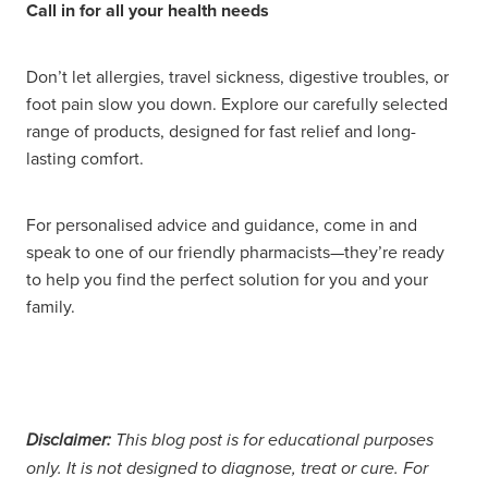
Call in for all your health needs
Don’t let allergies, travel sickness, digestive troubles, or
foot pain slow you down. Explore our carefully selected
range of products, designed for fast relief and long-
lasting comfort.
For personalised advice and guidance, come in and
speak to one of our friendly pharmacists—they’re ready
to help you find the perfect solution for you and your
family.
Disclaimer:
This blog post is for educational purposes
only. It is not designed to diagnose, treat or cure. For