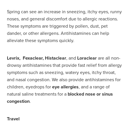
Spring can see an increase in sneezing, itchy eyes, runny
noses, and general discomfort due to allergic reactions.
These symptoms are triggered by pollen, dust, pet
dander, or other allergens. Antihistamines can help
alleviate these symptoms quickly.
Levrix, Fexaclear, Histaclear
, and
Loraclear
are all non-
drowsy antihistamines that provide fast relief from allergy
symptoms such as sneezing, watery eyes, itchy throat,
and nasal congestion. We also provide antihistamines for
children, eyedrops for
eye allergies
, and a range of
natural saline treatments for a
blocked nose or sinus
congestion
.
Travel