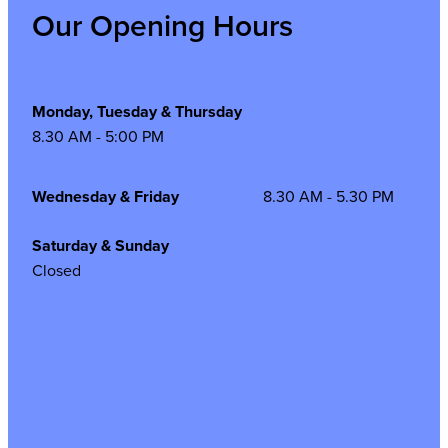
Our Opening Hours
Monday, Tuesday & Thursday
8.30 AM - 5:00 PM
Wednesday & Friday
8.30 AM - 5.30 PM
Saturday & Sunday
Closed