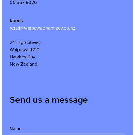
06 857 8026
Email:
retail@waipawapharmacy.co.nz
24 High Street
Waipawa 4210
Hawkes Bay
New Zealand
Send us a message
Name