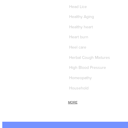
Head Lice
Healthy Aging
Healthy heart
Heart burn
Heel care
Herbal Cough Mixtures
High Blood Pressure
Homeopathy
Household
Hydrocortisone
MORE
Ice Pack
Immune Boost