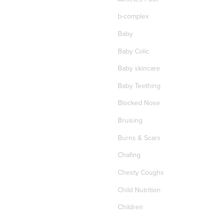
b-complex
Baby
Baby Colic
Baby skincare
Baby Teething
Blocked Nose
Bruising
Burns & Scars
Chafing
Chesty Coughs
Child Nutrition
Children