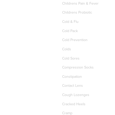
Childrens Pain & Fever
Childrens Probiotic
Cold & Flu
Cold Pack
Cold Prevention
Colds
Cold Sores
Compression Socks
Constipation
Contact Lens
Cough Lozenges
Cracked Heels
Cramp