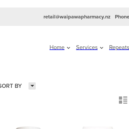
retail@waipawapharmacy.nz
Phone
Home
Services
Repeat
H
SORT BY
n