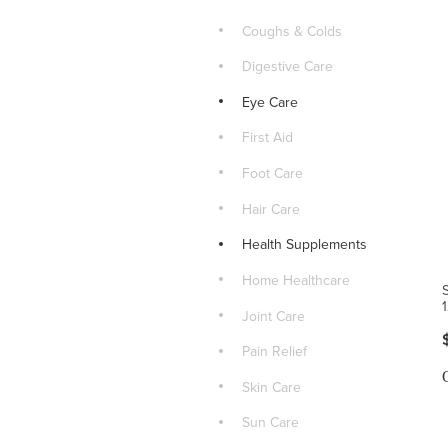
Coughs & Colds
Digestive Care
Eye Care
First Aid
Foot Care
Hair Care
Health Supplements
Home Healthcare
Joint Care
Pain Relief
Skin Care
Sun Care