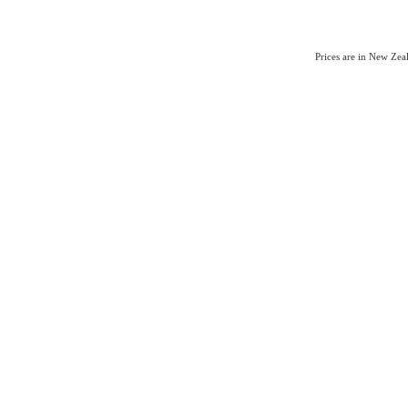
Prices are in New Ze