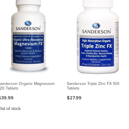
Sanderson Organic Magnesium
Sanderson Triple Zinc FX 100
120 Tablets
Tablets
$39.99
$27.99
Out of stock