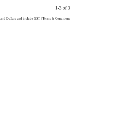
1-3 of 3
aland Dollars and include GST
|
Terms & Conditions