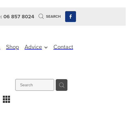
: 06 857 8024
SEARCH
s
Shop
Advice
Contact
m