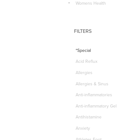
Womens Health
FILTERS
*Special
Acid Reflux
Allergies
Allergies & Sinus
Anti-inflammatories
Anti-inflammatory Gel
Antihistamine
Anxiety
Athletes Foot