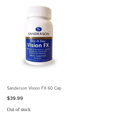
Sanderson Vision FX 60 Cap
$39.99
Out of stock