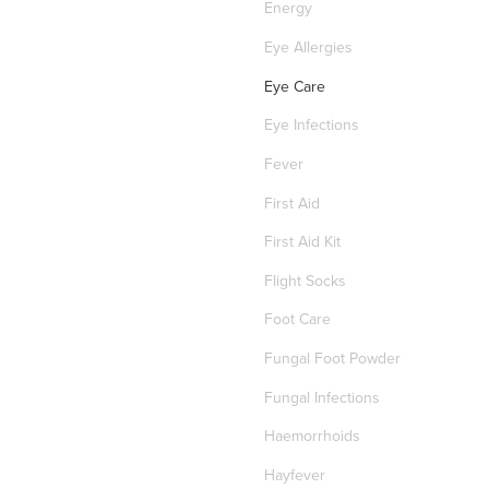
Energy
Eye Allergies
Eye Care
Eye Infections
Fever
First Aid
First Aid Kit
Flight Socks
Foot Care
Fungal Foot Powder
Fungal Infections
Haemorrhoids
Hayfever