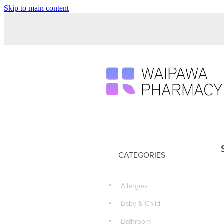
Skip to main content
CATEGORIES
Allergies
Baby & Child
Bathroom