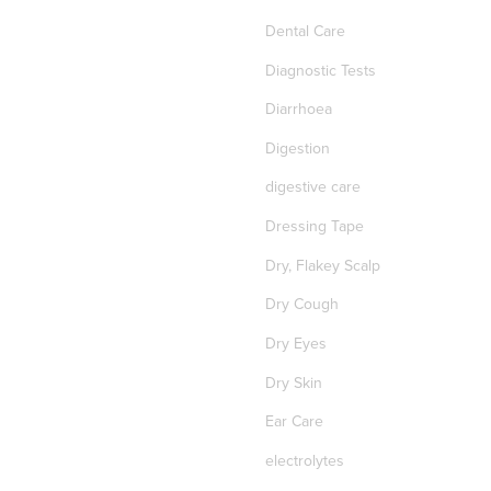
Dental Care
Diagnostic Tests
Diarrhoea
Digestion
digestive care
Dressing Tape
Dry, Flakey Scalp
Dry Cough
Dry Eyes
Dry Skin
Ear Care
electrolytes