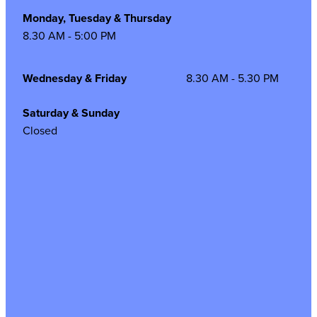
Monday, Tuesday & Thursday
8.30 AM - 5:00 PM
Wednesday & Friday
8.30 AM - 5.30 PM
Saturday & Sunday
Closed