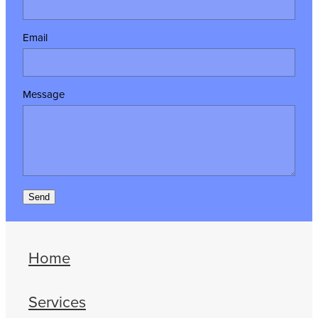
Email
Message
Send
Home
Services