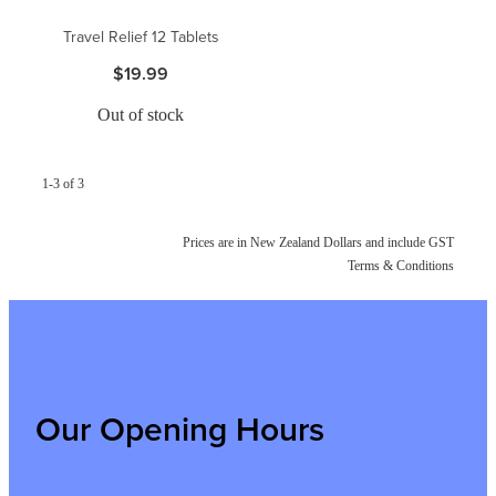
Travel Relief 12 Tablets
$19.99
Out of stock
1-3 of 3
Prices are in New Zealand Dollars and include GST
Terms & Conditions
Our Opening Hours