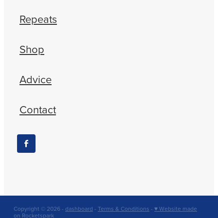
Repeats
Shop
Advice
Contact
Copyright © 2026 -
dashboard
-
Terms & Conditions
-
♥ Website made
on Rocketspark