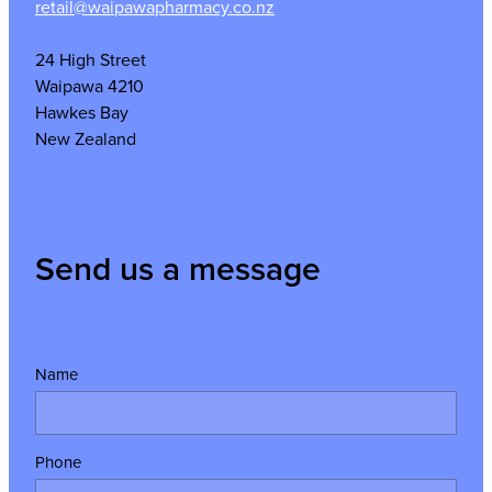
retail@waipawapharmacy.co.nz
24 High Street
Waipawa 4210
Hawkes Bay
New Zealand
Send us a message
Name
Phone