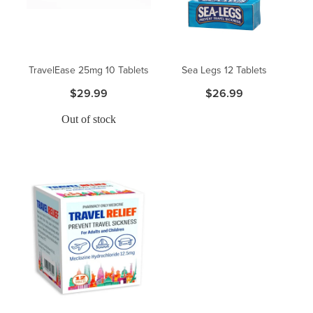
TravelEase 25mg 10 Tablets
Sea Legs 12 Tablets
$29.99
$26.99
Out of stock