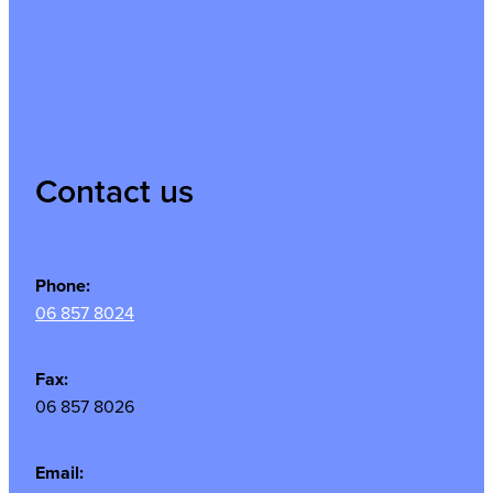
Contact us
Phone:
06 857 8024
Fax:
06 857 8026
Email: