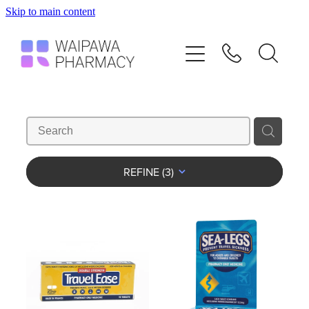
Skip to main content
Home
Services
Repeats
Shop
REFINE (
3
)
Advice
Contact
Blog