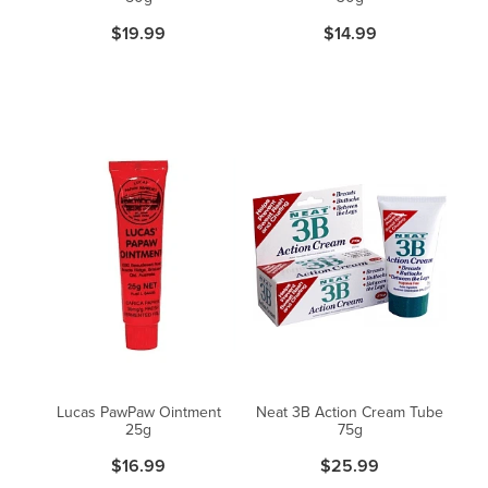
$19.99
$14.99
Lucas PawPaw Ointment
Neat 3B Action Cream Tube
25g
75g
$16.99
$25.99