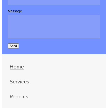
Message
Send
Home
Services
Repeats