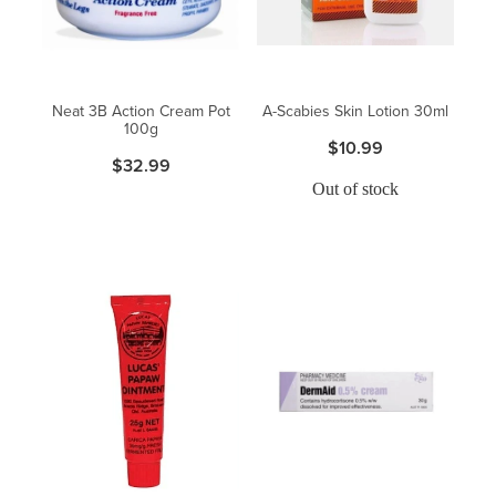
Neat 3B Action Cream Pot
A-Scabies Skin Lotion 30ml
100g
$10.99
$32.99
Out of stock