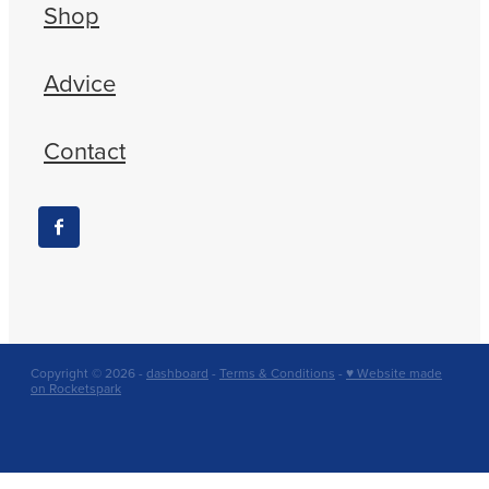
Shop
Advice
Contact
Copyright © 2026 -
dashboard
-
Terms & Conditions
-
♥ Website made
on Rocketspark