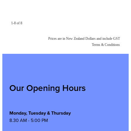
1-8 of 8
Prices are in New Zealand Dollars and include GST
Terms & Conditions
Our Opening Hours
Monday, Tuesday & Thursday
8.30 AM - 5:00 PM