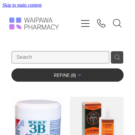
Skip to main content
Home
Services
Repeats
Shop
REFINE (
8
)
Advice
Contact
Blog