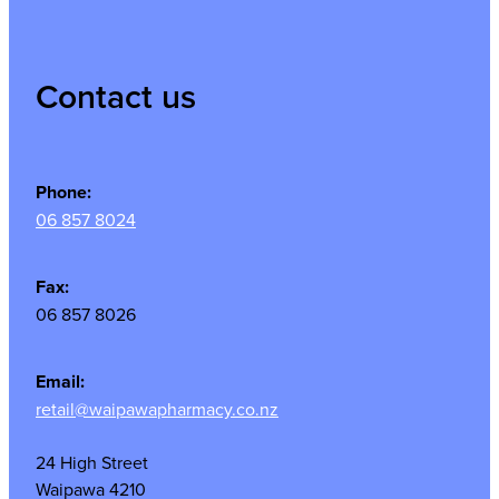
Contact us
Phone:
06 857 8024
Fax:
06 857 8026
Email:
retail@waipawapharmacy.co.nz
24 High Street
Waipawa 4210