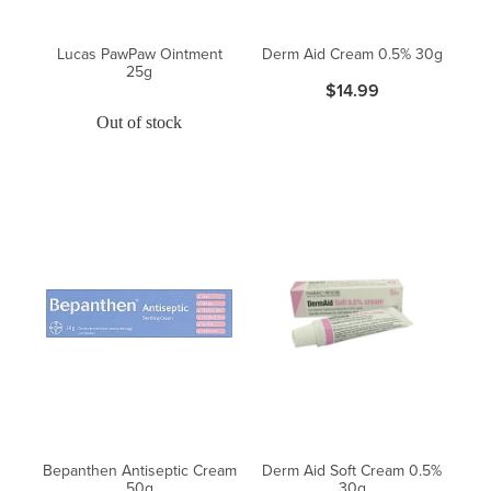
Lucas PawPaw Ointment
Derm Aid Cream 0.5% 30g
25g
$14.99
Out of stock
Bepanthen Antiseptic Cream
Derm Aid Soft Cream 0.5%
50g
30g