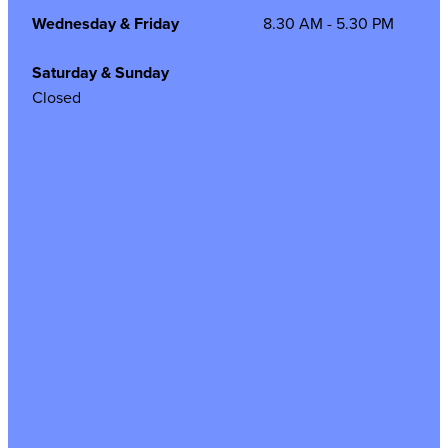
Wednesday & Friday
8.30 AM - 5.30 PM
Saturday & Sunday
Closed