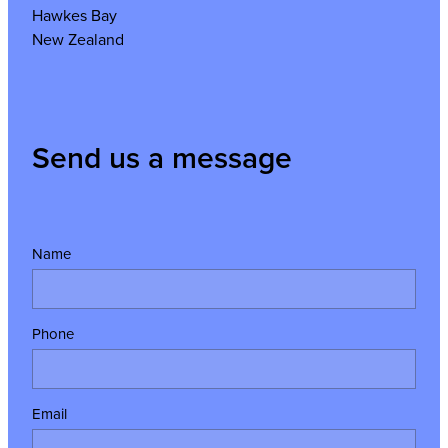
Hawkes Bay
New Zealand
Send us a message
Name
Phone
Email