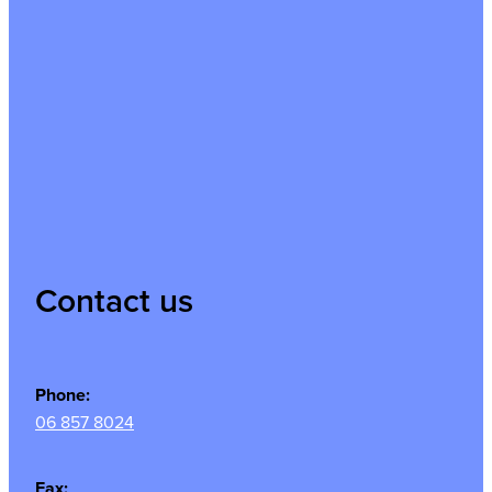
Contact us
Phone:
06 857 8024
Fax: