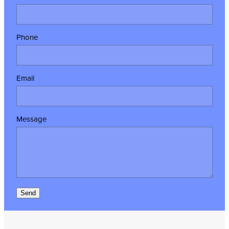
Phone
Email
Message
Send