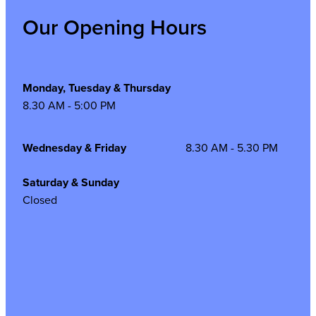
Our Opening Hours
Monday, Tuesday & Thursday
8.30 AM - 5:00 PM
Wednesday & Friday
8.30 AM - 5.30 PM
Saturday & Sunday
Closed