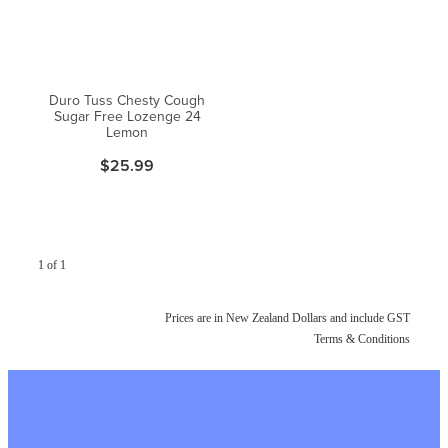
Duro Tuss Chesty Cough
Sugar Free Lozenge 24
Lemon
$25.99
1 of 1
Prices are in New Zealand Dollars and include GST
Terms & Conditions