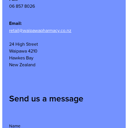
06 857 8026
Email:
retail@waipawapharmacy.co.nz
24 High Street
Waipawa 4210
Hawkes Bay
New Zealand
Send us a message
Name