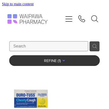
Skip to main content
Home
Services
Repeats
Shop
REFINE (
1
)
Advice
Contact
Blog