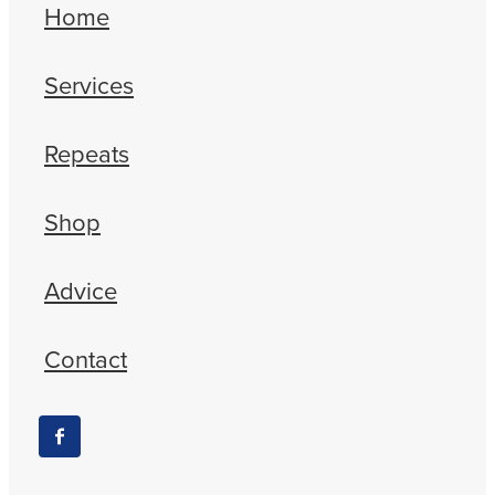
Home
Services
Repeats
Shop
Advice
Contact