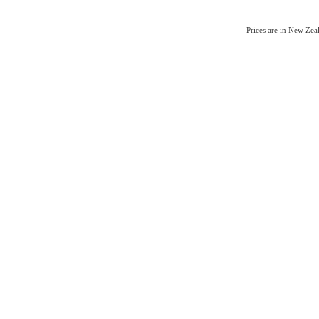
Prices are in New Ze