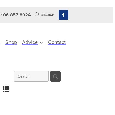
: 06 857 8024
SEARCH
s
Shop
Advice
Contact
m