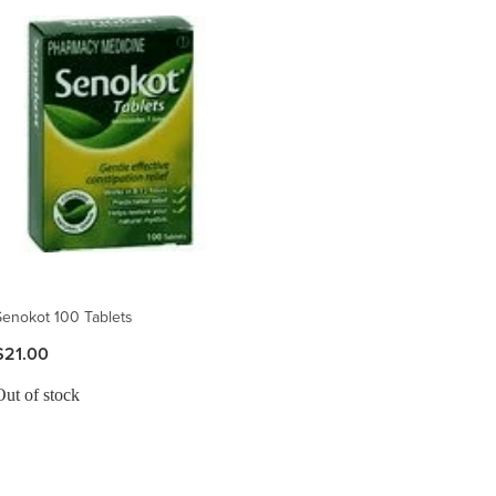
Senokot 100 Tablets
$21.00
Out of stock