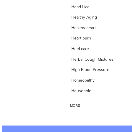
Head Lice
Healthy Aging
Healthy heart
Heart burn
Heel care
Herbal Cough Mixtures
High Blood Pressure
Homeopathy
Household
Hydrocortisone
MORE
Ice Pack
Immune Boost