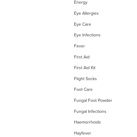
Energy
Eye Allergies
Eye Care
Eye Infections
Fever
First Aid
First Aid Kit
Flight Socks
Foot Care
Fungal Foot Powder
Fungal Infections
Haemorrhoids
Hayfever