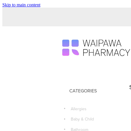
Skip to main content
CATEGORIES
Allergies
Baby & Child
Bathroom