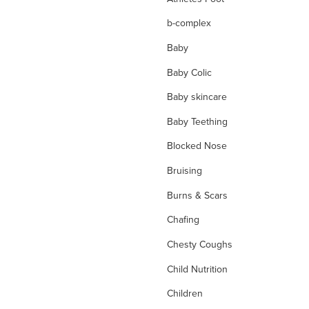
b-complex
Baby
Baby Colic
Baby skincare
Baby Teething
Blocked Nose
Bruising
Burns & Scars
Chafing
Chesty Coughs
Child Nutrition
Children