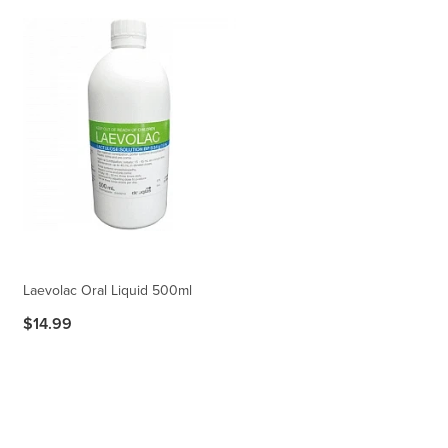
Laevolac Oral Liquid 500ml
$14.99