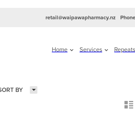
retail@waipawapharmacy.nz
Phone
Home
Services
Repeat
H
SORT BY
n