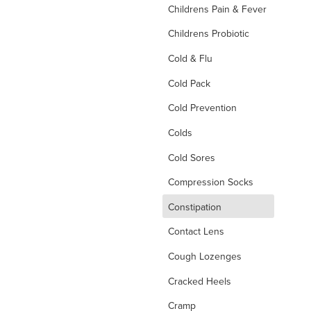
Childrens Pain & Fever
Childrens Probiotic
Cold & Flu
Cold Pack
Cold Prevention
Colds
Cold Sores
Compression Socks
d
Constipation
Contact Lens
Cough Lozenges
Cracked Heels
Cramp