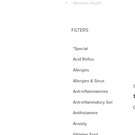
Womens Health
FILTERS
*Special
Acid Reflux
Allergies
Allergies & Sinus
Anti-inflammatories
Anti-inflammatory Gel
Antihistamine
Anxiety
Athletes Foot