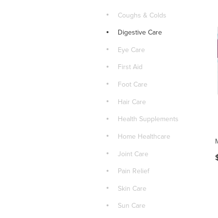
Coughs & Colds
Digestive Care
Eye Care
First Aid
Foot Care
Hair Care
Health Supplements
Home Healthcare
Joint Care
Pain Relief
Skin Care
Sun Care