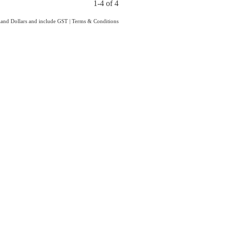
1-4 of 4
aland Dollars and include GST
|
Terms & Conditions