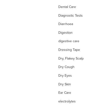
Dental Care
Diagnostic Tests
Diarrhoea
Digestion
digestive care
Dressing Tape
Dry, Flakey Scalp
Dry Cough
Dry Eyes
Dry Skin
Ear Care
electrolytes