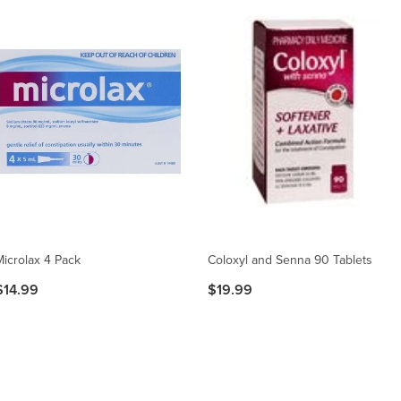
Microlax 4 Pack
Coloxyl and Senna 90 Tablets
$14.99
$19.99