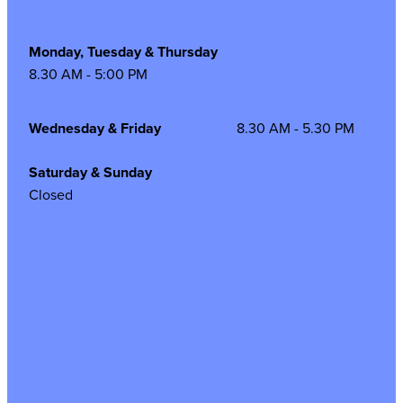
Monday, Tuesday & Thursday
8.30 AM - 5:00 PM
Wednesday & Friday
8.30 AM - 5.30 PM
Saturday & Sunday
Closed