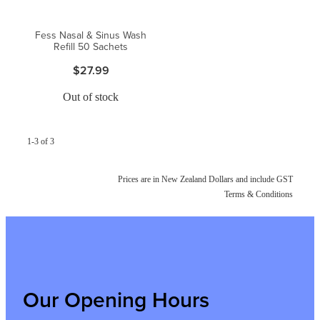
Fess Nasal & Sinus Wash
Refill 50 Sachets
$27.99
Out of stock
1-3 of 3
Prices are in New Zealand Dollars and include GST
Terms & Conditions
Our Opening Hours