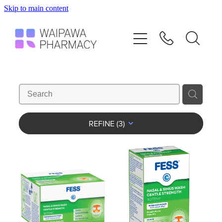
Skip to main content
Home
Services
Repeats
Shop
REFINE (
3
)
Advice
Contact
Blog