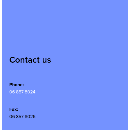
Contact us
Phone:
06 857 8024
Fax:
06 857 8026