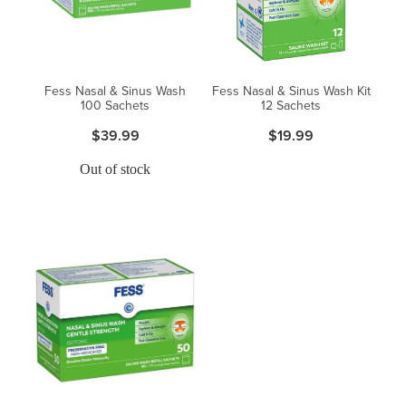
Fess Nasal & Sinus Wash
Fess Nasal & Sinus Wash Kit
100 Sachets
12 Sachets
$39.99
$19.99
Out of stock