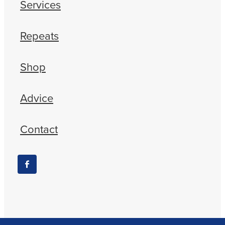
Services
Repeats
Shop
Advice
Contact