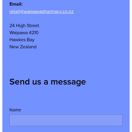
Email:
retail@waipawapharmacy.co.nz
24 High Street
Waipawa 4210
Hawkes Bay
New Zealand
Send us a message
Name