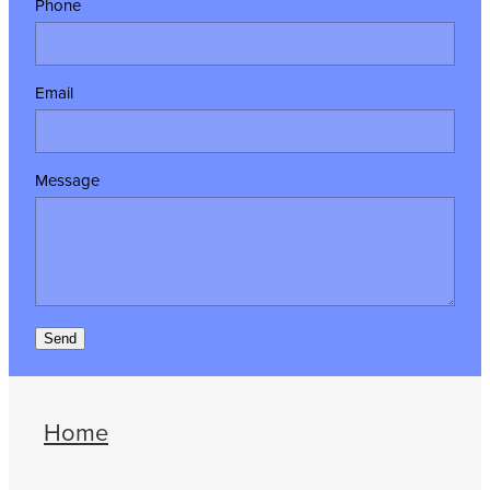
Phone
Email
Message
Send
Home