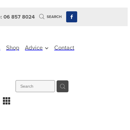
: 06 857 8024
SEARCH
s
Shop
Advice
Contact
m