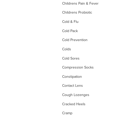
Childrens Pain & Fever
Childrens Probiotic
Cold & Flu
Cold Pack
Cold Prevention
Colds
Cold Sores
Compression Socks
Constipation
Contact Lens
Cough Lozenges
Cracked Heels
Cramp