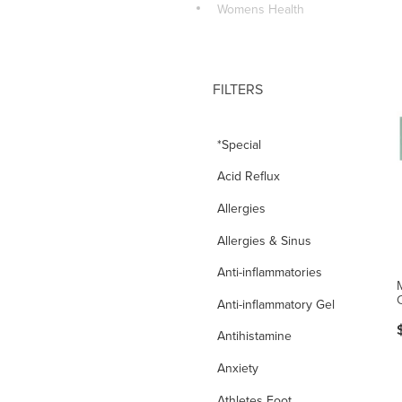
Womens Health
FILTERS
*Special
Acid Reflux
Allergies
Allergies & Sinus
Anti-inflammatories
Anti-inflammatory Gel
Antihistamine
Anxiety
Athletes Foot