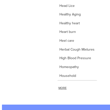
Head Lice
Healthy Aging
Healthy heart
Heart burn
Heel care
Herbal Cough Mixtures
High Blood Pressure
Homeopathy
Household
d
Hydrocortisone
MORE
Ice Pack
Immune Boost