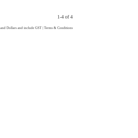
1-4 of 4
aland Dollars and include GST
|
Terms & Conditions