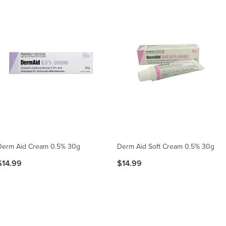
Derm Aid Cream 0.5% 30g
Derm Aid Soft Cream 0.5% 30g
$14.99
$14.99