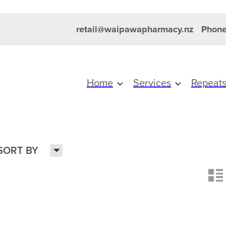
retail@waipawapharmacy.nz
Phone
Home
Services
Repeat
H
SORT BY
n