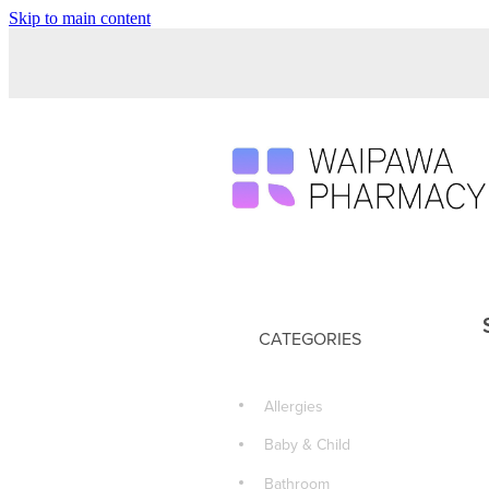
Skip to main content
CATEGORIES
Allergies
Baby & Child
Bathroom