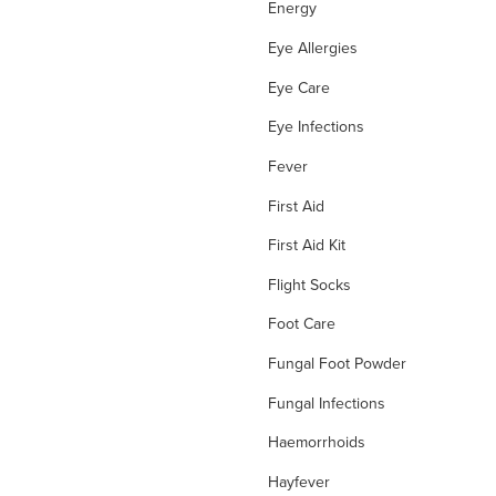
Energy
Eye Allergies
Eye Care
Eye Infections
Fever
First Aid
First Aid Kit
Flight Socks
Foot Care
Fungal Foot Powder
Fungal Infections
Haemorrhoids
Hayfever