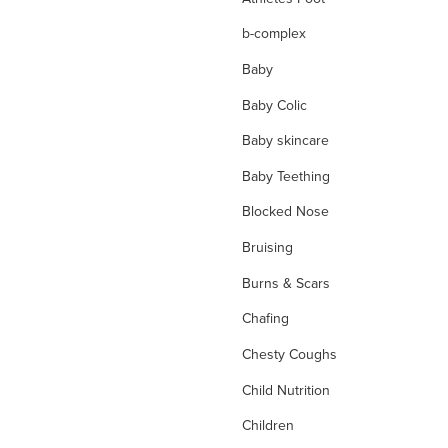
b-complex
Baby
Baby Colic
Baby skincare
Baby Teething
Blocked Nose
Bruising
Burns & Scars
Chafing
Chesty Coughs
Child Nutrition
Children