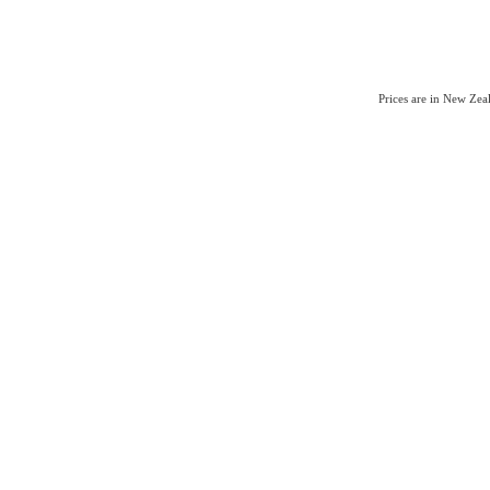
Prices are in New Ze