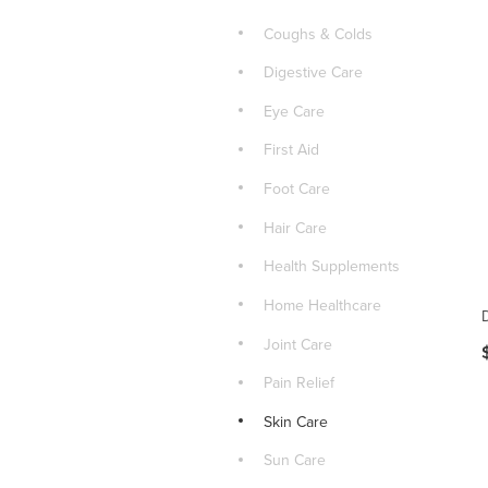
Coughs & Colds
Digestive Care
Eye Care
First Aid
Foot Care
Hair Care
Health Supplements
Home Healthcare
Joint Care
Pain Relief
Skin Care
Sun Care