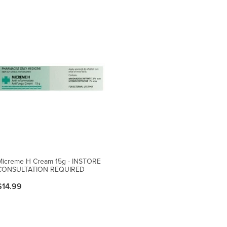
Micreme H Cream 15g - INSTORE
CONSULTATION REQUIRED
$14.99