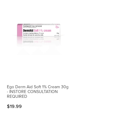
Ego Derm Aid Soft 1% Cream 30g
- INSTORE CONSULTATION
REQUIRED
$19.99