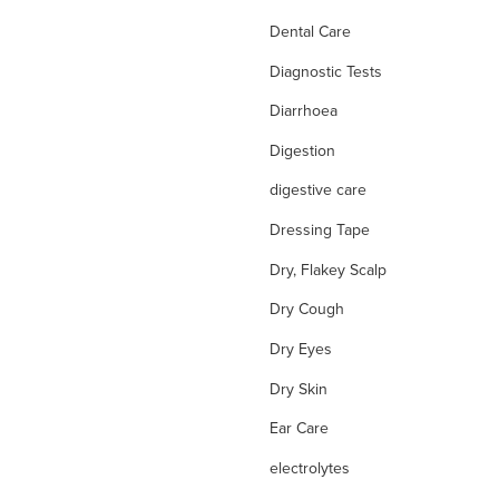
Dental Care
Diagnostic Tests
Diarrhoea
Digestion
digestive care
Dressing Tape
Dry, Flakey Scalp
Dry Cough
Dry Eyes
Dry Skin
Ear Care
electrolytes