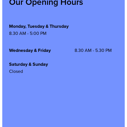
Our Opening Hours
Monday, Tuesday & Thursday
8.30 AM - 5:00 PM
Wednesday & Friday
8.30 AM - 5.30 PM
Saturday & Sunday
Closed