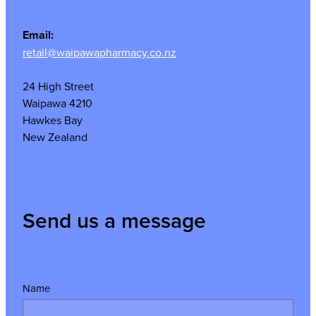
Email:
retail@waipawapharmacy.co.nz
24 High Street
Waipawa 4210
Hawkes Bay
New Zealand
Send us a message
Name