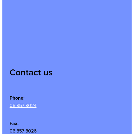
Contact us
Phone:
06 857 8024
Fax:
06 857 8026