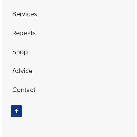
Services
Repeats
Shop
Advice
Contact