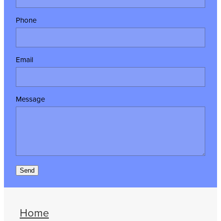
Phone
Email
Message
Send
Home