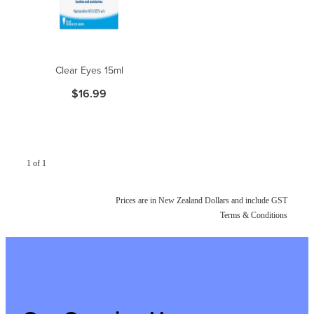
Clear Eyes 15ml
$16.99
1 of 1
Prices are in New Zealand Dollars and include GST
Terms & Conditions