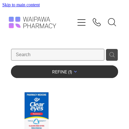
Skip to main content
Home
Services
Repeats
Shop
REFINE (
1
)
Advice
Contact
Blog