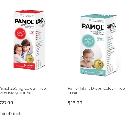
Pamol 250mg Colour Free
Pamol Infant Drops Colour Free
Strawberry 200ml
60ml
$27.99
$16.99
Out of stock