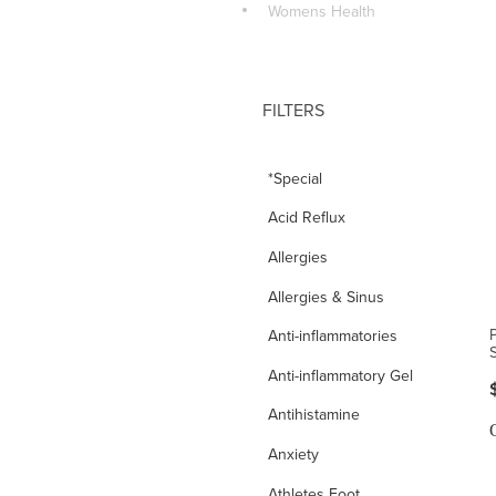
Womens Health
FILTERS
*Special
Acid Reflux
Allergies
Allergies & Sinus
Anti-inflammatories
Anti-inflammatory Gel
Antihistamine
Anxiety
Athletes Foot