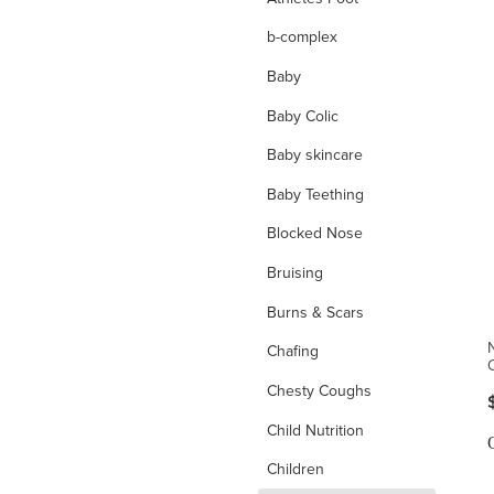
b-complex
Baby
Baby Colic
Baby skincare
Baby Teething
Blocked Nose
Bruising
Burns & Scars
Chafing
Chesty Coughs
Child Nutrition
Children