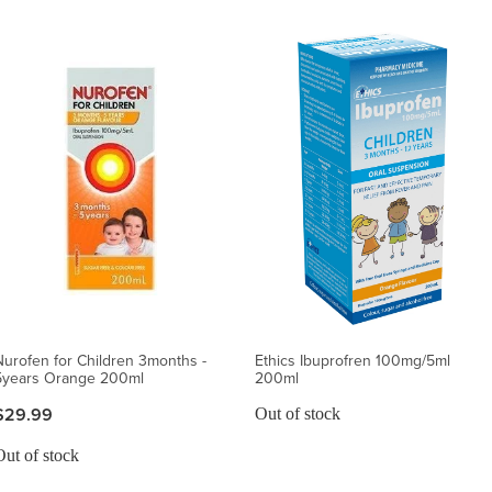
Nurofen for Children 3months -
Ethics Ibuprofren 100mg/5ml
5years Orange 200ml
200ml
$29.99
Out of stock
Out of stock