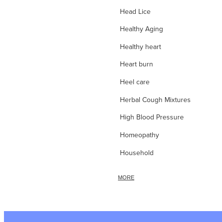
Head Lice
Healthy Aging
Healthy heart
Heart burn
Heel care
Herbal Cough Mixtures
High Blood Pressure
Homeopathy
Household
Hydrocortisone
MORE
Ice Pack
Immune Boost