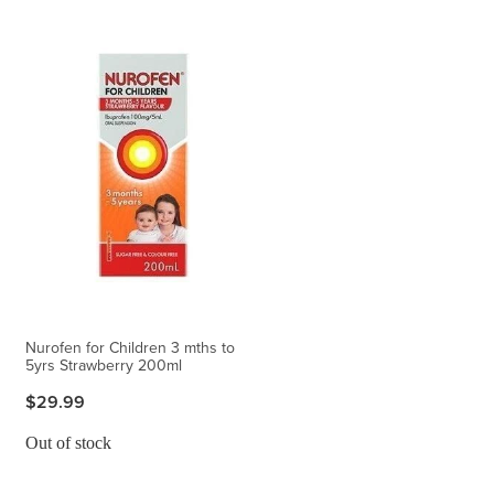
Nurofen for Children 3 mths to
5yrs Strawberry 200ml
$29.99
Out of stock