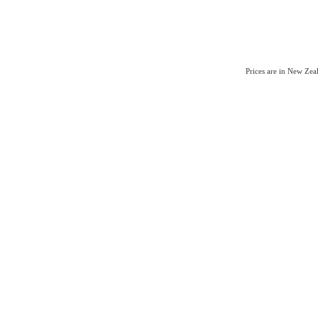
Prices are in New Ze