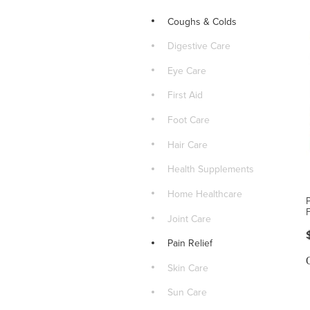
Coughs & Colds
Digestive Care
Eye Care
First Aid
Foot Care
Hair Care
Health Supplements
Home Healthcare
Joint Care
Pain Relief
Skin Care
Sun Care