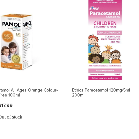
Pamol All Ages Orange Colour-
Ethics Paracetamol 120mg/5ml
Free 100ml
200ml
$17.99
Out of stock