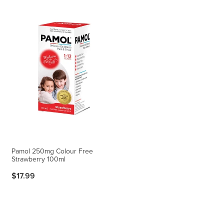
Pamol 250mg Colour Free
Strawberry 100ml
$17.99