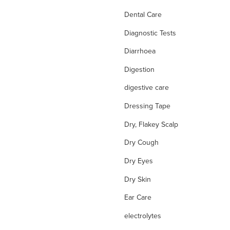
Dental Care
Diagnostic Tests
Diarrhoea
Digestion
digestive care
Dressing Tape
Dry, Flakey Scalp
Dry Cough
Dry Eyes
Dry Skin
Ear Care
electrolytes