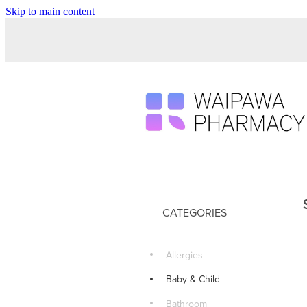
Skip to main content
CATEGORIES
Allergies
Baby & Child
Bathroom