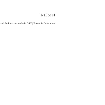
1-11 of 11
aland Dollars and include GST
|
Terms & Conditions