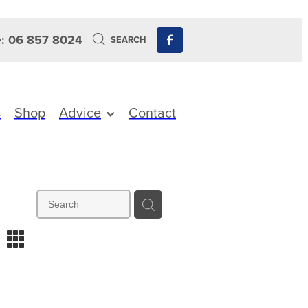
: 06 857 8024
SEARCH
s
Shop
Advice
Contact
m