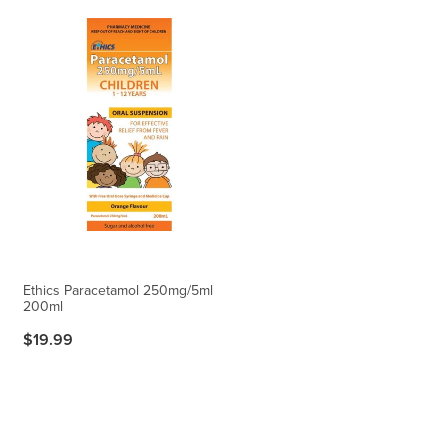
Ethics Paracetamol 250mg/5ml
200ml
$19.99