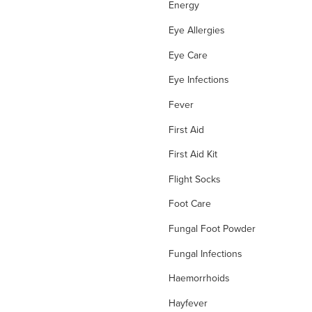
Energy
Eye Allergies
Eye Care
Eye Infections
Fever
First Aid
First Aid Kit
Flight Socks
Foot Care
Fungal Foot Powder
Fungal Infections
Haemorrhoids
Hayfever