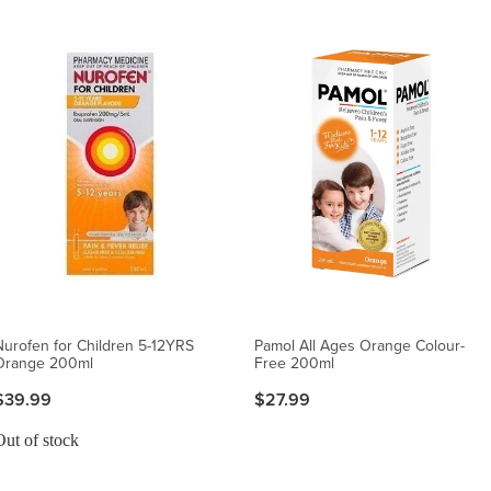
Nurofen for Children 5-12YRS
Pamol All Ages Orange Colour-
Orange 200ml
Free 200ml
$39.99
$27.99
Out of stock