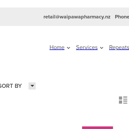
retail@waipawapharmacy.nz
Phone
Home
Services
Repeat
H
SORT BY
n