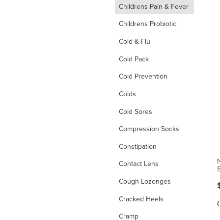
d
Childrens Pain & Fever
Childrens Probiotic
Cold & Flu
Cold Pack
Cold Prevention
Colds
Cold Sores
Compression Socks
Constipation
Contact Lens
Cough Lozenges
Cracked Heels
Cramp